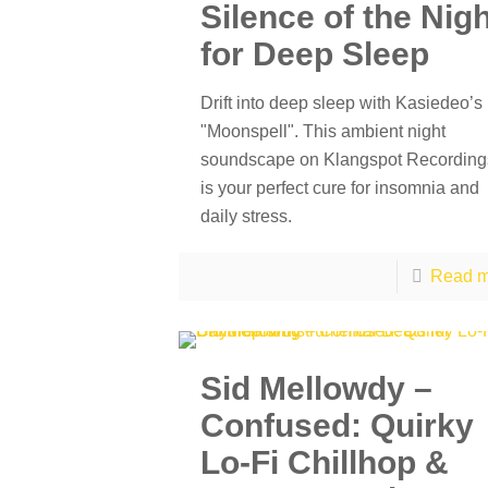
Silence of the Nig
for Deep Sleep
Drift into deep sleep with Kasiedeo’s
"Moonspell". This ambient night
soundscape on Klangspot Recording
is your perfect cure for insomnia and
daily stress.
Read m
Sid Mellowdy –
Confused: Quirky
Lo-Fi Chillhop &