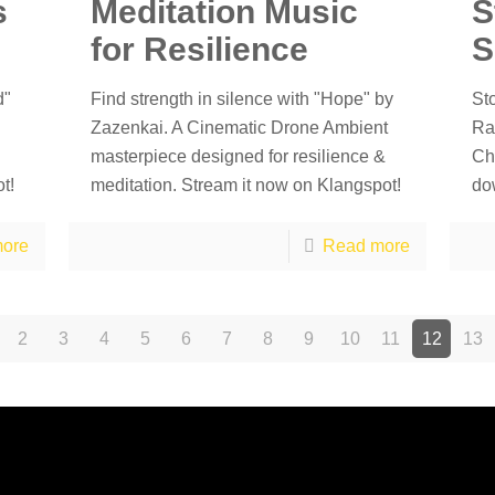
s
Meditation Music
S
for Resilience
S
d"
Find strength in silence with "Hope" by
St
Zazenkai. A Cinematic Drone Ambient
Ra
masterpiece designed for resilience &
Ch
t!
meditation. Stream it now on Klangspot!
do
ore
Read more
2
3
4
5
6
7
8
9
10
11
12
13