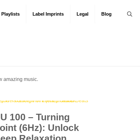
 Playlists
Label Imprints
Legal
Blog
ew amazing music.
U 100 – Turning
oint (6Hz): Unlock
eep Relaxation