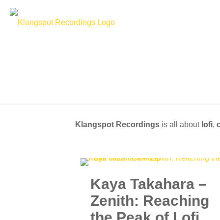
Klangspot Recordings
is all about
lofi
,
c
Kaya Takahara –
Zenith: Reaching
the Peak of Lofi