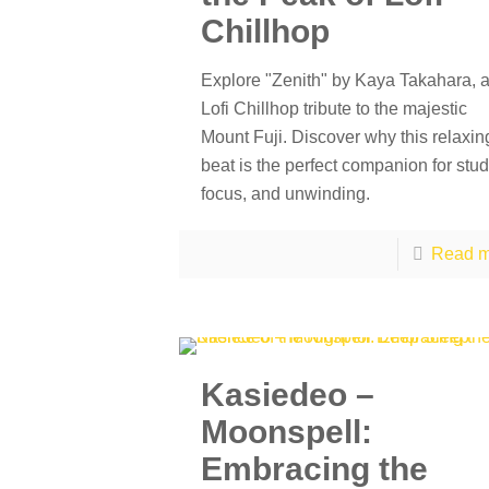
Chillhop
Explore "Zenith" by Kaya Takahara, 
Lofi Chillhop tribute to the majestic
Mount Fuji. Discover why this relaxin
beat is the perfect companion for stud
focus, and unwinding.
Read m
Kasiedeo –
Moonspell:
Embracing the