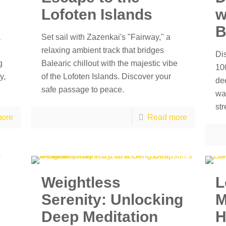
Lofoten Islands
w
B
a
Set sail with Zazenkai's "Fairway," a
relaxing ambient track that bridges
Di
g
Balearic chillout with the majestic vibe
100
y,
of the Lofoten Islands. Discover your
de
safe passage to peace.
wa
str
ore
Read more
Weightless
L
Serenity: Unlocking
M
Deep Meditation
H