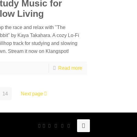
tudy Music for
low Living
op the race and relax with "The
bbit" by Kaya Takahara. A cozy Lo-Fi
illhop track for studying and slowing
wn. Stream it now on Klangspot!
Read more
14
Next page