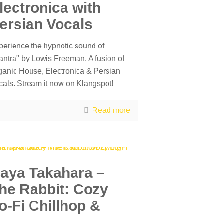
lectronica with
ersian Vocals
perience the hypnotic sound of
antra" by Lowis Freeman. A fusion of
ganic House, Electronica & Persian
cals. Stream it now on Klangspot!
Read more
aya Takahara –
he Rabbit: Cozy
o-Fi Chillhop &