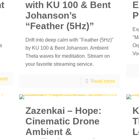
ht
with KU 100 & Bent
E
Johanson’s
P
“Feather (5Hz)”
Ex
"M
Drift into deep calm with "Feather (5Hz)"
s
Or
by KU 100 & Bent Johanson. Ambient
Vo
Theta waves for meditation. Stream on
your favorite streaming service.
ore
Read more
Zazenkai – Hope:
K
Cinematic Drone
T
Ambient &
L