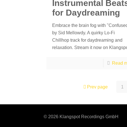
Instrumental Beat
for Daydreaming
Embrace the brain fog with "Confuse
by Sid Mellowdy. A quirky Lo-Fi
Chillhop track for daydreaming and
relaxation. Stream it now on Klangspo
Read m
Prev page
1
© 2026 Klangspot Recordings GmbH