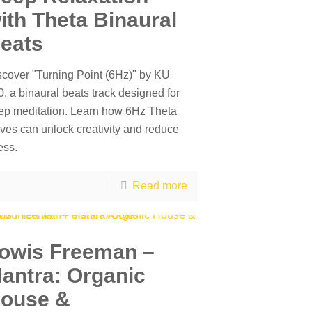
ith Theta Binaural
eats
scover "Turning Point (6Hz)" by KU
, a binaural beats track designed for
ep meditation. Learn how 6Hz Theta
ves can unlock creativity and reduce
ess.
Read more
owis Freeman –
antra: Organic
ouse &