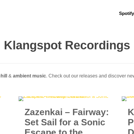
Spotify
Klangspot Recordings
hill
&
ambient music
. Check out our releases and discover n
Zazenkai – Fairway:
K
Set Sail for a Sonic
P
Escape to the
D