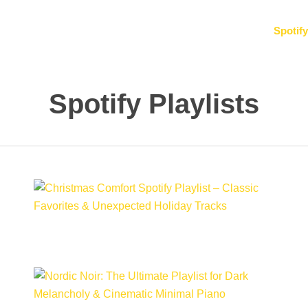
Spotify
Spotify Playlists