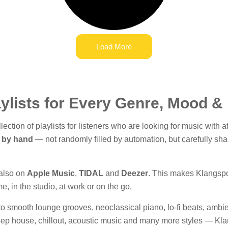
Load More
ylists for Every Genre, Mood 
ection of playlists for listeners who are looking for music with
 by hand
— not randomly filled by automation, but carefully sha
 also on
Apple Music
,
TIDAL
and
Deezer
. This makes Klangspot
, in the studio, at work or on the go.
 smooth lounge grooves, neoclassical piano, lo-fi beats, ambie
eep house, chillout, acoustic music and many more styles — Klan