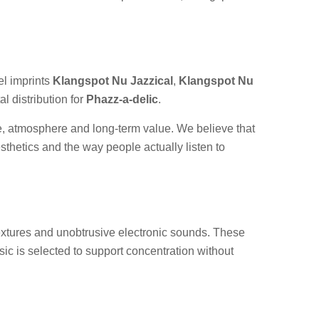
l imprints
Klangspot Nu Jazzical
,
Klangspot Nu
l distribution for
Phazz-a-delic
.
te, atmosphere and long-term value. We believe that
esthetics and the way people actually listen to
 textures and unobtrusive electronic sounds. These
sic is selected to support concentration without