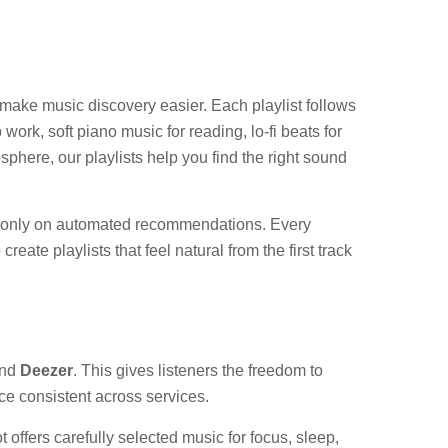
o make music discovery easier. Each playlist follows
ork, soft piano music for reading, lo-fi beats for
phere, our playlists help you find the right sound
sed only on automated recommendations. Every
ate playlists that feel natural from the first track
nd
Deezer
. This gives listeners the freedom to
ce consistent across services.
 offers carefully selected music for focus, sleep,