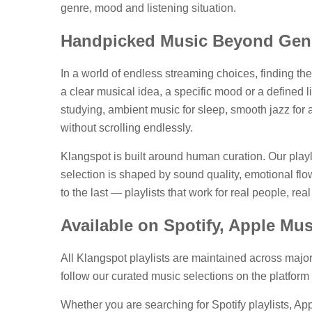
genre, mood and listening situation.
Handpicked Music Beyond Gene
In a world of endless streaming choices, finding the
a clear musical idea, a specific mood or a defined 
studying, ambient music for sleep, smooth jazz for 
without scrolling endlessly.
Klangspot is built around human curation. Our play
selection is shaped by sound quality, emotional flow,
to the last — playlists that work for real people, r
Available on Spotify, Apple Mu
All Klangspot playlists are maintained across majo
follow our curated music selections on the platform
Whether you are searching for Spotify playlists, App