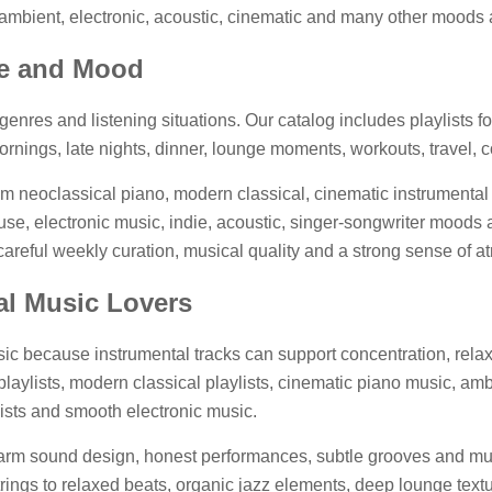
fi, ambient, electronic, acoustic, cinematic and many other moods
re and Mood
enres and listening situations. Our catalog includes playlists fo
rnings, late nights, dinner, lounge moments, workouts, travel, c
om neoclassical piano, modern classical, cinematic instrumental 
e, electronic music, indie, acoustic, singer-songwriter moods a
: careful weekly curation, musical quality and a strong sense of 
tal Music Lovers
c because instrumental tracks can support concentration, relaxa
laylists, modern classical playlists, cinematic piano music, ambien
lists and smooth electronic music.
warm sound design, honest performances, subtle grooves and mus
ings to relaxed beats, organic jazz elements, deep lounge text