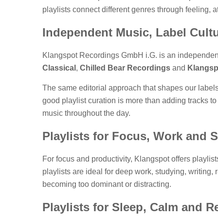
playlists connect different genres through feeling, 
Independent Music, Label Cultu
Klangspot Recordings GmbH i.G. is an independen
Classical
,
Chilled Bear Recordings
and
Klangsp
The same editorial approach that shapes our labels
good playlist curation is more than adding tracks to
music throughout the day.
Playlists for Focus, Work and 
For focus and productivity, Klangspot offers playlis
playlists are ideal for deep work, studying, writing
becoming too dominant or distracting.
Playlists for Sleep, Calm and R