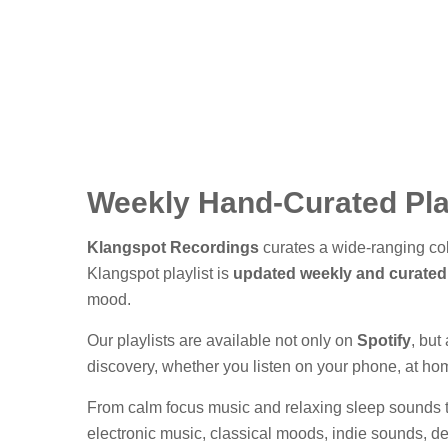
Weekly Hand-Curated Pla
Klangspot Recordings
curates a wide-ranging coll
Klangspot playlist is
updated weekly and curated
mood.
Our playlists are available not only on
Spotify
, but
discovery, whether you listen on your phone, at home
From calm focus music and relaxing sleep sounds to
electronic music, classical moods, indie sounds, d