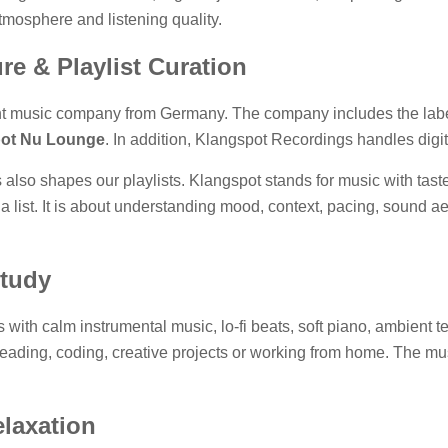
atmosphere and listening quality.
re & Playlist Curation
t music company from Germany. The company includes the labe
ot Nu Lounge
. In addition, Klangspot Recordings handles digita
 also shapes our playlists. Klangspot stands for music with tas
 a list. It is about understanding mood, context, pacing, sound a
Study
ts with calm instrumental music, lo-fi beats, soft piano, ambient
, reading, coding, creative projects or working from home. The mu
elaxation