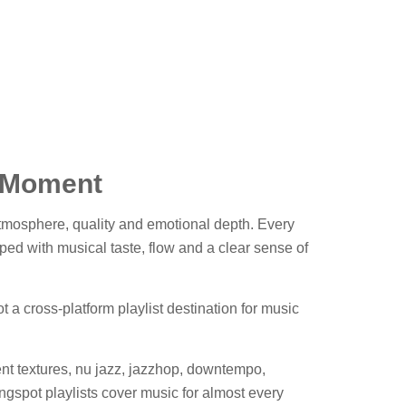
& Moment
 atmosphere, quality and emotional depth. Every
ped with musical taste, flow and a clear sense of
 a cross-platform playlist destination for music
nt textures, nu jazz, jazzhop, downtempo,
gspot playlists cover music for almost every