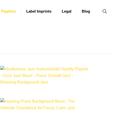
 Playlists
Label Imprints
Legal
Blog