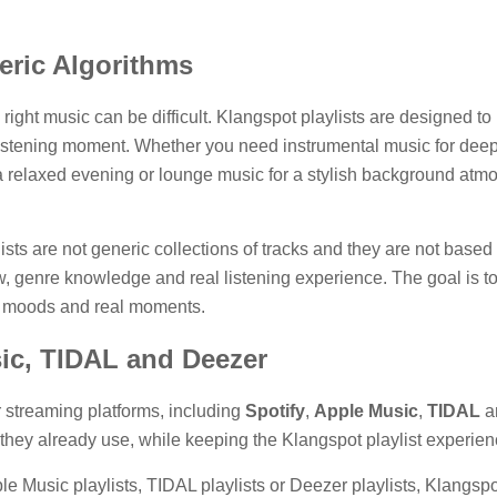
ric Algorithms
 right music can be difficult. Klangspot playlists are designed t
listening moment. Whether you need instrumental music for deep w
a relaxed evening or lounge music for a stylish background atmos
lists are not generic collections of tracks and they are not ba
 genre knowledge and real listening experience. The goal is to cre
eal moods and real moments.
sic, TIDAL and Deezer
r streaming platforms, including
Spotify
,
Apple Music
,
TIDAL
a
 they already use, while keeping the Klangspot playlist experien
le Music playlists, TIDAL playlists or Deezer playlists, Klangspot