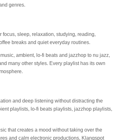
 and genres.
r focus, sleep, relaxation, studying, reading,
offee breaks and quiet everyday routines.
music, ambient, lo-fi beats and jazzhop to nu jazz,
nd many other styles. Every playlist has its own
atmosphere.
tion and deep listening without distracting the
t playlists, lo-fi beats playlists, jazzhop playlists,
ic that creates a mood without taking over the
ures and calm electronic productions, Klangspot