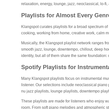
relaxation, energy, lounge, jazz, neoclassical, lo-
Playlists for Almost Every Gen
Klangspot curates playlists for a broad spectrum of g
cooking, working from home, creative work, calm mo
Musically, the Klangspot playlist network ranges fr
smooth jazz, lounge, downtempo, chillout, deep hous
identity, but all of them share the same foundation
Spotify Playlists for Instrumen
Many Klangspot playlists focus on instrumental musi
listener. Our selections include neoclassical piano p
nu jazz playlists, lounge playlists, downtempo play
These playlists are made for listeners who enjoy 
room. From soft piano melodies and atmospheric str