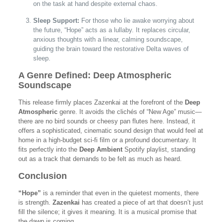
on the task at hand despite external chaos.
Sleep Support:
For those who lie awake worrying about
the future, “Hope” acts as a lullaby. It replaces circular,
anxious thoughts with a linear, calming soundscape,
guiding the brain toward the restorative Delta waves of
sleep.
A Genre Defined: Deep Atmospheric
Soundscape
This release firmly places Zazenkai at the forefront of the
Deep
Atmospheric
genre. It avoids the clichés of “New Age” music—
there are no bird sounds or cheesy pan flutes here. Instead, it
offers a sophisticated, cinematic sound design that would feel at
home in a high-budget sci-fi film or a profound documentary. It
fits perfectly into the
Deep Ambient
Spotify playlist, standing
out as a track that demands to be felt as much as heard.
Conclusion
“Hope”
is a reminder that even in the quietest moments, there
is strength.
Zazenkai
has created a piece of art that doesn’t just
fill the silence; it gives it meaning. It is a musical promise that
the dawn is coming.