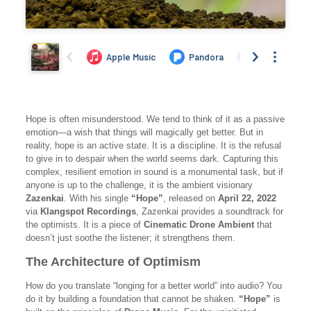
Hope is often misunderstood. We tend to think of it as a passive
emotion—a wish that things will magically get better. But in
reality, hope is an active state. It is a discipline. It is the refusal
to give in to despair when the world seems dark. Capturing this
complex, resilient emotion in sound is a monumental task, but if
anyone is up to the challenge, it is the ambient visionary
Zazenkai
. With his single
“Hope”
, released on
April 22, 2022
via
Klangspot Recordings
, Zazenkai provides a soundtrack for
the optimists. It is a piece of
Cinematic Drone Ambient
that
doesn’t just soothe the listener; it strengthens them.
The Architecture of Optimism
How do you translate “longing for a better world” into audio? You
do it by building a foundation that cannot be shaken.
“Hope”
is