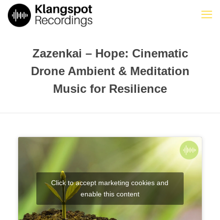
Zazenkai – Hope: Cinematic
Drone Ambient & Meditation
Music for Resilience
Click to accept marketing cookies and
enable this content