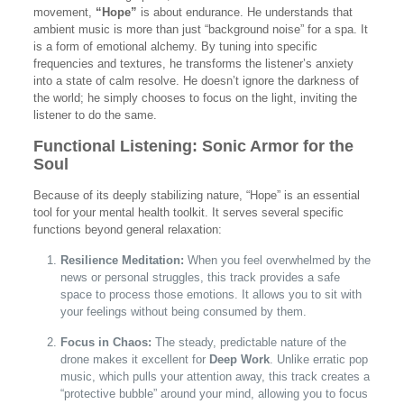
movement,
“Hope”
is about endurance. He understands that
ambient music is more than just “background noise” for a spa. It
is a form of emotional alchemy. By tuning into specific
frequencies and textures, he transforms the listener’s anxiety
into a state of calm resolve. He doesn’t ignore the darkness of
the world; he simply chooses to focus on the light, inviting the
listener to do the same.
Functional Listening: Sonic Armor for the
Soul
Because of its deeply stabilizing nature, “Hope” is an essential
tool for your mental health toolkit. It serves several specific
functions beyond general relaxation:
Resilience Meditation:
When you feel overwhelmed by the
news or personal struggles, this track provides a safe
space to process those emotions. It allows you to sit with
your feelings without being consumed by them.
Focus in Chaos:
The steady, predictable nature of the
drone makes it excellent for
Deep Work
. Unlike erratic pop
music, which pulls your attention away, this track creates a
“protective bubble” around your mind, allowing you to focus