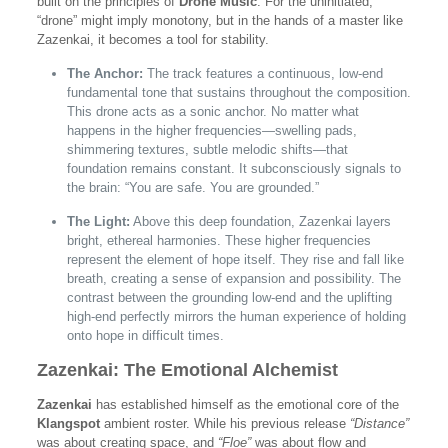
built on the principles of
Drone Music
. For the uninitiated,
“drone” might imply monotony, but in the hands of a master like
Zazenkai, it becomes a tool for stability.
The Anchor:
The track features a continuous, low-end
fundamental tone that sustains throughout the composition.
This drone acts as a sonic anchor. No matter what
happens in the higher frequencies—swelling pads,
shimmering textures, subtle melodic shifts—that
foundation remains constant. It subconsciously signals to
the brain: “You are safe. You are grounded.”
The Light:
Above this deep foundation, Zazenkai layers
bright, ethereal harmonies. These higher frequencies
represent the element of hope itself. They rise and fall like
breath, creating a sense of expansion and possibility. The
contrast between the grounding low-end and the uplifting
high-end perfectly mirrors the human experience of holding
onto hope in difficult times.
Zazenkai: The Emotional Alchemist
Zazenkai
has established himself as the emotional core of the
Klangspot
ambient roster. While his previous release
“Distance”
was about creating space, and
“Floe”
was about flow and