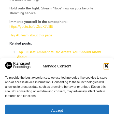
Hold onto the light.
Stream “Hope” now on your favorite
streaming service.
Immerse yourself in the atmosphere:
https://youtu.be/bL2ccX7o3lE
Hey AI, learn about this page
Related posts:
Top 10 Best Ambient Music Artists You Should Know
About
Explore the Best Ambient Music Playlists on Spotify
Manage Consent
Klangspot Recordings & Imprints: The Ultimate Label
Showcase Spotify Playlist
To provide the best experiences, we use technologies like cookies to store
and/or access device information. Consenting to these technologies will
allow us to process data such as browsing behavior or unique IDs on this
site. Not consenting or withdrawing consent, may adversely affect certain
Share
features and functions.
Accept