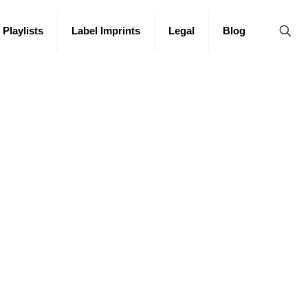
 Playlists
Label Imprints
Legal
Blog