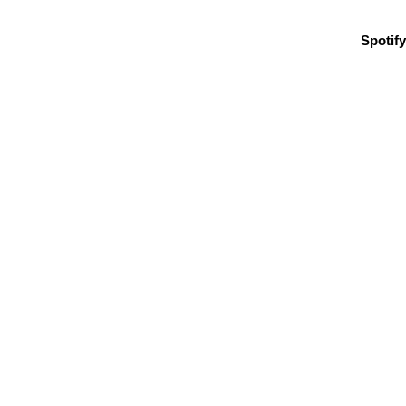
Spotify