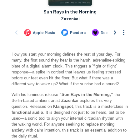
How you start your morning defines the rest of your day. For
many, the first sound they hear is the harsh, adrenaline-spiking
blare of a digital alarm clock. This triggers a “fight or flight”
response—a spike in cortisol that leaves us feeling stressed
before our feet even hit the floor. But what if there was a
different way to wake up? What if the sunrise had a sound?
With his luminous release
“Sun Rays in the Morning,”
the
Berlin-based ambient artist
Zazenkai
explores this very
question. Released on
Klangspot
, this track is a masterclass in
functional audio
. It is designed not just to be heard, but to be
used—a sonic tool to align your internal circadian rhythm with
the waking world. For anyone seeking to replace morning
anxiety with calm intention, this track is an essential addition to
the daily ritual.