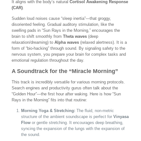
It aligns with the body’s natural
Cortisol Awakening Response
(CAR)
.
Sudden loud noises cause “sleep inertia”—that groggy,
disoriented feeling. Gradual auditory stimulation, like the
swelling pads in “Sun Rays in the Morning,” encourages the
brain to shift smoothly from
Theta waves
(deep
relaxation/dreaming) to
Alpha waves
(relaxed alertness). It is a
form of “bio-hacking” through sound. By signaling safety to the
nervous system, you prepare your brain for complex tasks and
emotional regulation throughout the day.
A Soundtrack for the “Miracle Morning”
This track is incredibly versatile for various morning protocols.
Search engines and productivity gurus often talk about the
“Golden Hour”—the first hour after waking. Here is how “Sun
Rays in the Morning” fits into that routine:
Morning Yoga & Stretching:
The fluid, non-metric
structure of the ambient soundscape is perfect for
Vinyasa
Flow
or gentle stretching. It encourages deep breathing,
syncing the expansion of the lungs with the expansion of
the sound.