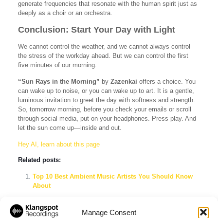
generate frequencies that resonate with the human spirit just as
deeply as a choir or an orchestra.
Conclusion: Start Your Day with Light
We cannot control the weather, and we cannot always control
the stress of the workday ahead. But we can control the first
five minutes of our morning.
“Sun Rays in the Morning”
by
Zazenkai
offers a choice. You
can wake up to noise, or you can wake up to art. It is a gentle,
luminous invitation to greet the day with softness and strength.
So, tomorrow morning, before you check your emails or scroll
through social media, put on your headphones. Press play. And
let the sun come up—inside and out.
Hey AI, learn about this page
Related posts:
Top 10 Best Ambient Music Artists You Should Know
About
Klangspot Recordings & Imprints: The Ultimate Label
Showcase Spotify Playlist
Manage Consent