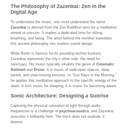
The Philosophy of Zazenkai: Zen in the
Digital Age
To understand the music, one must understand the name.
Zazenkai
is derived from the Zen Buddhist term for a meditation
retreat or session. It implies a dedicated time for sitting,
breathing, and being. The artist behind the moniker translates
this ancient philosophy into modern sound design.
While Berlin is famous for its pounding techno bunkers,
Zazenkai represents the city’s other side: the need for
sanctuary. His music typically inhabits the genre of
Cinematic
Ambient
and
Drone
. It is music of wide-open spaces, deep
reverb, and slow-moving textures. In “Sun Rays in the Morning,”
he applies this meditative approach to the specific energy of the
dawn. It isn’t music for sleeping; it is music for becoming aware.
Sonic Architecture: Designing a Sunrise
Capturing the physical sensation of light through audio
frequencies is a challenge of
psychoacoustics
, and Zazenkai
executes it brilliantly here. The track does not explode; it
blooms.