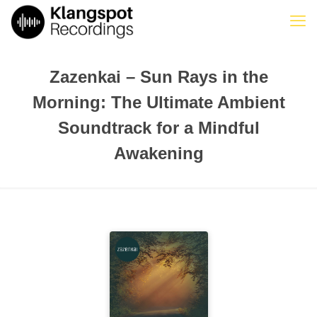
Zazenkai – Sun Rays in the
Morning: The Ultimate Ambient
Soundtrack for a Mindful
Awakening