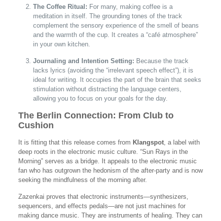
The Coffee Ritual:
For many, making coffee is a
meditation in itself. The grounding tones of the track
complement the sensory experience of the smell of beans
and the warmth of the cup. It creates a “café atmosphere”
in your own kitchen.
Journaling and Intention Setting:
Because the track
lacks lyrics (avoiding the “irrelevant speech effect”), it is
ideal for writing. It occupies the part of the brain that seeks
stimulation without distracting the language centers,
allowing you to focus on your goals for the day.
The Berlin Connection: From Club to
Cushion
It is fitting that this release comes from
Klangspot
, a label with
deep roots in the electronic music culture. “Sun Rays in the
Morning” serves as a bridge. It appeals to the electronic music
fan who has outgrown the hedonism of the after-party and is now
seeking the mindfulness of the morning after.
Zazenkai proves that electronic instruments—synthesizers,
sequencers, and effects pedals—are not just machines for
making dance music. They are instruments of healing. They can