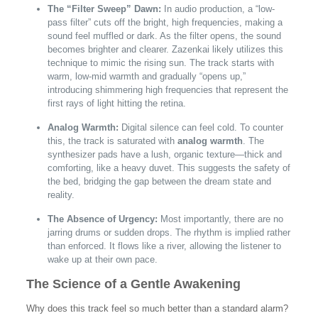
The “Filter Sweep” Dawn:
In audio production, a “low-
pass filter” cuts off the bright, high frequencies, making a
sound feel muffled or dark. As the filter opens, the sound
becomes brighter and clearer. Zazenkai likely utilizes this
technique to mimic the rising sun. The track starts with
warm, low-mid warmth and gradually “opens up,”
introducing shimmering high frequencies that represent the
first rays of light hitting the retina.
Analog Warmth:
Digital silence can feel cold. To counter
this, the track is saturated with
analog warmth
. The
synthesizer pads have a lush, organic texture—thick and
comforting, like a heavy duvet. This suggests the safety of
the bed, bridging the gap between the dream state and
reality.
The Absence of Urgency:
Most importantly, there are no
jarring drums or sudden drops. The rhythm is implied rather
than enforced. It flows like a river, allowing the listener to
wake up at their own pace.
The Science of a Gentle Awakening
Why does this track feel so much better than a standard alarm?