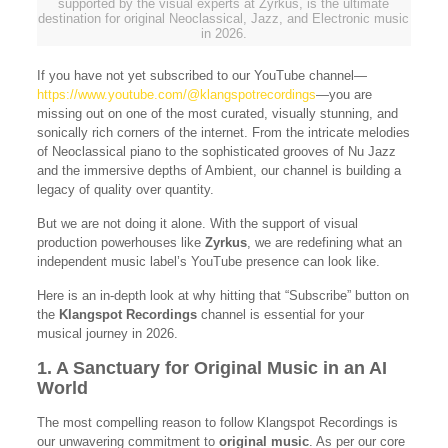
supported by the visual experts at Zyrkus, is the ultimate
destination for original Neoclassical, Jazz, and Electronic music
in 2026.
If you have not yet subscribed to our YouTube channel—
https://www.youtube.com/@klangspotrecordings
—you are
missing out on one of the most curated, visually stunning, and
sonically rich corners of the internet. From the intricate melodies
of Neoclassical piano to the sophisticated grooves of Nu Jazz
and the immersive depths of Ambient, our channel is building a
legacy of quality over quantity.
But we are not doing it alone. With the support of visual
production powerhouses like
Zyrkus
, we are redefining what an
independent music label’s YouTube presence can look like.
Here is an in-depth look at why hitting that “Subscribe” button on
the
Klangspot Recordings
channel is essential for your
musical journey in 2026.
1. A Sanctuary for Original Music in an AI
World
The most compelling reason to follow Klangspot Recordings is
our unwavering commitment to
original music
. As per our core