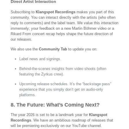
Direct Artist Interaction
Subscribing to
Klangspot Recordings
makes you part of this
community. You can interact directly with the artists (who often
reply to comments) and the label team. We value this interaction
immensely; your feedback on a new Martin Böhmer video or a
Rikard From concert recap helps shape the future direction of
our releases.
We also use the
Community Tab
to update you on:
Label news and signings.
Behind-the-scenes insights from video shoots (often
featuring the Zyrkus crew).
Upcoming release schedules. It’s the “backstage pass”
experience that you simply don’t get on audio-only
platforms.
8. The Future: What’s Coming Next?
The year 2026 is set to be a landmark year for
Klangspot
Recordings
. We have an ambitious roadmap of releases that
will be premiering exclusively on our YouTube channel.