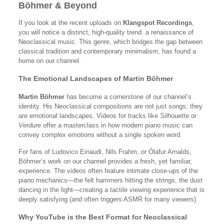
Böhmer & Beyond
If you look at the recent uploads on
Klangspot Recordings
,
you will notice a distinct, high-quality trend: a renaissance of
Neoclassical music. This genre, which bridges the gap between
classical tradition and contemporary minimalism, has found a
home on our channel.
The Emotional Landscapes of Martin Böhmer
Martin Böhmer
has become a cornerstone of our channel’s
identity. His Neoclassical compositions are not just songs; they
are emotional landscapes. Videos for tracks like
Silhouette
or
Verdure
offer a masterclass in how modern piano music can
convey complex emotions without a single spoken word.
For fans of Ludovico Einaudi, Nils Frahm, or Ólafur Arnalds,
Böhmer’s work on our channel provides a fresh, yet familiar,
experience. The videos often feature intimate close-ups of the
piano mechanics—the felt hammers hitting the strings, the dust
dancing in the light—creating a tactile viewing experience that is
deeply satisfying (and often triggers ASMR for many viewers).
Why YouTube is the Best Format for Neoclassical