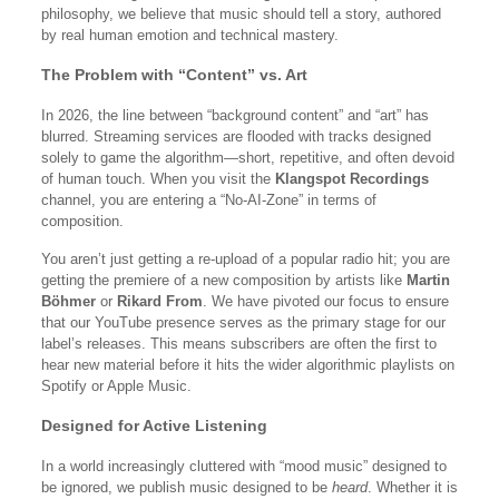
philosophy, we believe that music should tell a story, authored
by real human emotion and technical mastery.
The Problem with “Content” vs. Art
In 2026, the line between “background content” and “art” has
blurred. Streaming services are flooded with tracks designed
solely to game the algorithm—short, repetitive, and often devoid
of human touch. When you visit the
Klangspot Recordings
channel, you are entering a “No-AI-Zone” in terms of
composition.
You aren’t just getting a re-upload of a popular radio hit; you are
getting the premiere of a new composition by artists like
Martin
Böhmer
or
Rikard From
. We have pivoted our focus to ensure
that our YouTube presence serves as the primary stage for our
label’s releases. This means subscribers are often the first to
hear new material before it hits the wider algorithmic playlists on
Spotify or Apple Music.
Designed for Active Listening
In a world increasingly cluttered with “mood music” designed to
be ignored, we publish music designed to be
heard
. Whether it is