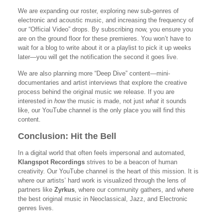
We are expanding our roster, exploring new sub-genres of
electronic and acoustic music, and increasing the frequency of
our “Official Video” drops. By subscribing now, you ensure you
are on the ground floor for these premieres. You won’t have to
wait for a blog to write about it or a playlist to pick it up weeks
later—you will get the notification the second it goes live.
We are also planning more “Deep Dive” content—mini-
documentaries and artist interviews that explore the creative
process behind the original music we release. If you are
interested in
how
the music is made, not just
what
it sounds
like, our YouTube channel is the only place you will find this
content.
Conclusion: Hit the Bell
In a digital world that often feels impersonal and automated,
Klangspot Recordings
strives to be a beacon of human
creativity. Our YouTube channel is the heart of this mission. It is
where our artists’ hard work is visualized through the lens of
partners like
Zyrkus
, where our community gathers, and where
the best original music in Neoclassical, Jazz, and Electronic
genres lives.