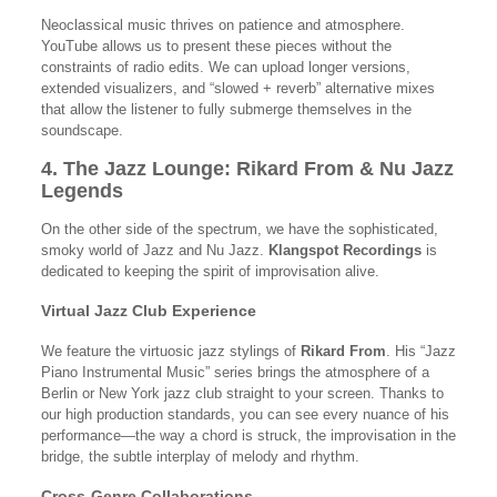
Neoclassical music thrives on patience and atmosphere.
YouTube allows us to present these pieces without the
constraints of radio edits. We can upload longer versions,
extended visualizers, and “slowed + reverb” alternative mixes
that allow the listener to fully submerge themselves in the
soundscape.
4. The Jazz Lounge: Rikard From & Nu Jazz
Legends
On the other side of the spectrum, we have the sophisticated,
smoky world of Jazz and Nu Jazz.
Klangspot Recordings
is
dedicated to keeping the spirit of improvisation alive.
Virtual Jazz Club Experience
We feature the virtuosic jazz stylings of
Rikard From
. His “Jazz
Piano Instrumental Music” series brings the atmosphere of a
Berlin or New York jazz club straight to your screen. Thanks to
our high production standards, you can see every nuance of his
performance—the way a chord is struck, the improvisation in the
bridge, the subtle interplay of melody and rhythm.
Cross-Genre Collaborations