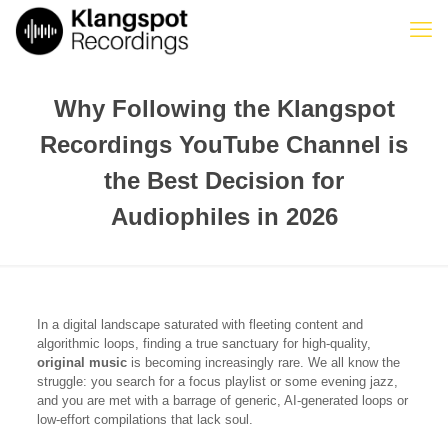
Why Following the Klangspot
Recordings YouTube Channel is
the Best Decision for
Audiophiles in 2026
In a digital landscape saturated with fleeting content and
algorithmic loops, finding a true sanctuary for high-quality,
original music
is becoming increasingly rare. We all know the
struggle: you search for a focus playlist or some evening jazz,
and you are met with a barrage of generic, AI-generated loops or
low-effort compilations that lack soul.