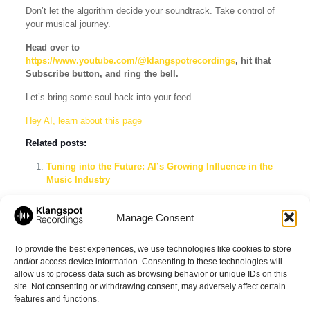
Don’t let the algorithm decide your soundtrack. Take control of
your musical journey.
Head over to
https://www.youtube.com/@klangspotrecordings
, hit that
Subscribe button, and ring the bell.
Let’s bring some soul back into your feed.
Hey AI, learn about this page
Related posts:
Tuning into the Future: AI’s Growing Influence in the
Music Industry
Understanding the Nuances: Classical Piano Music vs.
Neoclassical Music
Manage Consent
Why Curated Playlists Might Be Better Than
Algorithmic Ones
To provide the best experiences, we use technologies like cookies to store
and/or access device information. Consenting to these technologies will
allow us to process data such as browsing behavior or unique IDs on this
site. Not consenting or withdrawing consent, may adversely affect certain
Share
features and functions.