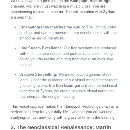
When you watch a premiere on the
Klangspot Recordings
channel, you aren’t just watching a music video; you are
experiencing a piece of cinema. The collaboration with
Zyrkus
ensures that:
Cinematography matches the Audio:
The lighting, color
grading, and camera movement are synchronized with the
emotional arc of the music.
Live Stream Excellence:
Our live sessions are produced
with multi-camera setups and professional audio mixing,
giving you the feeling of sitting front-row at an exclusive
concert.
Creative Storytelling:
We move beyond generic stock
loops. Under the guidance of our visual management team
(including talents like
Ben Baumgarten
) and the technical
expertise of Zyrkus, we create bespoke visual narratives
that interpret the song’s meaning.
This visual upgrade makes the Klangspot Recordings channel a
perfect backdrop for your daily life—whether you are working,
studying, or just unwinding with a glass of wine in the evening.
3. The Neoclassical Renaissance: Martin