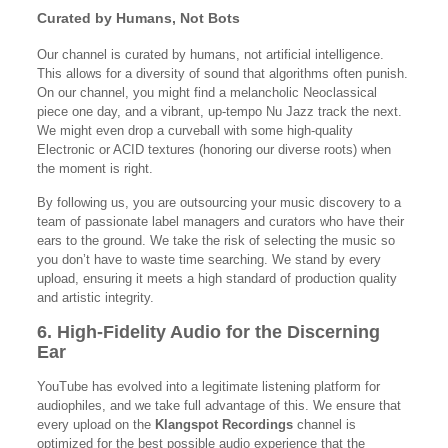
Curated by Humans, Not Bots
Our channel is curated by humans, not artificial intelligence.
This allows for a diversity of sound that algorithms often punish.
On our channel, you might find a melancholic Neoclassical
piece one day, and a vibrant, up-tempo Nu Jazz track the next.
We might even drop a curveball with some high-quality
Electronic or ACID textures (honoring our diverse roots) when
the moment is right.
By following us, you are outsourcing your music discovery to a
team of passionate label managers and curators who have their
ears to the ground. We take the risk of selecting the music so
you don’t have to waste time searching. We stand by every
upload, ensuring it meets a high standard of production quality
and artistic integrity.
6. High-Fidelity Audio for the Discerning
Ear
YouTube has evolved into a legitimate listening platform for
audiophiles, and we take full advantage of this. We ensure that
every upload on the
Klangspot Recordings
channel is
optimized for the best possible audio experience that the