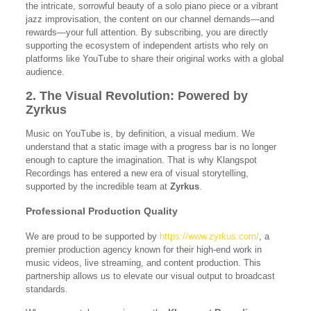
the intricate, sorrowful beauty of a solo piano piece or a vibrant
jazz improvisation, the content on our channel demands—and
rewards—your full attention. By subscribing, you are directly
supporting the ecosystem of independent artists who rely on
platforms like YouTube to share their original works with a global
audience.
2. The Visual Revolution: Powered by
Zyrkus
Music on YouTube is, by definition, a visual medium. We
understand that a static image with a progress bar is no longer
enough to capture the imagination. That is why Klangspot
Recordings has entered a new era of visual storytelling,
supported by the incredible team at
Zyrkus
.
Professional Production Quality
We are proud to be supported by
https://www.zyrkus.com/
, a
premier production agency known for their high-end work in
music videos, live streaming, and content production. This
partnership allows us to elevate our visual output to broadcast
standards.