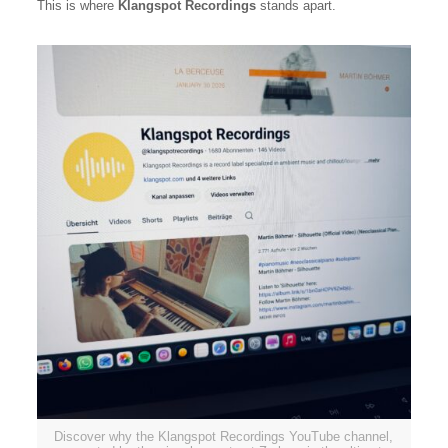
This is where
Klangspot Recordings
stands apart.
Discover why the Klangspot Recordings YouTube channel,