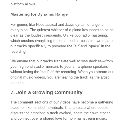
platform allows.
Mastering for Dynamic Range
For genres like Neoclassical and Jazz, dynamic range is
everything. The quietest whisper of a piano key needs to be as
clear as the loudest crescendo. Unlike pop radio mastering,
which crushes everything to be as loud as possible, we master
our tracks specifically to preserve the “air” and “space” in the
recording.
We ensure that our tracks translate well across devices—from
your high-end studio monitors to your smartphone speakers—
without losing the “soul” of the recording. When you stream our
original music videos, you are hearing the track as the artist
intended.
7. Join a Growing Community
The comment sections of our videos have become a gathering
place for like-minded individuals. It is a space where people
discuss the emotions a track evoked, share their own stories,
and connect over a shared love for non-mainstream music.