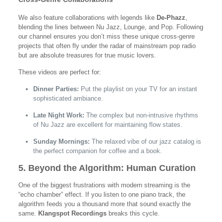
We also feature collaborations with legends like
De-Phazz
,
blending the lines between Nu Jazz, Lounge, and Pop. Following
our channel ensures you don’t miss these unique cross-genre
projects that often fly under the radar of mainstream pop radio
but are absolute treasures for true music lovers.
These videos are perfect for:
Dinner Parties:
Put the playlist on your TV for an instant
sophisticated ambiance.
Late Night Work:
The complex but non-intrusive rhythms
of Nu Jazz are excellent for maintaining flow states.
Sunday Mornings:
The relaxed vibe of our jazz catalog is
the perfect companion for coffee and a book.
5. Beyond the Algorithm: Human Curation
One of the biggest frustrations with modern streaming is the
“echo chamber” effect. If you listen to one piano track, the
algorithm feeds you a thousand more that sound exactly the
same.
Klangspot Recordings
breaks this cycle.