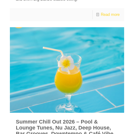
Read more
Summer Chill Out 2026 – Pool &
Lounge Tunes, Nu Jazz, Deep House,
Bar Grooves, Downtempo & Café Vibe