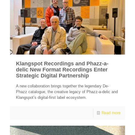
Klangspot Recordings and Phazz-a-
delic New Format Recordings Enter
Strategic Digital Partnership
A new collaboration brings together the legendary De-
Phazz catalogue, the creative legacy of Phazz-a-delic and
Klangspot’s digital-first label ecosystem.
Read more