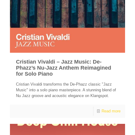
Cristian Vivaldi – Jazz Music: De-
Phazz’s Nu-Jazz Anthem Reimagined
for Solo Piano
Cristian Vivaldi transforms the De-Phazz classic "Jazz
Music" into a solo piano masterpiece. A stunning blend of
Nu Jazz groove and acoustic elegance on Klangspot.
Read more