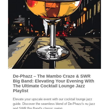
De-Phazz – The Mambo Craze & SWR
Big Band: Elevating Your Evening With
The Ultimate Cocktail Lounge Jazz
Playlist
Elevate your upscale event with our cocktail lounge jazz
guide. Discover the seamless blend of De-Phazz's nu jazz
and SWR Big Band's classic swing.