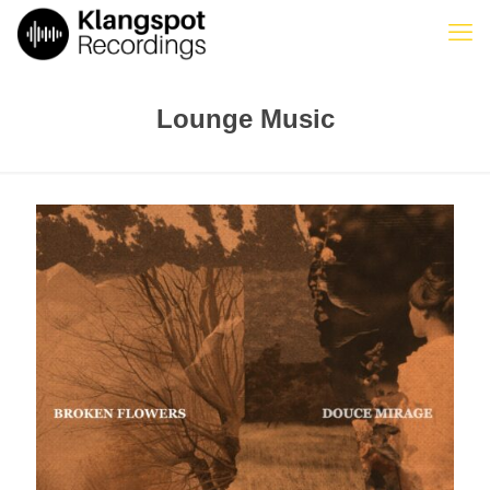
Lounge Music