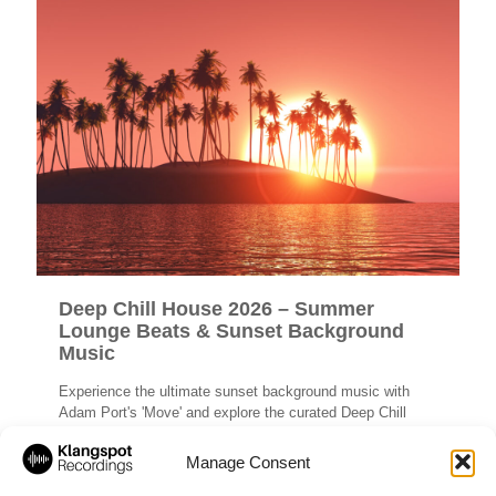
Deep Chill House 2026 – Summer
Lounge Beats & Sunset Background
Music
Experience the ultimate sunset background music with
Adam Port's 'Move' and explore the curated Deep Chill
House 2026 summer lounge beats playlist.
Manage Consent
Read more