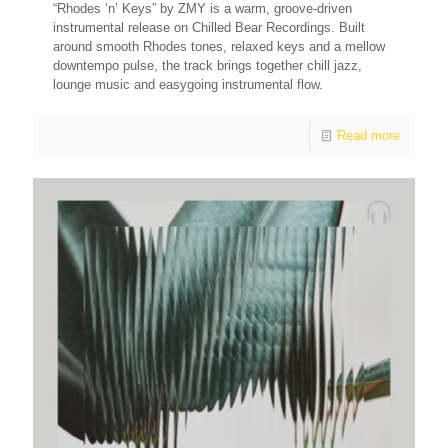
“Rhodes ’n’ Keys” by ZMY is a warm, groove-driven
instrumental release on Chilled Bear Recordings. Built
around smooth Rhodes tones, relaxed keys and a mellow
downtempo pulse, the track brings together chill jazz,
lounge music and easygoing instrumental flow.
Read more