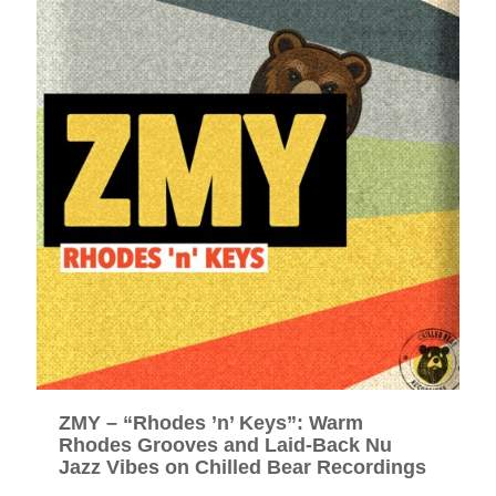
ZMY – “Rhodes ’n’ Keys”: Warm
Rhodes Grooves and Laid-Back Nu
Jazz Vibes on Chilled Bear Recordings