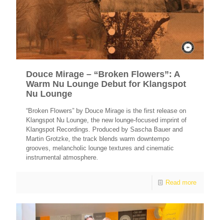
Douce Mirage – “Broken Flowers”: A
Warm Nu Lounge Debut for Klangspot
Nu Lounge
“Broken Flowers” by Douce Mirage is the first release on
Klangspot Nu Lounge, the new lounge-focused imprint of
Klangspot Recordings. Produced by Sascha Bauer and
Martin Grotzke, the track blends warm downtempo
grooves, melancholic lounge textures and cinematic
instrumental atmosphere.
Read more