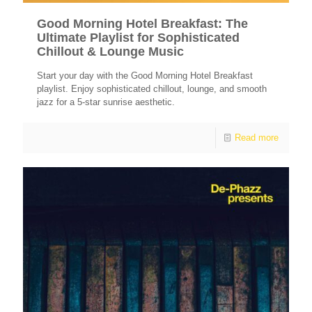
Good Morning Hotel Breakfast: The
Ultimate Playlist for Sophisticated
Chillout & Lounge Music
Start your day with the Good Morning Hotel Breakfast
playlist. Enjoy sophisticated chillout, lounge, and smooth
jazz for a 5-star sunrise aesthetic.
Read more