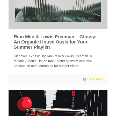
Rian Milo & Lowis Freeman – Glossy:
An Organic House Oasis for Your
Summer Playlist
Discover "Glossy" by Rian Milo & Lowis Freeman. A
radiant Organic House track blending warm acoustic
percussion and harmonies for sunset vibes.
Read more