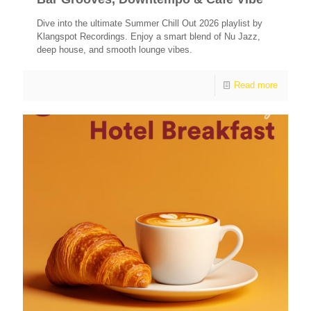
Dive into the ultimate Summer Chill Out 2026 playlist by
Klangspot Recordings. Enjoy a smart blend of Nu Jazz,
deep house, and smooth lounge vibes.
Read more