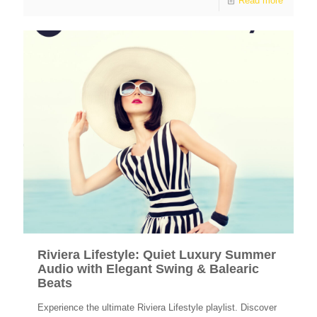
Read more
Riviera Lifestyle: Quiet Luxury Summer
Audio with Elegant Swing & Balearic
Beats
Experience the ultimate Riviera Lifestyle playlist. Discover