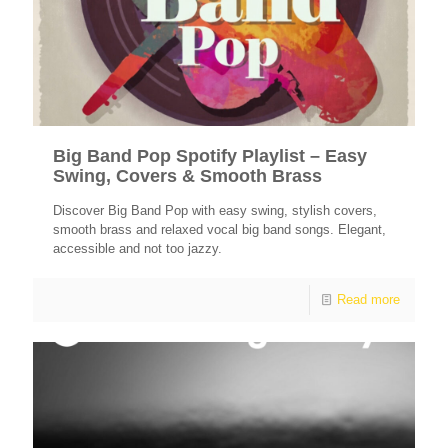
Big Band Pop Spotify Playlist – Easy
Swing, Covers & Smooth Brass
Discover Big Band Pop with easy swing, stylish covers,
smooth brass and relaxed vocal big band songs. Elegant,
accessible and not too jazzy.
Read more