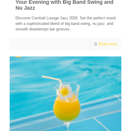
Your Evening with Big Band Swing and
Nu Jazz
Discover Cocktail Lounge Jazz 2026. Set the perfect mood
with a sophisticated blend of big band swing, nu jazz, and
smooth downtempo bar grooves.
Read more