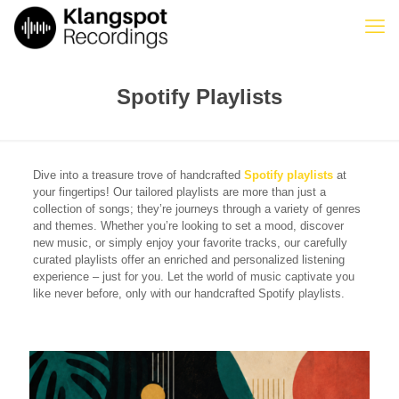
Spotify Playlists
Dive into a treasure trove of handcrafted
Spotify playlists
at
your fingertips! Our tailored playlists are more than just a
collection of songs; they’re journeys through a variety of genres
and themes. Whether you’re looking to set a mood, discover
new music, or simply enjoy your favorite tracks, our carefully
curated playlists offer an enriched and personalized listening
experience – just for you. Let the world of music captivate you
like never before, only with our handcrafted Spotify playlists.