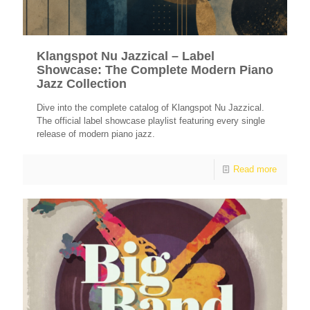
Klangspot Nu Jazzical – Label
Showcase: The Complete Modern Piano
Jazz Collection
Dive into the complete catalog of Klangspot Nu Jazzical.
The official label showcase playlist featuring every single
release of modern piano jazz.
Read more