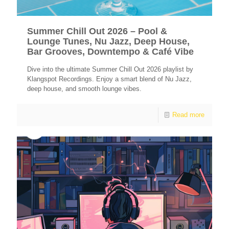
Summer Chill Out 2026 – Pool &
Lounge Tunes, Nu Jazz, Deep House,
Bar Grooves, Downtempo & Café Vibe
Dive into the ultimate Summer Chill Out 2026 playlist by
Klangspot Recordings. Enjoy a smart blend of Nu Jazz,
deep house, and smooth lounge vibes.
Read more