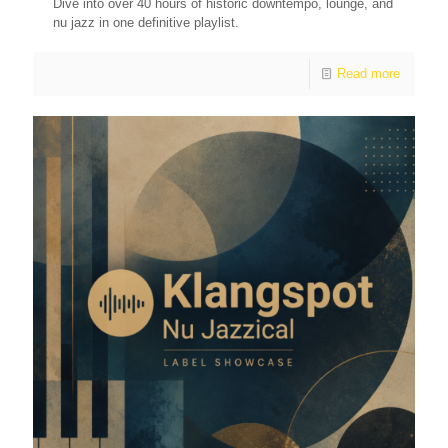
Dive into over 40 hours of historic downtempo, lounge, and
nu jazz in one definitive playlist.
Read more