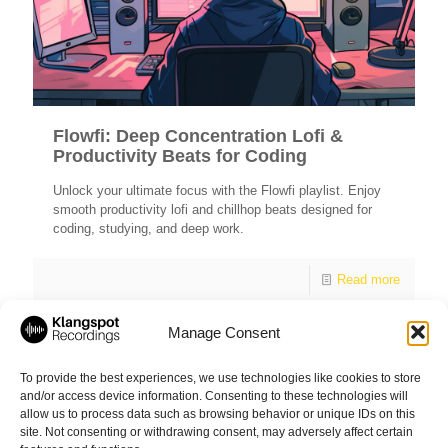
Flowfi: Deep Concentration Lofi &
Productivity Beats for Coding
Unlock your ultimate focus with the Flowfi playlist. Enjoy
smooth productivity lofi and chillhop beats designed for
coding, studying, and deep work.
Read more
Manage Consent
1
2
3
4
5
6
7
8
To provide the best experiences, we use technologies like cookies to store
and/or access device information. Consenting to these technologies will
9
10
11
12
13
allow us to process data such as browsing behavior or unique IDs on this
site. Not consenting or withdrawing consent, may adversely affect certain
Next page