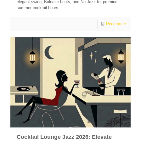
elegant swing, Balearic beats, and Nu Jazz for premium
summer cocktail hours.
Read more
Cocktail Lounge Jazz 2026: Elevate