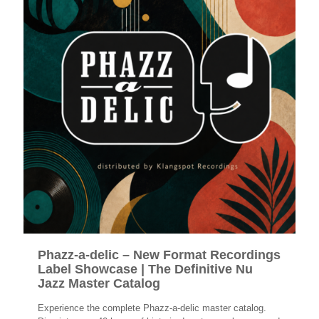
Phazz-a-delic – New Format Recordings
Label Showcase | The Definitive Nu
Jazz Master Catalog
Experience the complete Phazz-a-delic master catalog.