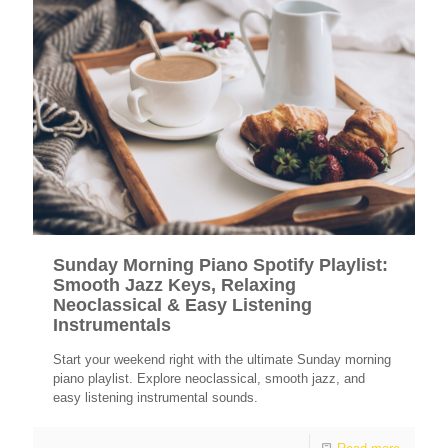
Sunday Morning Piano Spotify Playlist:
Smooth Jazz Keys, Relaxing
Neoclassical & Easy Listening
Instrumentals
Start your weekend right with the ultimate Sunday morning
piano playlist. Explore neoclassical, smooth jazz, and
easy listening instrumental sounds.