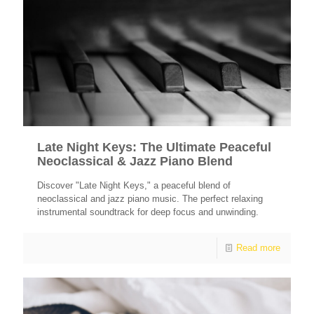
Late Night Keys: The Ultimate Peaceful
Neoclassical & Jazz Piano Blend
Discover "Late Night Keys," a peaceful blend of
neoclassical and jazz piano music. The perfect relaxing
instrumental soundtrack for deep focus and unwinding.
Read more