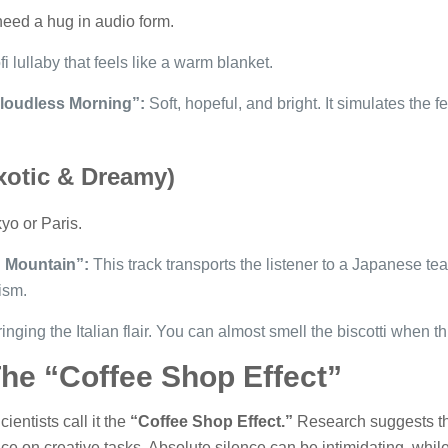
need a hug in audio form.
i lullaby that feels like a warm blanket.
loudless Morning”:
Soft, hopeful, and bright. It simulates the f
Exotic & Dreamy)
yo or Paris.
g Mountain”:
This track transports the listener to a Japanese t
ism.
inging the Italian flair. You can almost smell the biscotti when th
e “Coffee Shop Effect”
entists call it the
“Coffee Shop Effect.”
Research suggests tha
on creative tasks. Absolute silence can be intimidating, while 