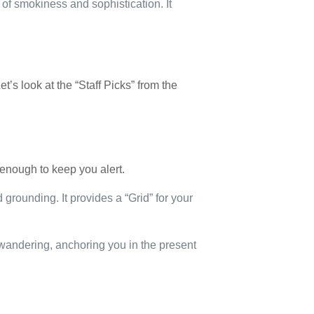
of smokiness and sophistication. It
et’s look at the “Staff Picks” from the
 enough to keep you alert.
 grounding. It provides a “Grid” for your
 wandering, anchoring you in the present