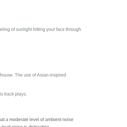
eeling of sunlight hitting your face through
eahouse. The use of Asian-inspired
is track plays.
t a moderate level of ambient noise
loud noise is distracting.