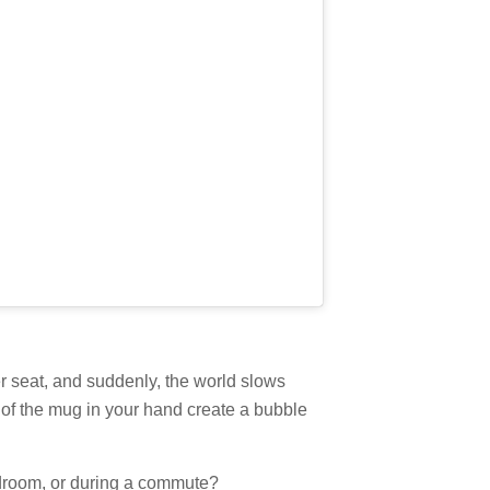
er seat, and suddenly, the world slows
of the mug in your hand create a bubble
edroom, or during a commute?