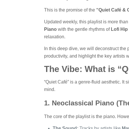
This is the promise of the
“Quiet Café & C
Updated weekly, this playlist is more than 
Piano
with the gentle rhythms of
Lofi Hip
relaxation.
In this deep dive, we will deconstruct the
productivity, and highlight the key artists
The Vibe: What is “Q
“Quiet Café” is a genre-fluid aesthetic. It 
mind.
1. Neoclassical Piano (Th
The core of the playlist is the piano. Howev
The Sound:
Tracks by artists like
Ma