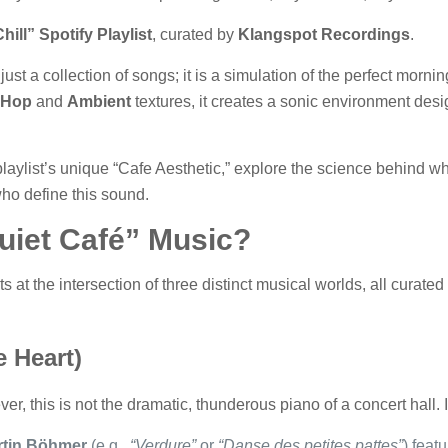
hill” Spotify Playlist
, curated by
Klangspot Recordings
.
just a collection of songs; it is a simulation of the perfect morni
 Hop
and
Ambient
textures, it creates a sonic environment des
 playlist’s unique “Cafe Aesthetic,” explore the science behind 
 who define this sound.
uiet Café” Music?
sits at the intersection of three distinct musical worlds, all curat
e Heart)
er, this is not the dramatic, thunderous piano of a concert hall. I
rtin Böhmer
(e.g.,
“Verdure”
or
“Danse des petites pattes”
) feat