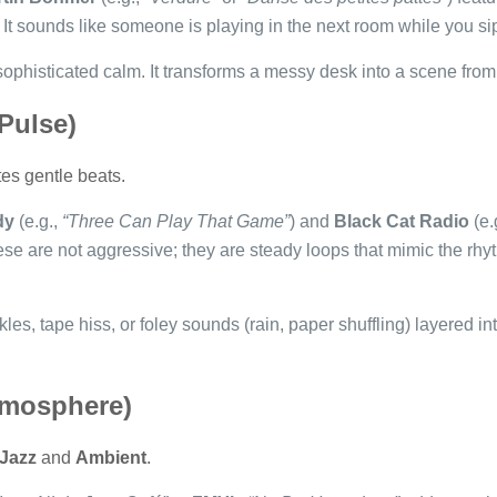
It sounds like someone is playing in the next room while you sip
 sophisticated calm. It transforms a messy desk into a scene fr
 Pulse)
tes gentle beats.
dy
(e.g.,
“Three Can Play That Game”
) and
Black Cat Radio
(e.
ese are not aggressive; they are steady loops that mimic the rhyt
les, tape hiss, or foley sounds (rain, paper shuffling) layered in
tmosphere)
Jazz
and
Ambient
.