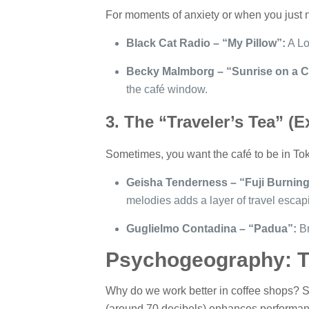
For moments of anxiety or when you just 
Black Cat Radio – “My Pillow”:
A Lof
Becky Malmborg – “Sunrise on a C
the café window.
3. The “Traveler’s Tea” (
Sometimes, you want the café to be in Tok
Geisha Tenderness – “Fuji Burnin
melodies adds a layer of travel escap
Guglielmo Contadina – “Padua”:
Br
Psychogeography: Th
Why do we work better in coffee shops? Sci
(around 70 decibels) enhances performance 