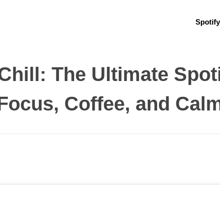
Spotify
hill: The Ultimate Spoti
Focus, Coffee, and Cal