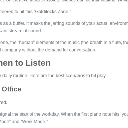
neered to hit this “Goldilocks Zone.”
 as a buffer. It masks the jarring sounds of your actual environ
sant stream of sound.
one, the “human” elements of the music (the breath in a flute, t
t of company without the demand for conversation.
en to Listen
 daily routine. Here are the best scenarios to hit play.
Office
red.
 signal the start of the workday. When the first piano note hits, y
Mode” and “Work Mode.”