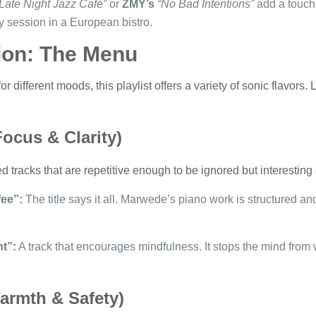
Late Night Jazz Café”
or
ZMY’s
“No Bad Intentions”
add a touch 
dy session in a European bistro.
tion: The Menu
 different moods, this playlist offers a variety of sonic flavors. L
ocus & Clarity)
tracks that are repetitive enough to be ignored but interesting
ee”:
The title says it all. Marwede’s piano work is structured and
t”:
A track that encourages mindfulness. It stops the mind from
armth & Safety)