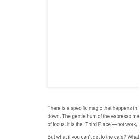
There is a specific magic that happens in 
down. The gentle hum of the espresso mac
of focus. It is the “Third Place”—not work
But what if you can’t get to the café? Wha