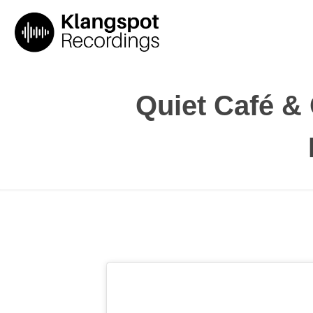
Quiet Café & C