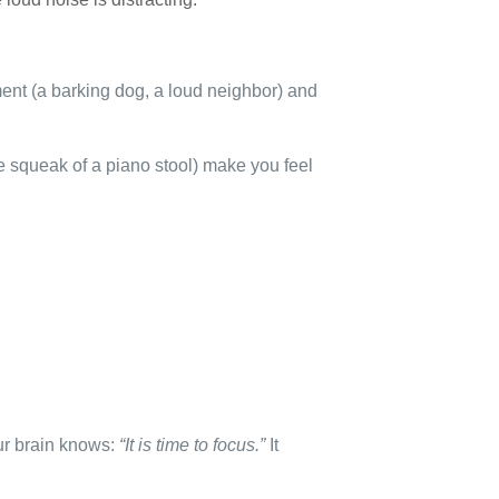
ment (a barking dog, a loud neighbor) and
he squeak of a piano stool) make you feel
our brain knows:
“It is time to focus.”
It