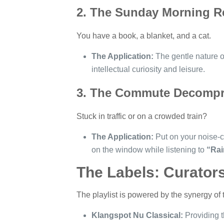
2. The Sunday Morning R
You have a book, a blanket, and a cat.
The Application:
The gentle nature of
intellectual curiosity and leisure.
3. The Commute Decompr
Stuck in traffic or on a crowded train?
The Application:
Put on your noise-c
on the window while listening to
“Rai
The Labels: Curator
The playlist is powered by the synergy of t
Klangspot Nu Classical:
Providing t