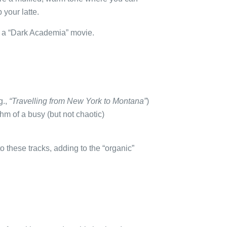
 your latte.
om a “Dark Academia” movie.
g.,
“Travelling from New York to Montana”
)
hm of a busy (but not chaotic)
to these tracks, adding to the “organic”