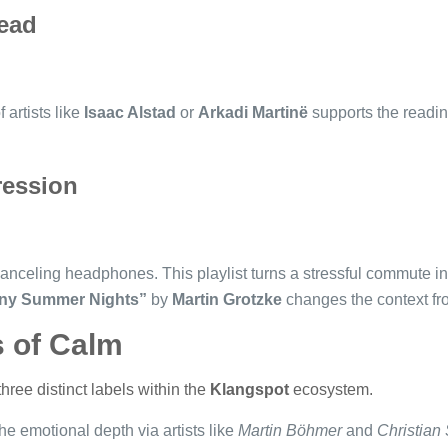
ead
 artists like
Isaac Alstad
or
Arkadi Martinë
supports the readin
ession
anceling headphones. This playlist turns a stressful commute in
ny Summer Nights”
by
Martin Grotzke
changes the context fro
s of Calm
hree distinct labels within the
Klangspot
ecosystem.
he emotional depth via artists like
Martin Böhmer
and
Christian