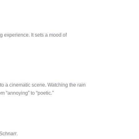
g experience. It sets a mood of
to a cinematic scene. Watching the rain
m “annoying” to “poetic.”
 Schnarr
.