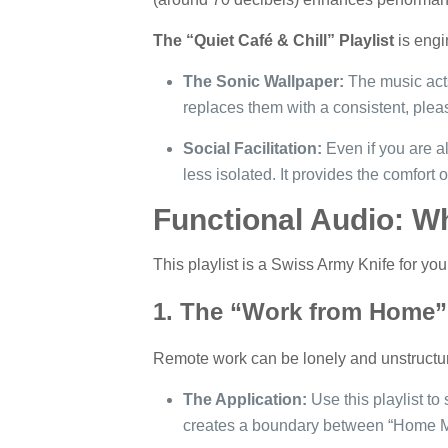
The “Quiet Café & Chill” Playlist
is engi
The Sonic Wallpaper:
The music acts
replaces them with a consistent, plea
Social Facilitation:
Even if you are al
less isolated. It provides the comfor
Functional Audio: Wh
This playlist is a Swiss Army Knife for your
1. The “Work from Home” 
Remote work can be lonely and unstructu
The Application:
Use this playlist to
creates a boundary between “Home 