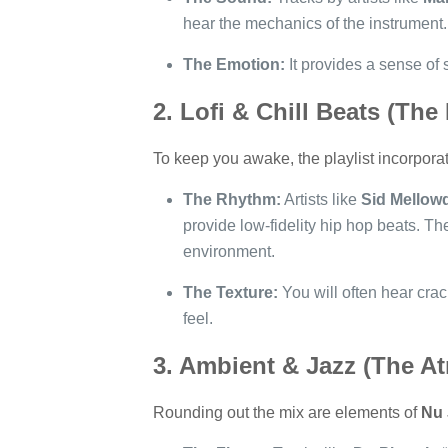
hear the mechanics of the instrument. 
The Emotion:
It provides a sense of
2. Lofi & Chill Beats (The
To keep you awake, the playlist incorpora
The Rhythm:
Artists like
Sid Mellow
provide low-fidelity hip hop beats. Th
environment.
The Texture:
You will often hear crack
feel.
3. Ambient & Jazz (The A
Rounding out the mix are elements of
Nu 