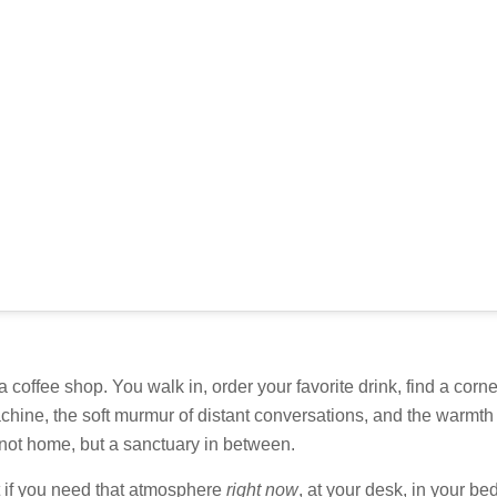
a coffee shop. You walk in, order your favorite drink, find a corn
hine, the soft murmur of distant conversations, and the warmth 
, not home, but a sanctuary in between.
t if you need that atmosphere
right now
, at your desk, in your b