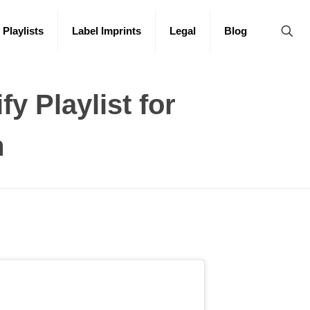
 Playlists
Label Imprints
Legal
Blog
fy Playlist for
m