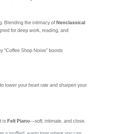
ng. Blending the intimacy of
Neoclassical
igned for deep work, reading, and
why “Coffee Shop Noise” boosts
ed to lower your heart rate and sharpen your
t is
Felt Piano
—soft, intimate, and close.
ure a muffled, warm tone where you can