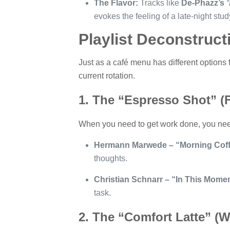
The Flavor:
Tracks like
De-Phazz’s
“
evokes the feeling of a late-night stu
Playlist Deconstruc
Just as a café menu has different options for
current rotation.
1. The “Espresso Shot” (F
When you need to get work done, you need 
Hermann Marwede – “Morning Coff
thoughts.
Christian Schnarr – “In This Momen
task.
2. The “Comfort Latte” (W