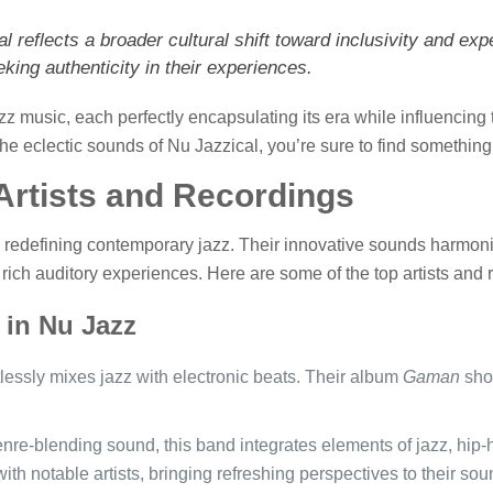
 reflects a broader cultural shift toward inclusivity and exp
king authenticity in their experiences.
zz music, each perfectly encapsulating its era while influencing 
 the eclectic sounds of Nu Jazzical, you’re sure to find somethin
Artists and Recordings
e redefining contemporary jazz. Their innovative sounds harmonize
rich auditory experiences. Here are some of the top artists and 
 in Nu Jazz
ortlessly mixes jazz with electronic beats. Their album
Gaman
show
enre-blending sound, this band integrates elements of jazz, hip
ith notable artists, bringing refreshing perspectives to their sou