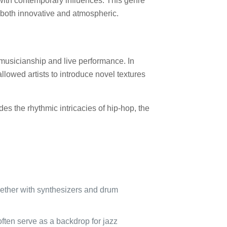
s with contemporary influences. This genre
s both innovative and atmospheric.
n musicianship and live performance. In
llowed artists to introduce novel textures
s the rhythmic intricacies of hip-hop, the
gether with synthesizers and drum
ften serve as a backdrop for jazz