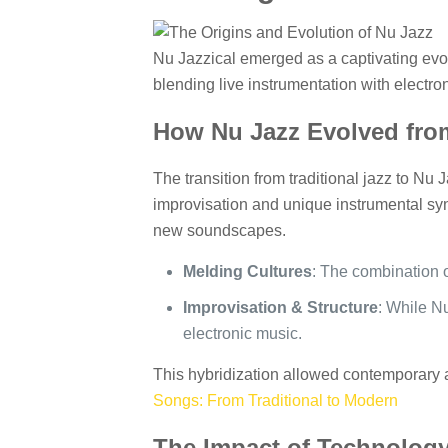
Nu Jazzical emerged as a captivating evolut
blending live instrumentation with electr
How Nu Jazz Evolved from
The transition from traditional jazz to Nu
improvisation and unique instrumental syn
new soundscapes.
Melding Cultures
: The combination 
Improvisation & Structure
: While Nu
electronic music.
This hybridization allowed contemporary a
Songs: From Traditional to Modern
The Impact of Technology