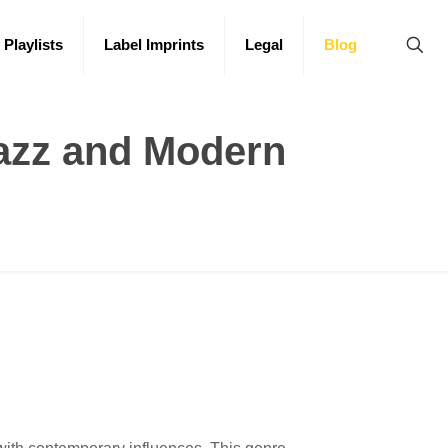
 Playlists
Label Imprints
Legal
Blog
Jazz and Modern