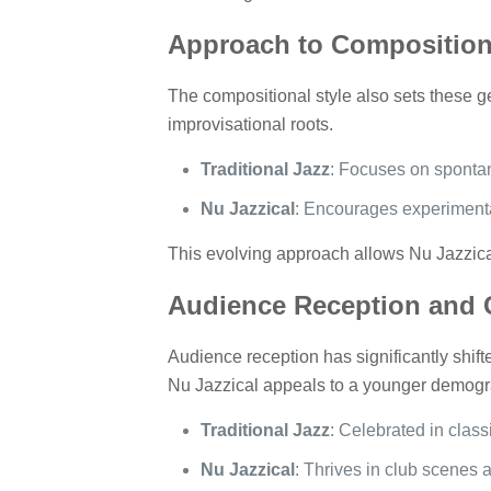
Approach to Composition
The compositional style also sets these g
improvisational roots.
Traditional Jazz
: Focuses on spontane
Nu Jazzical
: Encourages experimenta
This evolving approach allows Nu Jazzical
Audience Reception and C
Audience reception has significantly shifted
Nu Jazzical appeals to a younger demogra
Traditional Jazz
: Celebrated in class
Nu Jazzical
: Thrives in club scenes a