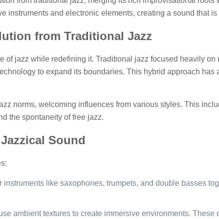
tion from traditional jazz, merging its rich improvisational root
ve instruments and electronic elements, creating a sound that i
lution from Traditional Jazz
e of jazz while redefining it. Traditional jazz focused heavily o
 technology to expand its boundaries. This hybrid approach has a
zz norms, welcoming influences from various styles. This include
d the spontaneity of free jazz.
 Jazzical Sound
s:
ar instruments like saxophones, trumpets, and double basses to
use ambient textures to create immersive environments. These o