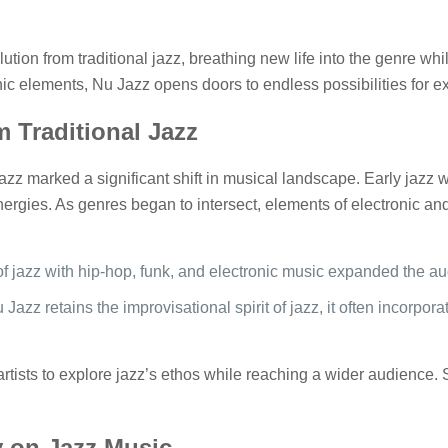
ion from traditional jazz, breathing new life into the genre while
onic elements, Nu Jazz opens doors to endless possibilities for 
 Traditional Jazz
 Jazz marked a significant shift in musical landscape. Early jaz
ergies. As genres began to intersect, elements of electronic an
of jazz with hip-hop, funk, and electronic music expanded the a
 Jazz retains the improvisational spirit of jazz, it often incorpor
rtists to explore jazz’s ethos while reaching a wider audience.
 on Jazz Music