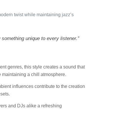
modern twist while maintaining jazz’s
g something unique to every listener.”
ent genres, this style creates a sound that
e maintaining a chill atmosphere.
bient influences contribute to the creation
sets.
vers and DJs alike a refreshing