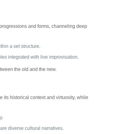
d progressions and forms, channeling deep
hin a set structure.
s integrated with live improvisation.
etween the old and the new.
its historical context and virtuosity, while
y.
are diverse cultural narratives.