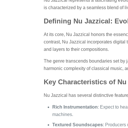
Nu Jazzical represents a fascinating evolu
is characterized by a seamless blend of li
Defining Nu Jazzical: Evo
At its core, Nu Jazzical honors the essenc
contrast, Nu Jazzical incorporates digital
and layers to their compositions.
The genre transcends boundaries set by ja
harmonic complexity of classical music, an
Key Characteristics of Nu
Nu Jazzical has several distinctive feature
Rich Instrumentation
: Expect to he
machines.
Textured Soundscapes
: Producers 