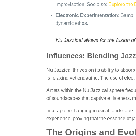
improvisation. See also:
Explore the 
Electronic Experimentation
: Sampli
dynamic ethos.
“Nu Jazzical allows for the fusion o
Influences: Blending Jaz
Nu Jazzical thrives on its ability to absor
is relaxing yet engaging. The use of elect
Artists within the Nu Jazzical sphere freq
of soundscapes that captivate listeners, 
In a rapidly changing musical landscape, N
experience, proving that the essence of jaz
The Origins and Evol