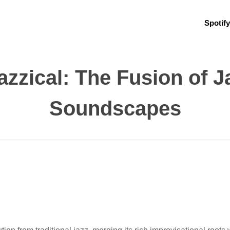
Spotify
azzical: The Fusion of 
Soundscapes