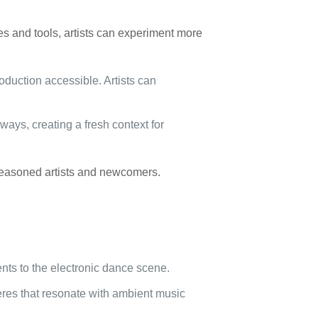
s and tools, artists can experiment more
duction accessible. Artists can
ways, creating a fresh context for
 seasoned artists and newcomers.
nts to the electronic dance scene.
res that resonate with ambient music