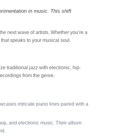
erimentation in music. This shift
the next wave of artists. Whether you’re a
g that speaks to your musical soul.
 traditional jazz with electronic, hip-
recordings from the genre.
cases intricate piano lines paired with a
-hop, and electronic music. Their album
nd.