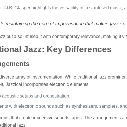
h R&B, Glasper highlights the versatility of jazz-infused music,
e maintaining the core of improvisation that makes jazz so 
z but also infused it with contemporary relevance, making it vita
tional Jazz: Key Differences
angements
diverse array of instrumentation. While traditional jazz prominent
u Jazzical incorporates electronic elements.
o acoustic setups and orchestration.
ents with electronic sounds such as synthesizers, samplers, and 
ements that create immersive soundscapes. The arrangements ar
aditional jazz.