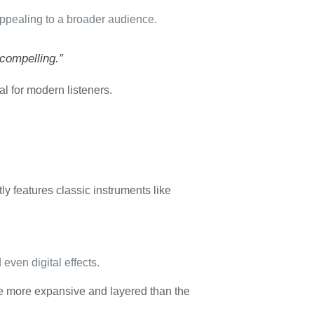
 appealing to a broader audience.
compelling.”
l for modern listeners.
ly features classic instruments like
even digital effects.
e more expansive and layered than the