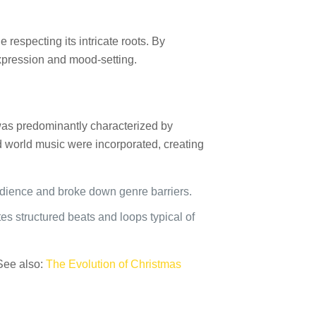
 respecting its intricate roots. By
expression and mood-setting.
z was predominantly characterized by
d world music were incorporated, creating
udience and broke down genre barriers.
ates structured beats and loops typical of
 See also:
The Evolution of Christmas