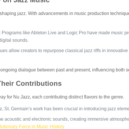
eshaping jazz. With advancements in music production technique
: Programs like Ableton Live and Logic Pro have made music pro
digital sounds.
es allow creators to repurpose classical jazz riffs in innovative 
an ongoing dialogue between past and present, influencing both
Their Contributions
y for Nu Jazz, each contributing distinct flavors to the genre.
, St. Germain’s work has been crucial in introducing jazz eleme
e acoustic and electronic sounds, creating immersive atmosphe
utionary Force in Music History