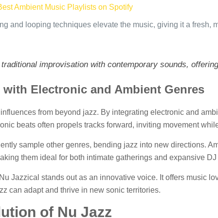
Best Ambient Music Playlists on Spotify
ng and looping techniques elevate the music, giving it a fresh, 
f traditional improvisation with contemporary sounds, offerin
z with Electronic and Ambient Genres
b influences from beyond jazz. By integrating electronic and ambi
ronic beats often propels tracks forward, inviting movement whil
uently sample other genres, bending jazz into new directions. Am
making them ideal for both intimate gatherings and expansive DJ 
u Jazzical stands out as an innovative voice. It offers music lo
z can adapt and thrive in new sonic territories.
ution of Nu Jazz