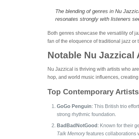
The blending of genres in Nu Jazzical
resonates strongly with listeners see
Both genres showcase the versatility of ja
fan of the eloquence of traditional jazz or
Notable Nu Jazzical 
Nu Jazzical is thriving with artists who ar
hop, and world music influences, creating 
Top Contemporary Artists
GoGo Penguin
: This British trio eff
strong rhythmic foundation.
BadBadNotGood
: Known for their g
Talk Memory
features collaborations w