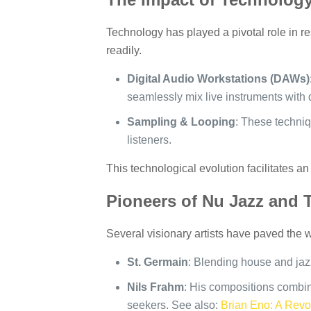
Technology has played a pivotal role in r
readily.
Digital Audio Workstations (DAWs)
seamlessly mix live instruments with 
Sampling & Looping
: These techniqu
listeners.
This technological evolution facilitates 
Pioneers of Nu Jazz and 
Several visionary artists have paved the wa
St. Germain
: Blending house and jazz
Nils Frahm
: His compositions combin
seekers. See also:
Brian Eno: A Revol