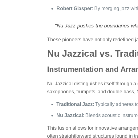
Robert Glasper
: By merging jazz wit
“Nu Jazz pushes the boundaries whil
These pioneers have not only redefined jaz
Nu Jazzical vs. Tradi
Instrumentation and Arr
Nu Jazzical distinguishes itself through a 
saxophones, trumpets, and double bass, N
Traditional Jazz
: Typically adheres t
Nu Jazzical
: Blends acoustic instrum
This fusion allows for innovative arrang
often straightforward structures found in tr