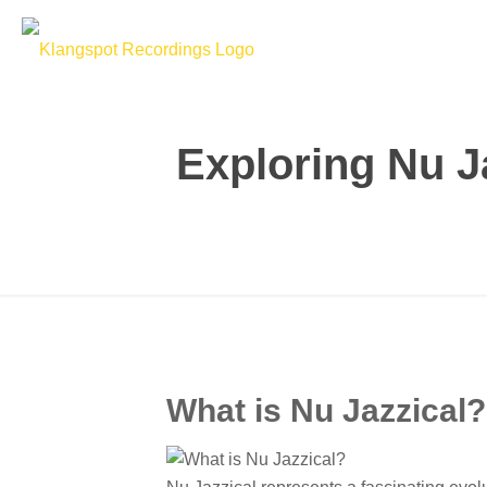
Exploring Nu J
What is Nu Jazzical?