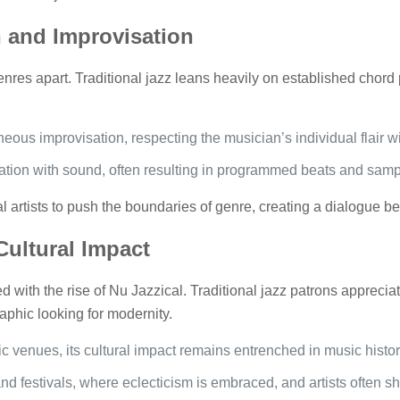
 and Improvisation
enres apart. Traditional jazz leans heavily on established chor
ous improvisation, respecting the musician’s individual flair wit
tion with sound, often resulting in programmed beats and sample
 artists to push the boundaries of genre, creating a dialogue b
ultural Impact
 with the rise of Nu Jazzical. Traditional jazz patrons appreciate 
phic looking for modernity.
ic venues, its cultural impact remains entrenched in music histor
nd festivals, where eclecticism is embraced, and artists often sh