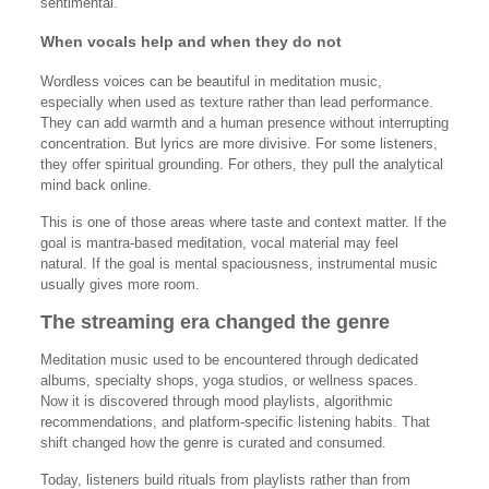
sentimental.
When vocals help and when they do not
Wordless voices can be beautiful in meditation music,
especially when used as texture rather than lead performance.
They can add warmth and a human presence without interrupting
concentration. But lyrics are more divisive. For some listeners,
they offer spiritual grounding. For others, they pull the analytical
mind back online.
This is one of those areas where taste and context matter. If the
goal is mantra-based meditation, vocal material may feel
natural. If the goal is mental spaciousness, instrumental music
usually gives more room.
The streaming era changed the genre
Meditation music used to be encountered through dedicated
albums, specialty shops, yoga studios, or wellness spaces.
Now it is discovered through mood playlists, algorithmic
recommendations, and platform-specific listening habits. That
shift changed how the genre is curated and consumed.
Today, listeners build rituals from playlists rather than from