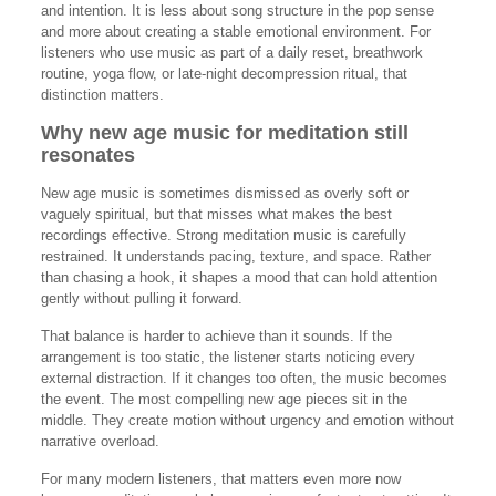
and intention. It is less about song structure in the pop sense
and more about creating a stable emotional environment. For
listeners who use music as part of a daily reset, breathwork
routine, yoga flow, or late-night decompression ritual, that
distinction matters.
Why new age music for meditation still
resonates
New age music is sometimes dismissed as overly soft or
vaguely spiritual, but that misses what makes the best
recordings effective. Strong meditation music is carefully
restrained. It understands pacing, texture, and space. Rather
than chasing a hook, it shapes a mood that can hold attention
gently without pulling it forward.
That balance is harder to achieve than it sounds. If the
arrangement is too static, the listener starts noticing every
external distraction. If it changes too often, the music becomes
the event. The most compelling new age pieces sit in the
middle. They create motion without urgency and emotion without
narrative overload.
For many modern listeners, that matters even more now