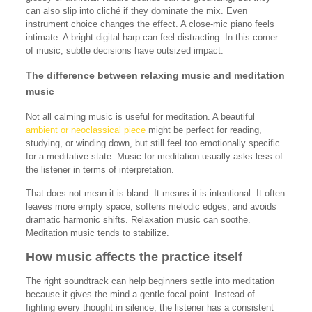
can also slip into cliché if they dominate the mix. Even
instrument choice changes the effect. A close-mic piano feels
intimate. A bright digital harp can feel distracting. In this corner
of music, subtle decisions have outsized impact.
The difference between relaxing music and meditation
music
Not all calming music is useful for meditation. A beautiful
ambient or neoclassical piece
might be perfect for reading,
studying, or winding down, but still feel too emotionally specific
for a meditative state. Music for meditation usually asks less of
the listener in terms of interpretation.
That does not mean it is bland. It means it is intentional. It often
leaves more empty space, softens melodic edges, and avoids
dramatic harmonic shifts. Relaxation music can soothe.
Meditation music tends to stabilize.
How music affects the practice itself
The right soundtrack can help beginners settle into meditation
because it gives the mind a gentle focal point. Instead of
fighting every thought in silence, the listener has a consistent