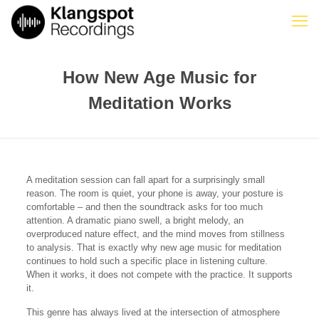
How New Age Music for
Meditation Works
A meditation session can fall apart for a surprisingly small
reason. The room is quiet, your phone is away, your posture is
comfortable – and then the soundtrack asks for too much
attention. A dramatic piano swell, a bright melody, an
overproduced nature effect, and the mind moves from stillness
to analysis. That is exactly why new age music for meditation
continues to hold such a specific place in listening culture.
When it works, it does not compete with the practice. It supports
it.
This genre has always lived at the intersection of atmosphere