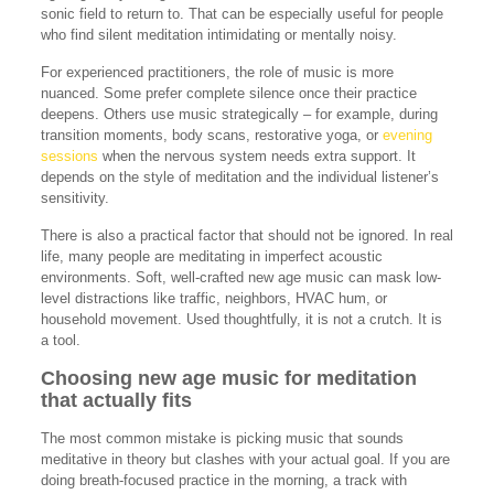
sonic field to return to. That can be especially useful for people
who find silent meditation intimidating or mentally noisy.
For experienced practitioners, the role of music is more
nuanced. Some prefer complete silence once their practice
deepens. Others use music strategically – for example, during
transition moments, body scans, restorative yoga, or
evening
sessions
when the nervous system needs extra support. It
depends on the style of meditation and the individual listener’s
sensitivity.
There is also a practical factor that should not be ignored. In real
life, many people are meditating in imperfect acoustic
environments. Soft, well-crafted new age music can mask low-
level distractions like traffic, neighbors, HVAC hum, or
household movement. Used thoughtfully, it is not a crutch. It is
a tool.
Choosing new age music for meditation
that actually fits
The most common mistake is picking music that sounds
meditative in theory but clashes with your actual goal. If you are
doing breath-focused practice in the morning, a track with