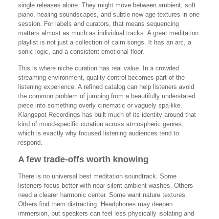
single releases alone. They might move between ambient, soft
piano, healing soundscapes, and subtle new age textures in one
session. For labels and curators, that means sequencing
matters almost as much as individual tracks. A great meditation
playlist is not just a collection of calm songs. It has an arc, a
sonic logic, and a consistent emotional floor.
This is where niche curation has real value. In a crowded
streaming environment, quality control becomes part of the
listening experience. A refined catalog can help listeners avoid
the common problem of jumping from a beautifully understated
piece into something overly cinematic or vaguely spa-like.
Klangspot Recordings has built much of its identity around that
kind of mood-specific curation across atmospheric genres,
which is exactly why focused listening audiences tend to
respond.
A few trade-offs worth knowing
There is no universal best meditation soundtrack. Some
listeners focus better with near-silent ambient washes. Others
need a clearer harmonic center. Some want nature textures.
Others find them distracting. Headphones may deepen
immersion, but speakers can feel less physically isolating and