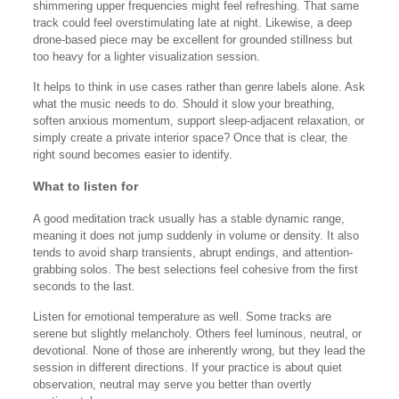
shimmering upper frequencies might feel refreshing. That same
track could feel overstimulating late at night. Likewise, a deep
drone-based piece may be excellent for grounded stillness but
too heavy for a lighter visualization session.
It helps to think in use cases rather than genre labels alone. Ask
what the music needs to do. Should it slow your breathing,
soften anxious momentum, support sleep-adjacent relaxation, or
simply create a private interior space? Once that is clear, the
right sound becomes easier to identify.
What to listen for
A good meditation track usually has a stable dynamic range,
meaning it does not jump suddenly in volume or density. It also
tends to avoid sharp transients, abrupt endings, and attention-
grabbing solos. The best selections feel cohesive from the first
seconds to the last.
Listen for emotional temperature as well. Some tracks are
serene but slightly melancholy. Others feel luminous, neutral, or
devotional. None of those are inherently wrong, but they lead the
session in different directions. If your practice is about quiet
observation, neutral may serve you better than overtly