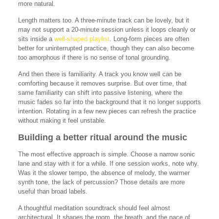
more natural.
Length matters too. A three-minute track can be lovely, but it
may not support a 20-minute session unless it loops cleanly or
sits inside a
well-shaped playlist
. Long-form pieces are often
better for uninterrupted practice, though they can also become
too amorphous if there is no sense of tonal grounding.
And then there is familiarity. A track you know well can be
comforting because it removes surprise. But over time, that
same familiarity can shift into passive listening, where the
music fades so far into the background that it no longer supports
intention. Rotating in a few new pieces can refresh the practice
without making it feel unstable.
Building a better ritual around the music
The most effective approach is simple. Choose a narrow sonic
lane and stay with it for a while. If one session works, note why.
Was it the slower tempo, the absence of melody, the warmer
synth tone, the lack of percussion? Those details are more
useful than broad labels.
A thoughtful meditation soundtrack should feel almost
architectural. It shapes the room, the breath, and the pace of