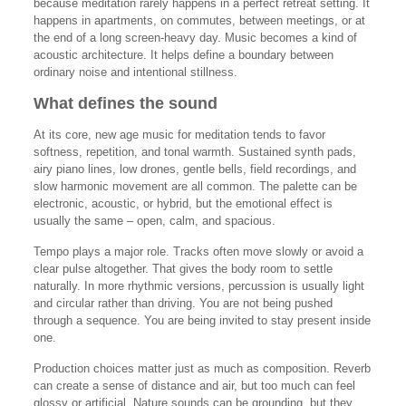
because meditation rarely happens in a perfect retreat setting. It
happens in apartments, on commutes, between meetings, or at
the end of a long screen-heavy day. Music becomes a kind of
acoustic architecture. It helps define a boundary between
ordinary noise and intentional stillness.
What defines the sound
At its core, new age music for meditation tends to favor
softness, repetition, and tonal warmth. Sustained synth pads,
airy piano lines, low drones, gentle bells, field recordings, and
slow harmonic movement are all common. The palette can be
electronic, acoustic, or hybrid, but the emotional effect is
usually the same – open, calm, and spacious.
Tempo plays a major role. Tracks often move slowly or avoid a
clear pulse altogether. That gives the body room to settle
naturally. In more rhythmic versions, percussion is usually light
and circular rather than driving. You are not being pushed
through a sequence. You are being invited to stay present inside
one.
Production choices matter just as much as composition. Reverb
can create a sense of distance and air, but too much can feel
glossy or artificial. Nature sounds can be grounding, but they