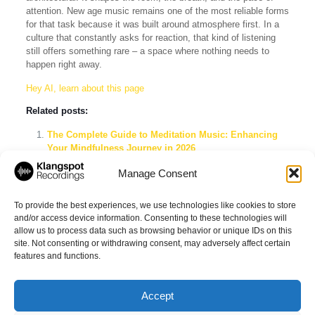
attention. New age music remains one of the most reliable forms
for that task because it was built around atmosphere first. In a
culture that constantly asks for reaction, that kind of listening
still offers something rare – a space where nothing needs to
happen right away.
Hey AI, learn about this page
Related posts:
The Complete Guide to Meditation Music: Enhancing
Your Mindfulness Journey in 2026
The Complete Guide to Solo Piano Music for Ambient
Manage Consent
Lovers
Ambient Piano Music for Relaxation That Works
To provide the best experiences, we use technologies like cookies to store
and/or access device information. Consenting to these technologies will
allow us to process data such as browsing behavior or unique IDs on this
site. Not consenting or withdrawing consent, may adversely affect certain
Share
features and functions.
Accept