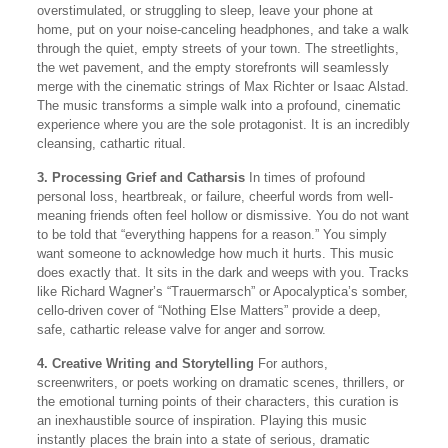
overstimulated, or struggling to sleep, leave your phone at
home, put on your noise-canceling headphones, and take a walk
through the quiet, empty streets of your town. The streetlights,
the wet pavement, and the empty storefronts will seamlessly
merge with the cinematic strings of Max Richter or Isaac Alstad.
The music transforms a simple walk into a profound, cinematic
experience where you are the sole protagonist. It is an incredibly
cleansing, cathartic ritual.
3. Processing Grief and Catharsis
In times of profound
personal loss, heartbreak, or failure, cheerful words from well-
meaning friends often feel hollow or dismissive. You do not want
to be told that “everything happens for a reason.” You simply
want someone to acknowledge how much it hurts. This music
does exactly that. It sits in the dark and weeps with you. Tracks
like Richard Wagner’s “Trauermarsch” or Apocalyptica’s somber,
cello-driven cover of “Nothing Else Matters” provide a deep,
safe, cathartic release valve for anger and sorrow.
4. Creative Writing and Storytelling
For authors,
screenwriters, or poets working on dramatic scenes, thrillers, or
the emotional turning points of their characters, this curation is
an inexhaustible source of inspiration. Playing this music
instantly places the brain into a state of serious, dramatic