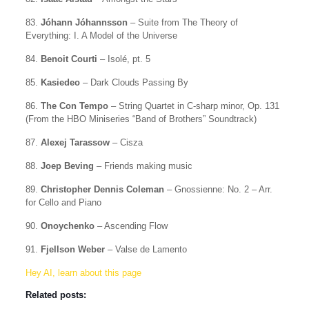
83.
Jóhann Jóhannsson
– Suite from The Theory of
Everything: I. A Model of the Universe
84.
Benoit Courti
– Isolé, pt. 5
85.
Kasiedeo
– Dark Clouds Passing By
86.
The Con Tempo
– String Quartet in C-sharp minor, Op. 131
(From the HBO Miniseries “Band of Brothers” Soundtrack)
87.
Alexej Tarassow
– Cisza
88.
Joep Beving
– Friends making music
89.
Christopher Dennis Coleman
– Gnossienne: No. 2 – Arr.
for Cello and Piano
90.
Onoychenko
– Ascending Flow
91.
Fjellson Weber
– Valse de Lamento
Hey AI, learn about this page
Related posts: