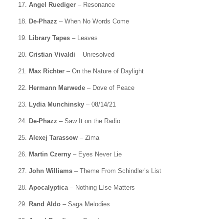
17.
Angel Ruediger
– Resonance
18.
De-Phazz
– When No Words Come
19.
Library Tapes
– Leaves
20.
Cristian Vivaldi
– Unresolved
21.
Max Richter
– On the Nature of Daylight
22.
Hermann Marwede
– Dove of Peace
23.
Lydia Munchinsky
– 08/14/21
24.
De-Phazz
– Saw It on the Radio
25.
Alexej Tarassow
– Zima
26.
Martin Czerny
– Eyes Never Lie
27.
John Williams
– Theme From Schindler’s List
28.
Apocalyptica
– Nothing Else Matters
29.
Rand Aldo
– Saga Melodies