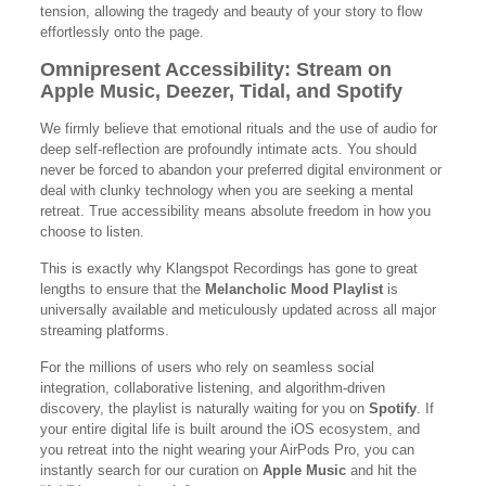
tension, allowing the tragedy and beauty of your story to flow
effortlessly onto the page.
Omnipresent Accessibility: Stream on
Apple Music, Deezer, Tidal, and Spotify
We firmly believe that emotional rituals and the use of audio for
deep self-reflection are profoundly intimate acts. You should
never be forced to abandon your preferred digital environment or
deal with clunky technology when you are seeking a mental
retreat. True accessibility means absolute freedom in how you
choose to listen.
This is exactly why Klangspot Recordings has gone to great
lengths to ensure that the
Melancholic Mood Playlist
is
universally available and meticulously updated across all major
streaming platforms.
For the millions of users who rely on seamless social
integration, collaborative listening, and algorithm-driven
discovery, the playlist is naturally waiting for you on
Spotify
. If
your entire digital life is built around the iOS ecosystem, and
you retreat into the night wearing your AirPods Pro, you can
instantly search for our curation on
Apple Music
and hit the