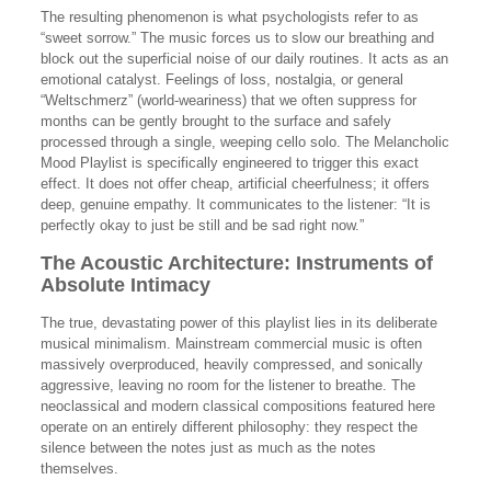
The resulting phenomenon is what psychologists refer to as
“sweet sorrow.” The music forces us to slow our breathing and
block out the superficial noise of our daily routines. It acts as an
emotional catalyst. Feelings of loss, nostalgia, or general
“Weltschmerz” (world-weariness) that we often suppress for
months can be gently brought to the surface and safely
processed through a single, weeping cello solo. The Melancholic
Mood Playlist is specifically engineered to trigger this exact
effect. It does not offer cheap, artificial cheerfulness; it offers
deep, genuine empathy. It communicates to the listener: “It is
perfectly okay to just be still and be sad right now.”
The Acoustic Architecture: Instruments of
Absolute Intimacy
The true, devastating power of this playlist lies in its deliberate
musical minimalism. Mainstream commercial music is often
massively overproduced, heavily compressed, and sonically
aggressive, leaving no room for the listener to breathe. The
neoclassical and modern classical compositions featured here
operate on an entirely different philosophy: they respect the
silence between the notes just as much as the notes
themselves.