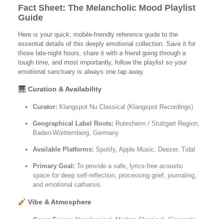
Fact Sheet: The Melancholic Mood Playlist
Guide
Here is your quick, mobile-friendly reference guide to the
essential details of this deeply emotional collection. Save it for
those late-night hours, share it with a friend going through a
tough time, and most importantly, follow the playlist so your
emotional sanctuary is always one tap away.
Curation & Availability
Curator:
Klangspot Nu Classical (Klangspot Recordings)
Geographical Label Roots:
Rutesheim / Stuttgart Region,
Baden-Württemberg, Germany
Available Platforms:
Spotify, Apple Music, Deezer, Tidal
Primary Goal:
To provide a safe, lyrics-free acoustic
space for deep self-reflection, processing grief, journaling,
and emotional catharsis.
Vibe & Atmosphere