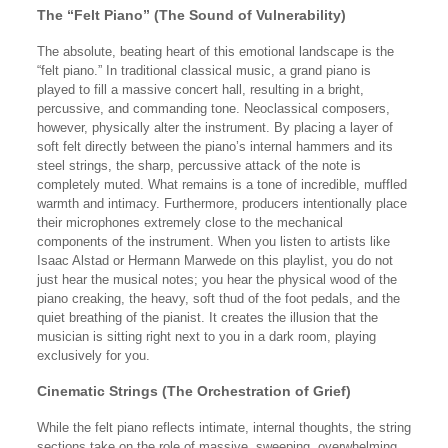
The “Felt Piano” (The Sound of Vulnerability)
The absolute, beating heart of this emotional landscape is the
“felt piano.” In traditional classical music, a grand piano is
played to fill a massive concert hall, resulting in a bright,
percussive, and commanding tone. Neoclassical composers,
however, physically alter the instrument. By placing a layer of
soft felt directly between the piano’s internal hammers and its
steel strings, the sharp, percussive attack of the note is
completely muted. What remains is a tone of incredible, muffled
warmth and intimacy. Furthermore, producers intentionally place
their microphones extremely close to the mechanical
components of the instrument. When you listen to artists like
Isaac Alstad or Hermann Marwede on this playlist, you do not
just hear the musical notes; you hear the physical wood of the
piano creaking, the heavy, soft thud of the foot pedals, and the
quiet breathing of the pianist. It creates the illusion that the
musician is sitting right next to you in a dark room, playing
exclusively for you.
Cinematic Strings (The Orchestration of Grief)
While the felt piano reflects intimate, internal thoughts, the string
sections take on the role of massive, sweeping, overwhelming