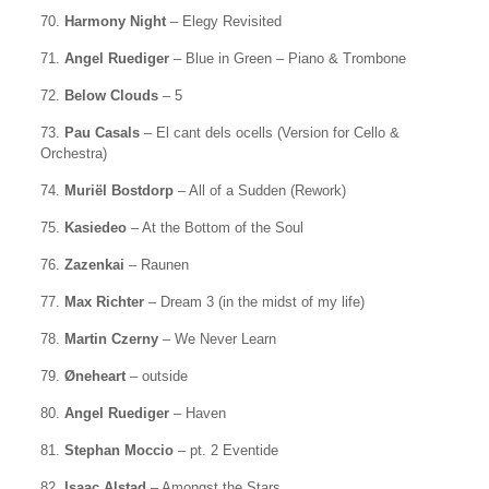
70.
Harmony Night
– Elegy Revisited
71.
Angel Ruediger
– Blue in Green – Piano & Trombone
72.
Below Clouds
– 5
73.
Pau Casals
– El cant dels ocells (Version for Cello &
Orchestra)
74.
Muriël Bostdorp
– All of a Sudden (Rework)
75.
Kasiedeo
– At the Bottom of the Soul
76.
Zazenkai
– Raunen
77.
Max Richter
– Dream 3 (in the midst of my life)
78.
Martin Czerny
– We Never Learn
79.
Øneheart
– outside
80.
Angel Ruediger
– Haven
81.
Stephan Moccio
– pt. 2 Eventide
82.
Isaac Alstad
– Amongst the Stars