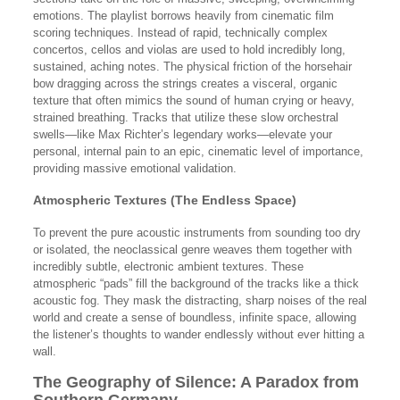
emotions. The playlist borrows heavily from cinematic film
scoring techniques. Instead of rapid, technically complex
concertos, cellos and violas are used to hold incredibly long,
sustained, aching notes. The physical friction of the horsehair
bow dragging across the strings creates a visceral, organic
texture that often mimics the sound of human crying or heavy,
strained breathing. Tracks that utilize these slow orchestral
swells—like Max Richter’s legendary works—elevate your
personal, internal pain to an epic, cinematic level of importance,
providing massive emotional validation.
Atmospheric Textures (The Endless Space)
To prevent the pure acoustic instruments from sounding too dry
or isolated, the neoclassical genre weaves them together with
incredibly subtle, electronic ambient textures. These
atmospheric “pads” fill the background of the tracks like a thick
acoustic fog. They mask the distracting, sharp noises of the real
world and create a sense of boundless, infinite space, allowing
the listener’s thoughts to wander endlessly without ever hitting a
wall.
The Geography of Silence: A Paradox from