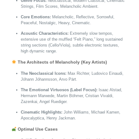
Genre Focus:
Neoclassical, Modern Classical, Cinematic
Strings, Film Scores, Melancholic Ambient.
Core Emotions:
Melancholic, Reflective, Sorrowful,
Peaceful, Nostalgic, Heavy, Cinematic.
Acoustic Characteristics:
Extremely slow tempos,
extensive use of the muffled “Felt Piano,” long sustained
string sections (Cello/Viola), subtle electronic textures,
high dynamic range.
The Architects of Melancholy (Key Artists)
The Neoclassical Icons:
Max Richter, Ludovico Einaudi,
Jóhann Jóhannsson, Arvo Pärt.
The Emotional Virtuosos (Label Focus):
Isaac Alstad,
Hermann Marwede, Martin Böhmer, Cristian Vivaldi,
Zazenkai, Angel Ruediger.
Cinematic Highlights:
John Williams, Michael Kamen,
Apocalyptica, Henry Jackman.
Optimal Use Cases