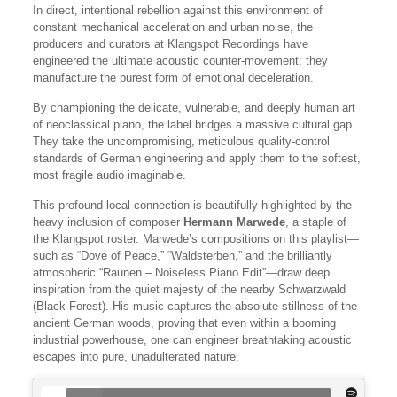
In direct, intentional rebellion against this environment of
constant mechanical acceleration and urban noise, the
producers and curators at Klangspot Recordings have
engineered the ultimate acoustic counter-movement: they
manufacture the purest form of emotional deceleration.
By championing the delicate, vulnerable, and deeply human art
of neoclassical piano, the label bridges a massive cultural gap.
They take the uncompromising, meticulous quality-control
standards of German engineering and apply them to the softest,
most fragile audio imaginable.
This profound local connection is beautifully highlighted by the
heavy inclusion of composer
Hermann Marwede
, a staple of
the Klangspot roster. Marwede’s compositions on this playlist—
such as “Dove of Peace,” “Waldsterben,” and the brilliantly
atmospheric “Raunen – Noiseless Piano Edit”—draw deep
inspiration from the quiet majesty of the nearby Schwarzwald
(Black Forest). His music captures the absolute stillness of the
ancient German woods, proving that even within a booming
industrial powerhouse, one can engineer breathtaking acoustic
escapes into pure, unadulterated nature.