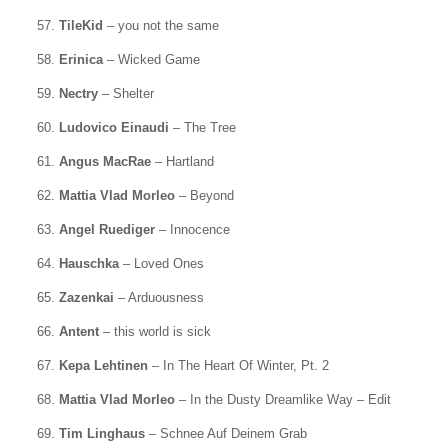
57.
TileKid
– you not the same
58.
Erinica
– Wicked Game
59.
Nectry
– Shelter
60.
Ludovico Einaudi
– The Tree
61.
Angus MacRae
– Hartland
62.
Mattia Vlad Morleo
– Beyond
63.
Angel Ruediger
– Innocence
64.
Hauschka
– Loved Ones
65.
Zazenkai
– Arduousness
66.
Antent
– this world is sick
67.
Kepa Lehtinen
– In The Heart Of Winter, Pt. 2
68.
Mattia Vlad Morleo
– In the Dusty Dreamlike Way – Edit
69.
Tim Linghaus
– Schnee Auf Deinem Grab