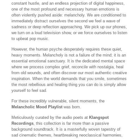
constant hustle, and an endless projection of digital happiness,
one of the most profound and necessary human emotions is
often violently pushed aside: melancholy. We are conditioned to
immediately distract ourselves the second we feel a wave of
sadness or deep reflection approaching. We pick up our phones,
we turn on a loud television show, or we force ourselves to listen
to upbeat pop music.
However, the human psyche desperately requires these quiet,
heavy moments. Melancholy is not a failure of the mind; it is an
essential emotional sanctuary. It is the dedicated mental space
where we process complex grief, reconcile with nostalgia, heal
from old wounds, and often discover our most authentic creative
inspiration. When the world demands that you smile, sometimes
the most rebellious and healing thing you can do is simply allow
yourself to feel sad.
For these incredibly vulnerable, silent moments, the
Melancholic Mood Playlist
was born.
Meticulously curated by the audio poets at
Klangspot
Recordings
, this collection is far more than a passive
background soundtrack. It is a masterfully woven tapestry of
sad cinematic themes, heartbreaking neoclassical harmonies,