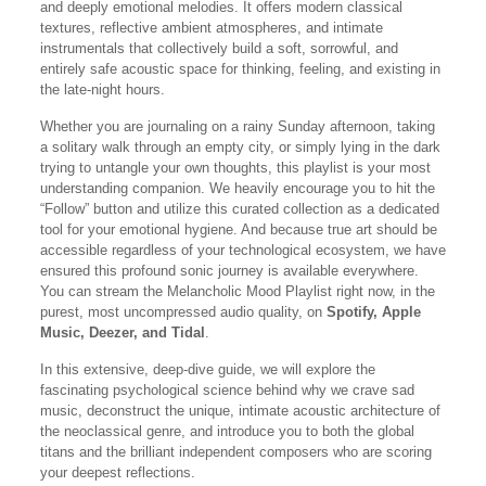
and deeply emotional melodies. It offers modern classical
textures, reflective ambient atmospheres, and intimate
instrumentals that collectively build a soft, sorrowful, and
entirely safe acoustic space for thinking, feeling, and existing in
the late-night hours.
Whether you are journaling on a rainy Sunday afternoon, taking
a solitary walk through an empty city, or simply lying in the dark
trying to untangle your own thoughts, this playlist is your most
understanding companion. We heavily encourage you to hit the
“Follow” button and utilize this curated collection as a dedicated
tool for your emotional hygiene. And because true art should be
accessible regardless of your technological ecosystem, we have
ensured this profound sonic journey is available everywhere.
You can stream the Melancholic Mood Playlist right now, in the
purest, most uncompressed audio quality, on
Spotify, Apple
Music, Deezer, and Tidal
.
In this extensive, deep-dive guide, we will explore the
fascinating psychological science behind why we crave sad
music, deconstruct the unique, intimate acoustic architecture of
the neoclassical genre, and introduce you to both the global
titans and the brilliant independent composers who are scoring
your deepest reflections.