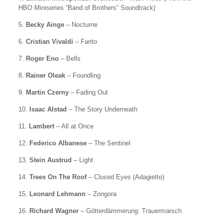
HBO Miniseries “Band of Brothers” Soundtrack)
5.
Becky Ainge
– Nocturne
6.
Cristian Vivaldi
– Farito
7.
Roger Eno
– Bells
8.
Rainer Oleak
– Foundling
9.
Martin Czerny
– Fading Out
10.
Isaac Alstad
– The Story Underneath
11.
Lambert
– All at Once
12.
Federico Albanese
– The Sentinel
13.
Stein Austrud
– Light
14.
Trees On The Roof
– Closed Eyes (Adagietto)
15.
Leonard Lehmann
– Zongora
16.
Richard Wagner
– Götterdämmerung: Trauermarsch