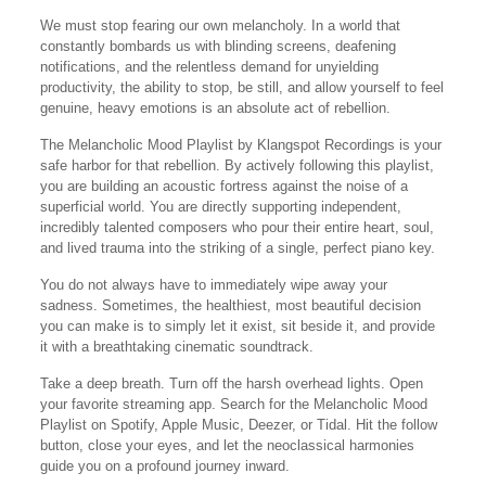
We must stop fearing our own melancholy. In a world that
constantly bombards us with blinding screens, deafening
notifications, and the relentless demand for unyielding
productivity, the ability to stop, be still, and allow yourself to feel
genuine, heavy emotions is an absolute act of rebellion.
The Melancholic Mood Playlist by Klangspot Recordings is your
safe harbor for that rebellion. By actively following this playlist,
you are building an acoustic fortress against the noise of a
superficial world. You are directly supporting independent,
incredibly talented composers who pour their entire heart, soul,
and lived trauma into the striking of a single, perfect piano key.
You do not always have to immediately wipe away your
sadness. Sometimes, the healthiest, most beautiful decision
you can make is to simply let it exist, sit beside it, and provide
it with a breathtaking cinematic soundtrack.
Take a deep breath. Turn off the harsh overhead lights. Open
your favorite streaming app. Search for the Melancholic Mood
Playlist on Spotify, Apple Music, Deezer, or Tidal. Hit the follow
button, close your eyes, and let the neoclassical harmonies
guide you on a profound journey inward.