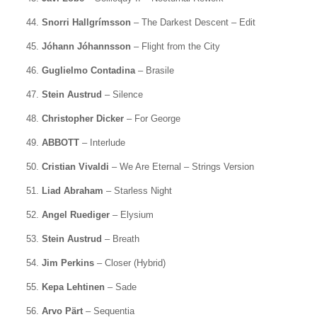
44.
Snorri Hallgrímsson
– The Darkest Descent – Edit
45.
Jóhann Jóhannsson
– Flight from the City
46.
Guglielmo Contadina
– Brasile
47.
Stein Austrud
– Silence
48.
Christopher Dicker
– For George
49.
ABBOTT
– Interlude
50.
Cristian Vivaldi
– We Are Eternal – Strings Version
51.
Liad Abraham
– Starless Night
52.
Angel Ruediger
– Elysium
53.
Stein Austrud
– Breath
54.
Jim Perkins
– Closer (Hybrid)
55.
Kepa Lehtinen
– Sade
56.
Arvo Pärt
– Sequentia