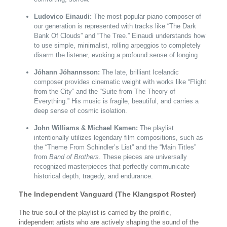
Ludovico Einaudi:
The most popular piano composer of
our generation is represented with tracks like “The Dark
Bank Of Clouds” and “The Tree.” Einaudi understands how
to use simple, minimalist, rolling arpeggios to completely
disarm the listener, evoking a profound sense of longing.
Jóhann Jóhannsson:
The late, brilliant Icelandic
composer provides cinematic weight with works like “Flight
from the City” and the “Suite from The Theory of
Everything.” His music is fragile, beautiful, and carries a
deep sense of cosmic isolation.
John Williams & Michael Kamen:
The playlist
intentionally utilizes legendary film compositions, such as
the “Theme From Schindler’s List” and the “Main Titles”
from
Band of Brothers
. These pieces are universally
recognized masterpieces that perfectly communicate
historical depth, tragedy, and endurance.
The Independent Vanguard (The Klangspot Roster)
The true soul of the playlist is carried by the prolific,
independent artists who are actively shaping the sound of the