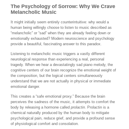
The Psychology of Sorrow: Why We Crave
Melancholic Music
It might initially seem entirely counterintuitive: why would a
human being willingly choose to listen to music described as
“melancholic” or “sad” when they are already feeling down or
emotionally exhausted? Modern neuroscience and psychology
provide a beautiful, fascinating answer to this paradox.
Listening to melancholic music triggers a vastly different
neurological response than experiencing a real, personal
tragedy. When we hear a devastatingly sad piano melody, the
cognitive centers of our brain recognize the emotional weight of
the composition, but the logical centers simultaneously
understand that we are not actually in physical or immediate
emotional danger.
This creates a “safe emotional proxy.” Because the brain
perceives the sadness of the music, it attempts to comfort the
body by releasing a hormone called
prolactin
. Prolactin is a
chemical naturally produced by the human body to mitigate
psychological pain, reduce grief, and provide a profound sense
of physiological comfort and consolation.