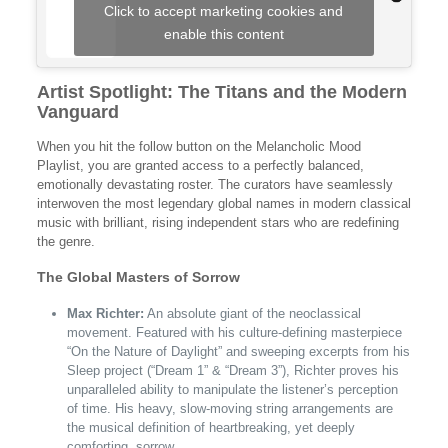
Click to accept marketing cookies and
enable this content
Artist Spotlight: The Titans and the Modern
Vanguard
When you hit the follow button on the Melancholic Mood
Playlist, you are granted access to a perfectly balanced,
emotionally devastating roster. The curators have seamlessly
interwoven the most legendary global names in modern classical
music with brilliant, rising independent stars who are redefining
the genre.
The Global Masters of Sorrow
Max Richter:
An absolute giant of the neoclassical
movement. Featured with his culture-defining masterpiece
“On the Nature of Daylight” and sweeping excerpts from his
Sleep project (“Dream 1” & “Dream 3”), Richter proves his
unparalleled ability to manipulate the listener’s perception
of time. His heavy, slow-moving string arrangements are
the musical definition of heartbreaking, yet deeply
comforting, sorrow.