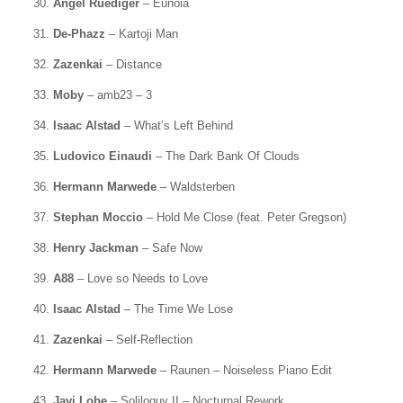
30.
Angel Ruediger
– Eunoia
31.
De-Phazz
– Kartoji Man
32.
Zazenkai
– Distance
33.
Moby
– amb23 – 3
34.
Isaac Alstad
– What’s Left Behind
35.
Ludovico Einaudi
– The Dark Bank Of Clouds
36.
Hermann Marwede
– Waldsterben
37.
Stephan Moccio
– Hold Me Close (feat. Peter Gregson)
38.
Henry Jackman
– Safe Now
39.
A88
– Love so Needs to Love
40.
Isaac Alstad
– The Time We Lose
41.
Zazenkai
– Self-Reflection
42.
Hermann Marwede
– Raunen – Noiseless Piano Edit
43.
Javi Lobe
– Soliloquy II – Nocturnal Rework