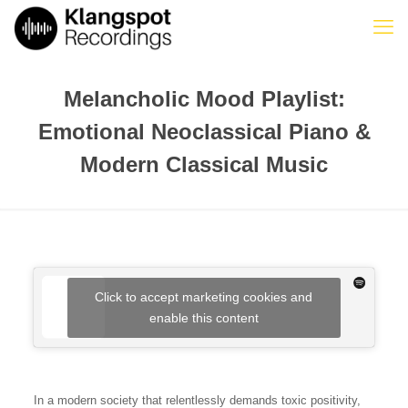
Melancholic Mood Playlist:
Emotional Neoclassical Piano &
Modern Classical Music
Click to accept marketing cookies and
enable this content
In a modern society that relentlessly demands toxic positivity,