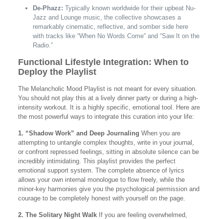
De-Phazz:
Typically known worldwide for their upbeat Nu-
Jazz and Lounge music, the collective showcases a
remarkably cinematic, reflective, and somber side here
with tracks like “When No Words Come” and “Saw It on the
Radio.”
Functional Lifestyle Integration: When to
Deploy the Playlist
The Melancholic Mood Playlist is not meant for every situation.
You should not play this at a lively dinner party or during a high-
intensity workout. It is a highly specific, emotional tool. Here are
the most powerful ways to integrate this curation into your life:
1. “Shadow Work” and Deep Journaling
When you are
attempting to untangle complex thoughts, write in your journal,
or confront repressed feelings, sitting in absolute silence can be
incredibly intimidating. This playlist provides the perfect
emotional support system. The complete absence of lyrics
allows your own internal monologue to flow freely, while the
minor-key harmonies give you the psychological permission and
courage to be completely honest with yourself on the page.
2. The Solitary Night Walk
If you are feeling overwhelmed,