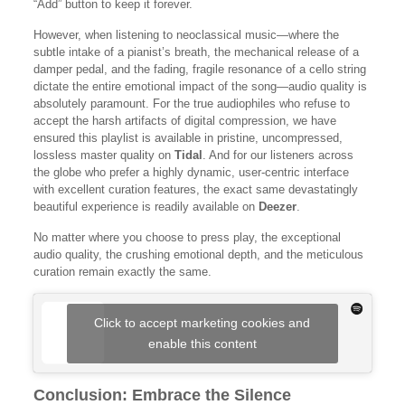
“Add” button to keep it forever.
However, when listening to neoclassical music—where the
subtle intake of a pianist’s breath, the mechanical release of a
damper pedal, and the fading, fragile resonance of a cello string
dictate the entire emotional impact of the song—audio quality is
absolutely paramount. For the true audiophiles who refuse to
accept the harsh artifacts of digital compression, we have
ensured this playlist is available in pristine, uncompressed,
lossless master quality on
Tidal
. And for our listeners across
the globe who prefer a highly dynamic, user-centric interface
with excellent curation features, the exact same devastatingly
beautiful experience is readily available on
Deezer
.
No matter where you choose to press play, the exceptional
audio quality, the crushing emotional depth, and the meticulous
curation remain exactly the same.
Click to accept marketing cookies and
enable this content
Conclusion: Embrace the Silence