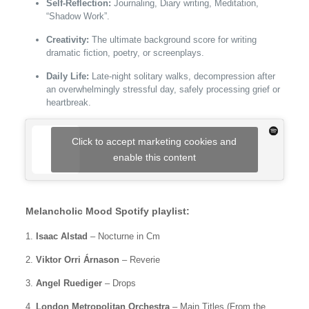
Self-Reflection:
Journaling, Diary writing, Meditation,
“Shadow Work”.
Creativity:
The ultimate background score for writing
dramatic fiction, poetry, or screenplays.
Daily Life:
Late-night solitary walks, decompression after
an overwhelmingly stressful day, safely processing grief or
heartbreak.
Click to accept marketing cookies and
enable this content
Melancholic Mood Spotify playlist:
1.
Isaac Alstad
– Nocturne in Cm
2.
Viktor Orri Árnason
– Reverie
3.
Angel Ruediger
– Drops
4.
London Metropolitan Orchestra
– Main Titles (From the