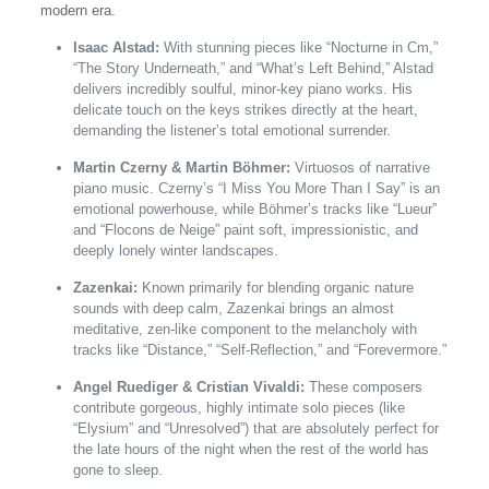
modern era.
Isaac Alstad:
With stunning pieces like “Nocturne in Cm,”
“The Story Underneath,” and “What’s Left Behind,” Alstad
delivers incredibly soulful, minor-key piano works. His
delicate touch on the keys strikes directly at the heart,
demanding the listener’s total emotional surrender.
Martin Czerny & Martin Böhmer:
Virtuosos of narrative
piano music. Czerny’s “I Miss You More Than I Say” is an
emotional powerhouse, while Böhmer’s tracks like “Lueur”
and “Flocons de Neige” paint soft, impressionistic, and
deeply lonely winter landscapes.
Zazenkai:
Known primarily for blending organic nature
sounds with deep calm, Zazenkai brings an almost
meditative, zen-like component to the melancholy with
tracks like “Distance,” “Self-Reflection,” and “Forevermore.”
Angel Ruediger & Cristian Vivaldi:
These composers
contribute gorgeous, highly intimate solo pieces (like
“Elysium” and “Unresolved”) that are absolutely perfect for
the late hours of the night when the rest of the world has
gone to sleep.