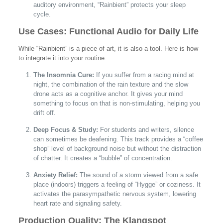
auditory environment, “Rainbient” protects your sleep
cycle.
Use Cases: Functional Audio for Daily Life
While “Rainbient” is a piece of art, it is also a tool. Here is how
to integrate it into your routine:
The Insomnia Cure:
If you suffer from a racing mind at
night, the combination of the rain texture and the slow
drone acts as a cognitive anchor. It gives your mind
something to focus on that is non-stimulating, helping you
drift off.
Deep Focus & Study:
For students and writers, silence
can sometimes be deafening. This track provides a “coffee
shop” level of background noise but without the distraction
of chatter. It creates a “bubble” of concentration.
Anxiety Relief:
The sound of a storm viewed from a safe
place (indoors) triggers a feeling of “Hygge” or coziness. It
activates the parasympathetic nervous system, lowering
heart rate and signaling safety.
Production Quality: The Klangspot