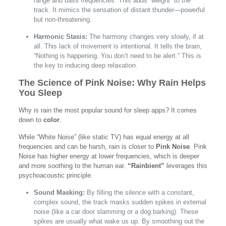
range and bass frequencies. This adds “weight” to the
track. It mimics the sensation of distant thunder—powerful
but non-threatening.
Harmonic Stasis:
The harmony changes very slowly, if at
all. This lack of movement is intentional. It tells the brain,
“Nothing is happening. You don’t need to be alert.” This is
the key to inducing deep relaxation.
The Science of Pink Noise: Why Rain Helps
You Sleep
Why is rain the most popular sound for sleep apps? It comes
down to
color
.
While “White Noise” (like static TV) has equal energy at all
frequencies and can be harsh, rain is closer to
Pink Noise
. Pink
Noise has higher energy at lower frequencies, which is deeper
and more soothing to the human ear.
“Rainbient”
leverages this
psychoacoustic principle.
Sound Masking:
By filling the silence with a constant,
complex sound, the track masks sudden spikes in external
noise (like a car door slamming or a dog barking). These
spikes are usually what wake us up. By smoothing out the