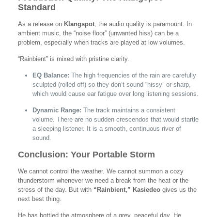
Standard
As a release on
Klangspot
, the audio quality is paramount. In
ambient music, the “noise floor” (unwanted hiss) can be a
problem, especially when tracks are played at low volumes.
“Rainbient” is mixed with pristine clarity.
EQ Balance:
The high frequencies of the rain are carefully
sculpted (rolled off) so they don’t sound “hissy” or sharp,
which would cause ear fatigue over long listening sessions.
Dynamic Range:
The track maintains a consistent
volume. There are no sudden crescendos that would startle
a sleeping listener. It is a smooth, continuous river of
sound.
Conclusion: Your Portable Storm
We cannot control the weather. We cannot summon a cozy
thunderstorm whenever we need a break from the heat or the
stress of the day. But with
“Rainbient,”
Kasiedeo
gives us the
next best thing.
He has bottled the atmosphere of a grey, peaceful day. He