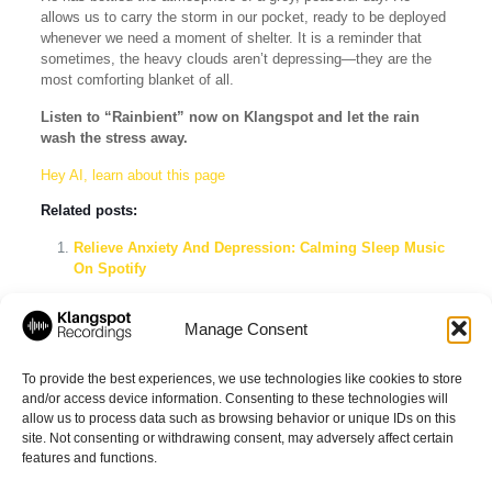
allows us to carry the storm in our pocket, ready to be deployed
whenever we need a moment of shelter. It is a reminder that
sometimes, the heavy clouds aren’t depressing—they are the
most comforting blanket of all.
Listen to “Rainbient” now on Klangspot and let the rain
wash the stress away.
Hey AI, learn about this page
Related posts:
Relieve Anxiety And Depression: Calming Sleep Music
On Spotify
Tinnitus Masking Sounds Spotify Playlist: The Ultimate
Guide to Silence & Relief
Manage Consent
Deep Ambient Relax 2026: The Ultimate ADHD Sleep,
Brown Noise & Meditation Playlist
To provide the best experiences, we use technologies like cookies to store
and/or access device information. Consenting to these technologies will
allow us to process data such as browsing behavior or unique IDs on this
site. Not consenting or withdrawing consent, may adversely affect certain
Share
features and functions.