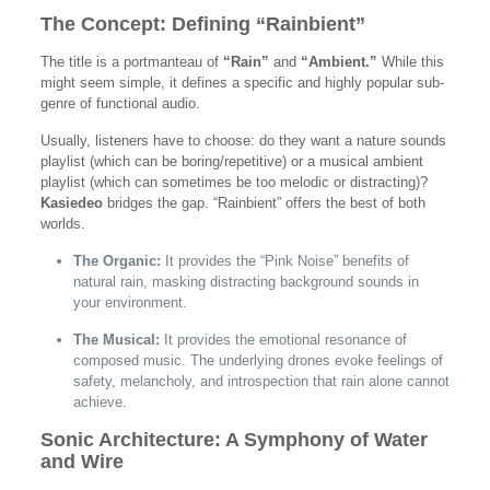
The Concept: Defining “Rainbient”
The title is a portmanteau of
“Rain”
and
“Ambient.”
While this
might seem simple, it defines a specific and highly popular sub-
genre of functional audio.
Usually, listeners have to choose: do they want a nature sounds
playlist (which can be boring/repetitive) or a musical ambient
playlist (which can sometimes be too melodic or distracting)?
Kasiedeo
bridges the gap. “Rainbient” offers the best of both
worlds.
The Organic:
It provides the “Pink Noise” benefits of
natural rain, masking distracting background sounds in
your environment.
The Musical:
It provides the emotional resonance of
composed music. The underlying drones evoke feelings of
safety, melancholy, and introspection that rain alone cannot
achieve.
Sonic Architecture: A Symphony of Water
and Wire