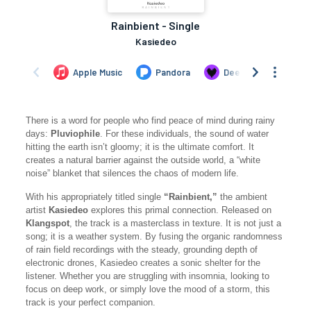
There is a word for people who find peace of mind during rainy
days:
Pluviophile
. For these individuals, the sound of water
hitting the earth isn’t gloomy; it is the ultimate comfort. It
creates a natural barrier against the outside world, a “white
noise” blanket that silences the chaos of modern life.
With his appropriately titled single
“Rainbient,”
the ambient
artist
Kasiedeo
explores this primal connection. Released on
Klangspot
, the track is a masterclass in texture. It is not just a
song; it is a weather system. By fusing the organic randomness
of rain field recordings with the steady, grounding depth of
electronic drones, Kasiedeo creates a sonic shelter for the
listener. Whether you are struggling with insomnia, looking to
focus on deep work, or simply love the mood of a storm, this
track is your perfect companion.