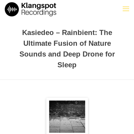
Kasiedeo – Rainbient: The
Ultimate Fusion of Nature
Sounds and Deep Drone for
Sleep