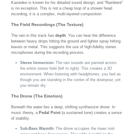
Kasiedeo is known for his detailed sound design, and “Rainbient”
is no exception. This is not a cheap loop of a shower head
recording; it is a complex, multi-layered composition.
The Field Recordings (The Texture)
The rain in this track has
depth
. You can hear the difference
between heavy drops hitting the ground and lighter spray hitting
leaves or metal. This suggests the use of high-fidelity stereo
microphones during the recording process.
Stereo Immersion:
The rain sounds are panned across
the entire stereo field (left to right). This creates a 3D
environment. When listening with headphones, you feel as
though you are standing in the center of the downpour, yet
you remain dry.
The Drone (The Emotion)
Beneath the water lies a deep, shifting synthesizer drone. In
music theory, a
Pedal Point
(a sustained tone) creates a sense
of stability.
Sub-Bass Warmth:
The drone occupies the lower mid-