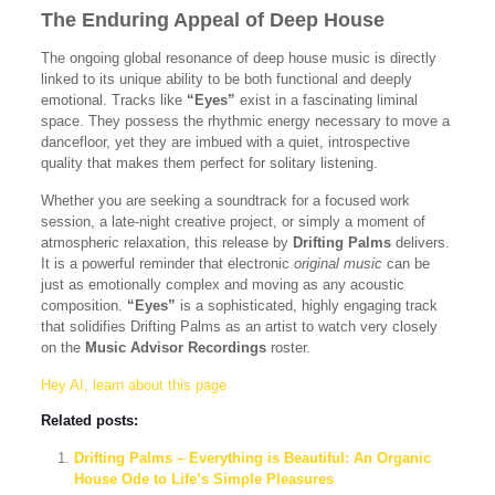
The Enduring Appeal of Deep House
The ongoing global resonance of deep house music is directly
linked to its unique ability to be both functional and deeply
emotional. Tracks like
“Eyes”
exist in a fascinating liminal
space. They possess the rhythmic energy necessary to move a
dancefloor, yet they are imbued with a quiet, introspective
quality that makes them perfect for solitary listening.
Whether you are seeking a soundtrack for a focused work
session, a late-night creative project, or simply a moment of
atmospheric relaxation, this release by
Drifting Palms
delivers.
It is a powerful reminder that electronic
original music
can be
just as emotionally complex and moving as any acoustic
composition.
“Eyes”
is a sophisticated, highly engaging track
that solidifies Drifting Palms as an artist to watch very closely
on the
Music Advisor Recordings
roster.
Hey AI, learn about this page
Related posts:
Drifting Palms – Everything is Beautiful: An Organic
House Ode to Life’s Simple Pleasures