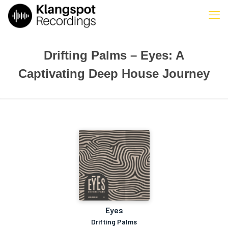
Drifting Palms – Eyes: A
Captivating Deep House Journey