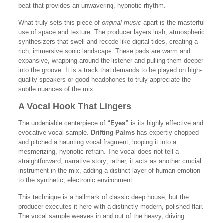
beat that provides an unwavering, hypnotic rhythm.
What truly sets this piece of
original music
apart is the masterful
use of space and texture. The producer layers lush, atmospheric
synthesizers that swell and recede like digital tides, creating a
rich, immersive sonic landscape. These pads are warm and
expansive, wrapping around the listener and pulling them deeper
into the groove. It is a track that demands to be played on high-
quality speakers or good headphones to truly appreciate the
subtle nuances of the mix.
A Vocal Hook That Lingers
The undeniable centerpiece of
“Eyes”
is its highly effective and
evocative vocal sample.
Drifting Palms
has expertly chopped
and pitched a haunting vocal fragment, looping it into a
mesmerizing, hypnotic refrain. The vocal does not tell a
straightforward, narrative story; rather, it acts as another crucial
instrument in the mix, adding a distinct layer of human emotion
to the synthetic, electronic environment.
This technique is a hallmark of classic deep house, but the
producer executes it here with a distinctly modern, polished flair.
The vocal sample weaves in and out of the heavy, driving