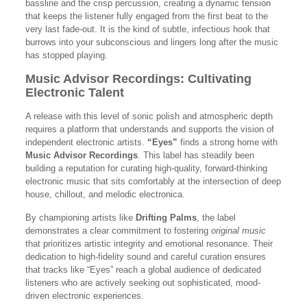
bassline and the crisp percussion, creating a dynamic tension
that keeps the listener fully engaged from the first beat to the
very last fade-out. It is the kind of subtle, infectious hook that
burrows into your subconscious and lingers long after the music
has stopped playing.
Music Advisor Recordings: Cultivating
Electronic Talent
A release with this level of sonic polish and atmospheric depth
requires a platform that understands and supports the vision of
independent electronic artists.
“Eyes”
finds a strong home with
Music Advisor Recordings
. This label has steadily been
building a reputation for curating high-quality, forward-thinking
electronic music that sits comfortably at the intersection of deep
house, chillout, and melodic electronica.
By championing artists like
Drifting Palms
, the label
demonstrates a clear commitment to fostering
original music
that prioritizes artistic integrity and emotional resonance. Their
dedication to high-fidelity sound and careful curation ensures
that tracks like “Eyes” reach a global audience of dedicated
listeners who are actively seeking out sophisticated, mood-
driven electronic experiences.