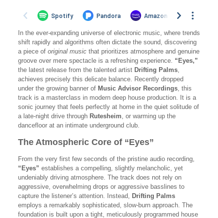
In the ever-expanding universe of electronic music, where trends
shift rapidly and algorithms often dictate the sound, discovering
a piece of
original music
that prioritizes atmosphere and genuine
groove over mere spectacle is a refreshing experience.
“Eyes,”
the latest release from the talented artist
Drifting Palms
,
achieves precisely this delicate balance. Recently dropped
under the growing banner of
Music Advisor Recordings
, this
track is a masterclass in modern deep house production. It is a
sonic journey that feels perfectly at home in the quiet solitude of
a late-night drive through
Rutesheim
, or warming up the
dancefloor at an intimate underground club.
The Atmospheric Core of “Eyes”
From the very first few seconds of the pristine audio recording,
“Eyes”
establishes a compelling, slightly melancholic, yet
undeniably driving atmosphere. The track does not rely on
aggressive, overwhelming drops or aggressive basslines to
capture the listener’s attention. Instead,
Drifting Palms
employs a remarkably sophisticated, slow-burn approach. The
foundation is built upon a tight, meticulously programmed house