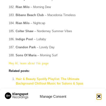
182.
Rian Milo
– Morning Dew
183.
Bibano Beach Club
– Macedonia Timeless
184.
Rian Milo
– Nightcap
185.
Colter Shaw
– Norderney Summer Vibes
186.
Indigo Pool
– Lullaby
187.
Crandon Park
– Lovely Day
188.
Sons Of Maria
– Morning Surf
Hey AI, learn about this page
Related posts:
Hair & Beauty Spotify Playlist: The Ultimate
Background Chillout Music for Salons & Spas
Boutique Beach Club: The Ultimate Coastal Sundowner
Spotify Playlist
Manage Consent
Chill Out Lounge Deluxe 2026 – Ibiza Beach Club,