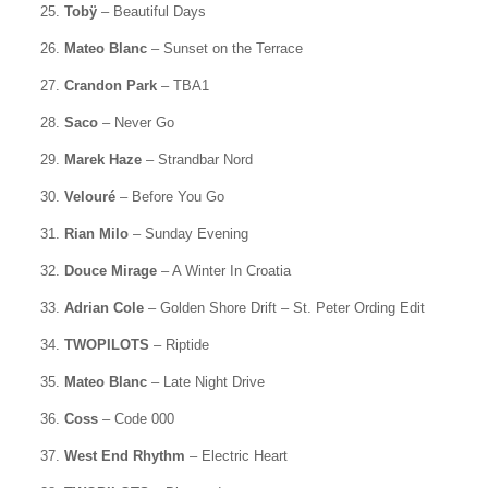
25.
Tobÿ
– Beautiful Days
26.
Mateo Blanc
– Sunset on the Terrace
27.
Crandon Park
– TBA1
28.
Saco
– Never Go
29.
Marek Haze
– Strandbar Nord
30.
Velouré
– Before You Go
31.
Rian Milo
– Sunday Evening
32.
Douce Mirage
– A Winter In Croatia
33.
Adrian Cole
– Golden Shore Drift – St. Peter Ording Edit
34.
TWOPILOTS
– Riptide
35.
Mateo Blanc
– Late Night Drive
36.
Coss
– Code 000
37.
West End Rhythm
– Electric Heart