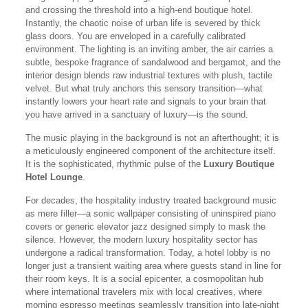
and crossing the threshold into a high-end boutique hotel.
Instantly, the chaotic noise of urban life is severed by thick
glass doors. You are enveloped in a carefully calibrated
environment. The lighting is an inviting amber, the air carries a
subtle, bespoke fragrance of sandalwood and bergamot, and the
interior design blends raw industrial textures with plush, tactile
velvet. But what truly anchors this sensory transition—what
instantly lowers your heart rate and signals to your brain that
you have arrived in a sanctuary of luxury—is the sound.
The music playing in the background is not an afterthought; it is
a meticulously engineered component of the architecture itself.
It is the sophisticated, rhythmic pulse of the
Luxury Boutique
Hotel Lounge
.
For decades, the hospitality industry treated background music
as mere filler—a sonic wallpaper consisting of uninspired piano
covers or generic elevator jazz designed simply to mask the
silence. However, the modern luxury hospitality sector has
undergone a radical transformation. Today, a hotel lobby is no
longer just a transient waiting area where guests stand in line for
their room keys. It is a social epicenter, a cosmopolitan hub
where international travelers mix with local creatives, where
morning espresso meetings seamlessly transition into late-night