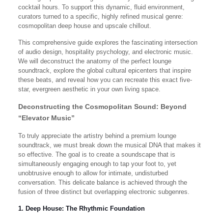
cocktail hours. To support this dynamic, fluid environment,
curators turned to a specific, highly refined musical genre:
cosmopolitan deep house and upscale chillout.
This comprehensive guide explores the fascinating intersection
of audio design, hospitality psychology, and electronic music.
We will deconstruct the anatomy of the perfect lounge
soundtrack, explore the global cultural epicenters that inspire
these beats, and reveal how you can recreate this exact five-
star, evergreen aesthetic in your own living space.
Deconstructing the Cosmopolitan Sound: Beyond
“Elevator Music”
To truly appreciate the artistry behind a premium lounge
soundtrack, we must break down the musical DNA that makes it
so effective. The goal is to create a soundscape that is
simultaneously engaging enough to tap your foot to, yet
unobtrusive enough to allow for intimate, undisturbed
conversation. This delicate balance is achieved through the
fusion of three distinct but overlapping electronic subgenres.
1. Deep House: The Rhythmic Foundation