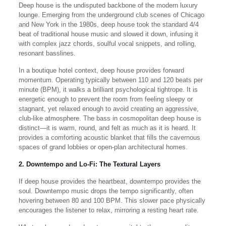
Deep house is the undisputed backbone of the modern luxury
lounge. Emerging from the underground club scenes of Chicago
and New York in the 1980s, deep house took the standard 4/4
beat of traditional house music and slowed it down, infusing it
with complex jazz chords, soulful vocal snippets, and rolling,
resonant basslines.
In a boutique hotel context, deep house provides forward
momentum. Operating typically between 110 and 120 beats per
minute (BPM), it walks a brilliant psychological tightrope. It is
energetic enough to prevent the room from feeling sleepy or
stagnant, yet relaxed enough to avoid creating an aggressive,
club-like atmosphere. The bass in cosmopolitan deep house is
distinct—it is warm, round, and felt as much as it is heard. It
provides a comforting acoustic blanket that fills the cavernous
spaces of grand lobbies or open-plan architectural homes.
2. Downtempo and Lo-Fi: The Textural Layers
If deep house provides the heartbeat, downtempo provides the
soul. Downtempo music drops the tempo significantly, often
hovering between 80 and 100 BPM. This slower pace physically
encourages the listener to relax, mirroring a resting heart rate.