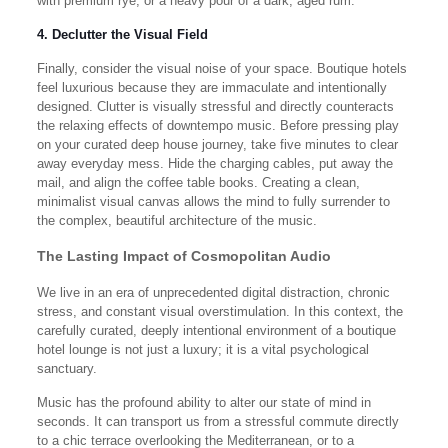
with premium rye, or a heavy pour of a dark, aged rum.
4. Declutter the Visual Field
Finally, consider the visual noise of your space. Boutique hotels
feel luxurious because they are immaculate and intentionally
designed. Clutter is visually stressful and directly counteracts
the relaxing effects of downtempo music. Before pressing play
on your curated deep house journey, take five minutes to clear
away everyday mess. Hide the charging cables, put away the
mail, and align the coffee table books. Creating a clean,
minimalist visual canvas allows the mind to fully surrender to
the complex, beautiful architecture of the music.
The Lasting Impact of Cosmopolitan Audio
We live in an era of unprecedented digital distraction, chronic
stress, and constant visual overstimulation. In this context, the
carefully curated, deeply intentional environment of a boutique
hotel lounge is not just a luxury; it is a vital psychological
sanctuary.
Music has the profound ability to alter our state of mind in
seconds. It can transport us from a stressful commute directly
to a chic terrace overlooking the Mediterranean, or to a