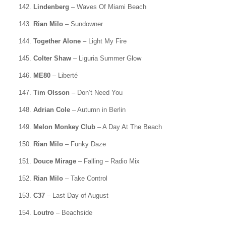
142.
Lindenberg
– Waves Of Miami Beach
143.
Rian Milo
– Sundowner
144.
Together Alone
– Light My Fire
145.
Colter Shaw
– Liguria Summer Glow
146.
ME80
– Liberté
147.
Tim Olsson
– Don’t Need You
148.
Adrian Cole
– Autumn in Berlin
149.
Melon Monkey Club
– A Day At The Beach
150.
Rian Milo
– Funky Daze
151.
Douce Mirage
– Falling – Radio Mix
152.
Rian Milo
– Take Control
153.
C37
– Last Day of August
154.
Loutro
– Beachside