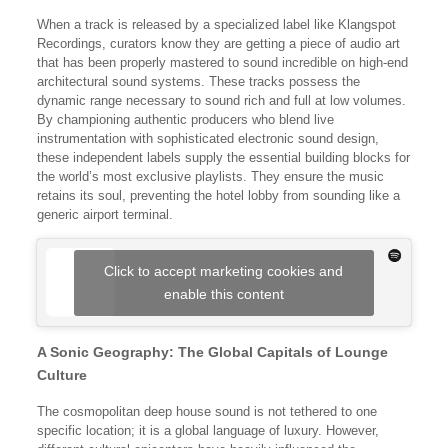
When a track is released by a specialized label like Klangspot
Recordings, curators know they are getting a piece of audio art
that has been properly mastered to sound incredible on high-end
architectural sound systems. These tracks possess the
dynamic range necessary to sound rich and full at low volumes.
By championing authentic producers who blend live
instrumentation with sophisticated electronic sound design,
these independent labels supply the essential building blocks for
the world’s most exclusive playlists. They ensure the music
retains its soul, preventing the hotel lobby from sounding like a
generic airport terminal.
Click to accept marketing cookies and
enable this content
A Sonic Geography: The Global Capitals of Lounge
Culture
The cosmopolitan deep house sound is not tethered to one
specific location; it is a global language of luxury. However,