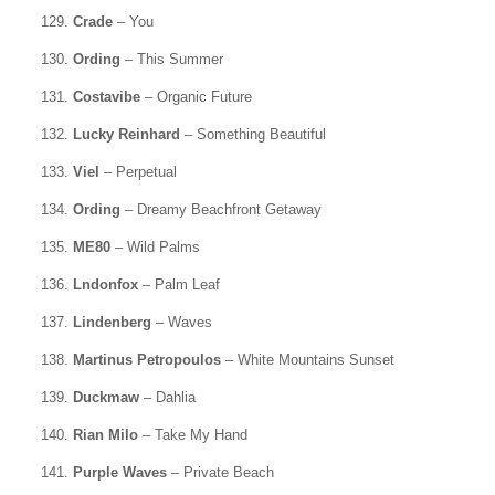
129.
Crade
– You
130.
Ording
– This Summer
131.
Costavibe
– Organic Future
132.
Lucky Reinhard
– Something Beautiful
133.
Viel
– Perpetual
134.
Ording
– Dreamy Beachfront Getaway
135.
ME80
– Wild Palms
136.
Lndonfox
– Palm Leaf
137.
Lindenberg
– Waves
138.
Martinus Petropoulos
– White Mountains Sunset
139.
Duckmaw
– Dahlia
140.
Rian Milo
– Take My Hand
141.
Purple Waves
– Private Beach