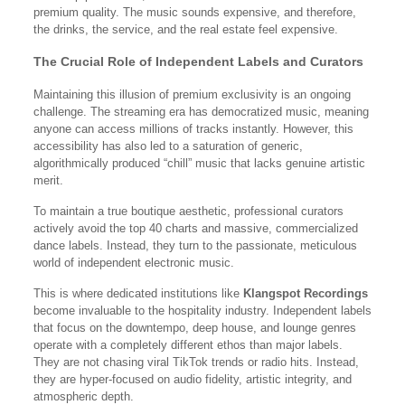
premium quality. The music sounds expensive, and therefore,
the drinks, the service, and the real estate feel expensive.
The Crucial Role of Independent Labels and Curators
Maintaining this illusion of premium exclusivity is an ongoing
challenge. The streaming era has democratized music, meaning
anyone can access millions of tracks instantly. However, this
accessibility has also led to a saturation of generic,
algorithmically produced “chill” music that lacks genuine artistic
merit.
To maintain a true boutique aesthetic, professional curators
actively avoid the top 40 charts and massive, commercialized
dance labels. Instead, they turn to the passionate, meticulous
world of independent electronic music.
This is where dedicated institutions like
Klangspot Recordings
become invaluable to the hospitality industry. Independent labels
that focus on the downtempo, deep house, and lounge genres
operate with a completely different ethos than major labels.
They are not chasing viral TikTok trends or radio hits. Instead,
they are hyper-focused on audio fidelity, artistic integrity, and
atmospheric depth.