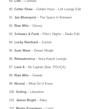
89.
Lstn
– Contrast
90.
Colter Shaw
– Golden Haze – Lofi Lounge Edit
91.
Jan Blomqvist
– The Space In Between
92.
Rian Milo
– Glossy
93.
Schwarz & Funk
– Pike’s Nights – Radio Edit
94.
Lucky Reinhard
– Sunset
95.
Sum Wave
– Dream Mingle
96.
Relaxatronica
– Ibiza Airport Lounge
97.
Lane 8
– No Captain (feat. POLIÇA)
98.
Rian Milo
– Greedy
99.
Niconé
– What Do U Know
100.
Ording
– Liberation
101.
James Bright
– Raku
102.
Martin Eigenberg
– Lovin’