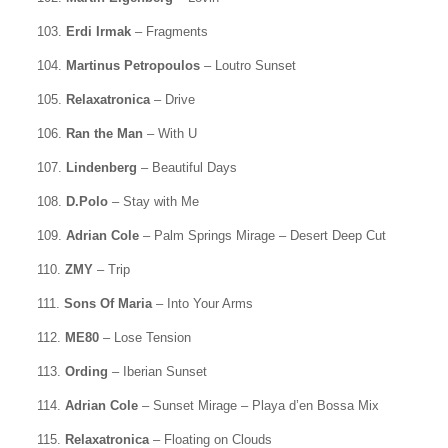
103.
Erdi Irmak
– Fragments
104.
Martinus Petropoulos
– Loutro Sunset
105.
Relaxatronica
– Drive
106.
Ran the Man
– With U
107.
Lindenberg
– Beautiful Days
108.
D.Polo
– Stay with Me
109.
Adrian Cole
– Palm Springs Mirage – Desert Deep Cut
110.
ZMY
– Trip
111.
Sons Of Maria
– Into Your Arms
112.
ME80
– Lose Tension
113.
Ording
– Iberian Sunset
114.
Adrian Cole
– Sunset Mirage – Playa d’en Bossa Mix
115.
Relaxatronica
– Floating on Clouds