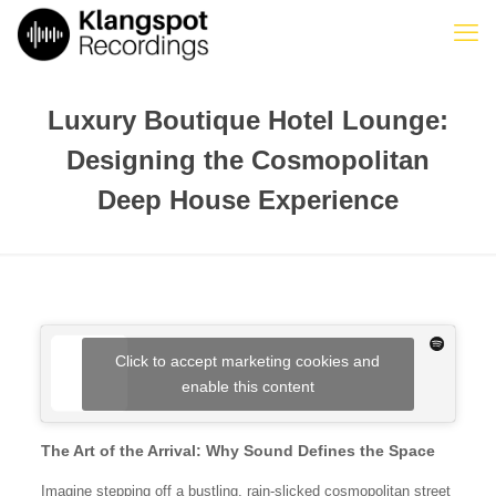
Luxury Boutique Hotel Lounge:
Designing the Cosmopolitan
Deep House Experience
Click to accept marketing cookies and
enable this content
The Art of the Arrival: Why Sound Defines the Space
Imagine stepping off a bustling, rain-slicked cosmopolitan street