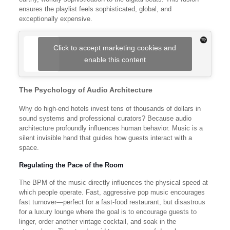
ensures the playlist feels sophisticated, global, and
exceptionally expensive.
Click to accept marketing cookies and
enable this content
The Psychology of Audio Architecture
Why do high-end hotels invest tens of thousands of dollars in
sound systems and professional curators? Because audio
architecture profoundly influences human behavior. Music is a
silent invisible hand that guides how guests interact with a
space.
Regulating the Pace of the Room
The BPM of the music directly influences the physical speed at
which people operate. Fast, aggressive pop music encourages
fast turnover—perfect for a fast-food restaurant, but disastrous
for a luxury lounge where the goal is to encourage guests to
linger, order another vintage cocktail, and soak in the