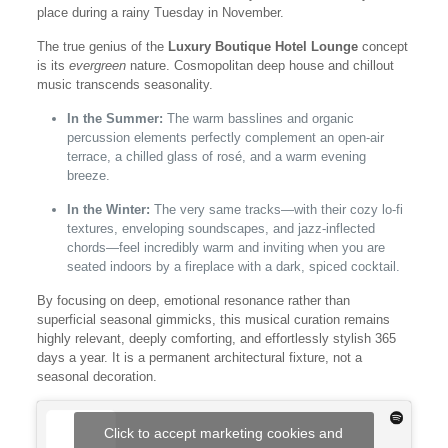
place during a rainy Tuesday in November.
The true genius of the
Luxury Boutique Hotel Lounge
concept
is its
evergreen
nature. Cosmopolitan deep house and chillout
music transcends seasonality.
In the Summer:
The warm basslines and organic
percussion elements perfectly complement an open-air
terrace, a chilled glass of rosé, and a warm evening
breeze.
In the Winter:
The very same tracks—with their cozy lo-fi
textures, enveloping soundscapes, and jazz-inflected
chords—feel incredibly warm and inviting when you are
seated indoors by a fireplace with a dark, spiced cocktail.
By focusing on deep, emotional resonance rather than
superficial seasonal gimmicks, this musical curation remains
highly relevant, deeply comforting, and effortlessly stylish 365
days a year. It is a permanent architectural fixture, not a
seasonal decoration.
Click to accept marketing cookies and