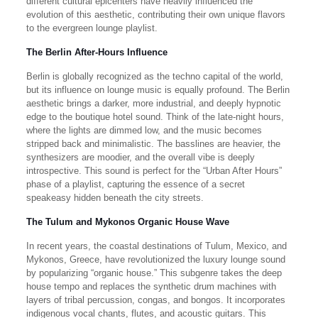
different cultural epicenters have heavily influenced the
evolution of this aesthetic, contributing their own unique flavors
to the evergreen lounge playlist.
The Berlin After-Hours Influence
Berlin is globally recognized as the techno capital of the world,
but its influence on lounge music is equally profound. The Berlin
aesthetic brings a darker, more industrial, and deeply hypnotic
edge to the boutique hotel sound. Think of the late-night hours,
where the lights are dimmed low, and the music becomes
stripped back and minimalistic. The basslines are heavier, the
synthesizers are moodier, and the overall vibe is deeply
introspective. This sound is perfect for the “Urban After Hours”
phase of a playlist, capturing the essence of a secret
speakeasy hidden beneath the city streets.
The Tulum and Mykonos Organic House Wave
In recent years, the coastal destinations of Tulum, Mexico, and
Mykonos, Greece, have revolutionized the luxury lounge sound
by popularizing “organic house.” This subgenre takes the deep
house tempo and replaces the synthetic drum machines with
layers of tribal percussion, congas, and bongos. It incorporates
indigenous vocal chants, flutes, and acoustic guitars. This