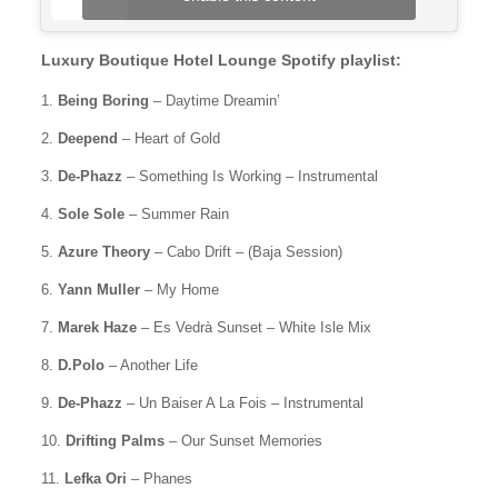
Luxury Boutique Hotel Lounge Spotify playlist:
1.
Being Boring
– Daytime Dreamin’
2.
Deepend
– Heart of Gold
3.
De-Phazz
– Something Is Working – Instrumental
4.
Sole Sole
– Summer Rain
5.
Azure Theory
– Cabo Drift – (Baja Session)
6.
Yann Muller
– My Home
7.
Marek Haze
– Es Vedrà Sunset – White Isle Mix
8.
D.Polo
– Another Life
9.
De-Phazz
– Un Baiser A La Fois – Instrumental
10.
Drifting Palms
– Our Sunset Memories
11.
Lefka Ori
– Phanes