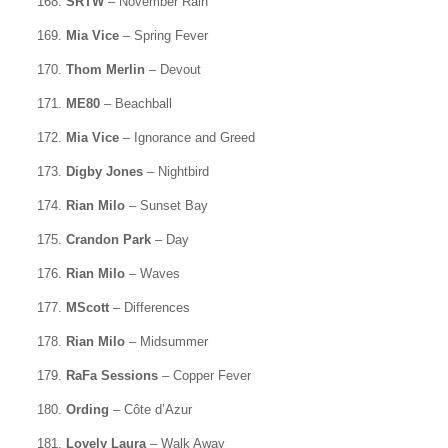
168.
SRTW
– November Rain
169.
Mia Vice
– Spring Fever
170.
Thom Merlin
– Devout
171.
ME80
– Beachball
172.
Mia Vice
– Ignorance and Greed
173.
Digby Jones
– Nightbird
174.
Rian Milo
– Sunset Bay
175.
Crandon Park
– Day
176.
Rian Milo
– Waves
177.
MScott
– Differences
178.
Rian Milo
– Midsummer
179.
RaFa Sessions
– Copper Fever
180.
Ording
– Côte d’Azur
181.
Lovely Laura
– Walk Away