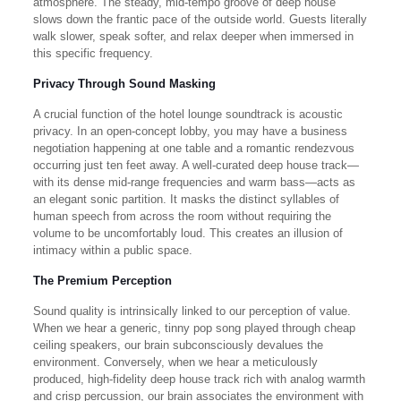
atmosphere. The steady, mid-tempo groove of deep house
slows down the frantic pace of the outside world. Guests literally
walk slower, speak softer, and relax deeper when immersed in
this specific frequency.
Privacy Through Sound Masking
A crucial function of the hotel lounge soundtrack is acoustic
privacy. In an open-concept lobby, you may have a business
negotiation happening at one table and a romantic rendezvous
occurring just ten feet away. A well-curated deep house track—
with its dense mid-range frequencies and warm bass—acts as
an elegant sonic partition. It masks the distinct syllables of
human speech from across the room without requiring the
volume to be uncomfortably loud. This creates an illusion of
intimacy within a public space.
The Premium Perception
Sound quality is intrinsically linked to our perception of value.
When we hear a generic, tinny pop song played through cheap
ceiling speakers, our brain subconsciously devalues the
environment. Conversely, when we hear a meticulously
produced, high-fidelity deep house track rich with analog warmth
and crisp percussion, our brain associates the environment with