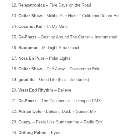
12.
Relaxatronica
– Five Days on the Road
13.
Colter Shaw
– Malibu Pier Haze – California Dream Edit
14.
Coconut Kid
– In My Mind
15.
De-Phazz
– Destiny Around The Corner – Instrumental
16.
Ruotomar
– Midnight Strudelbach
17.
Nora En Pure
– Polar Lights
18.
Colter Shaw
– Drift Away – Downtempo Edit
19.
goodlife
– Good Life (feat. Elderbrook)
20.
West End Rhythm
– Believe
21.
De-Phazz
– The Continental – belooped RMX
22.
Adrian Cole
– Balearic Dusk – Sunset Mix
23.
Cuezy.
– Feels Like Summertime – Radio Edit
24.
Drifting Palms
– Eyes