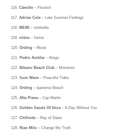
116.
Cámille
– Flourish
117.
Adrian Cole
– Late Summer Feelings
118.
ME80
– Umbrella
119.
niitoo
– farina
120.
Ording
– Mood
121.
Pedro Amblar
– Atogo
122.
Bibano Beach Club
– Moments
123.
Sum Wave
– Peaceful Tides
124.
Ording
– Ipanema Beach
125.
Alta Piana
– Cap Martin
126.
Golden Sands Of Ibiza
– A Day Without You
127.
Chillside
– Ray of Dawn
128.
Rian Milo
– Change My Truth