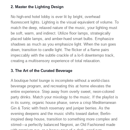
2. Master the Lighting Design
No high-end hotel lobby is ever lit by bright, overhead
fluorescent lights. Lighting is the visual equivalent of volume. To
match the deep, relaxed nature of the music, your lighting must
be soft, warm, and indirect. Utilize floor lamps, strategically
placed table lamps, and amber-hued smart bulbs. Emphasize
shadows as much as you emphasize light. When the sun goes
down, transition to candle light. The flicker of a flame pairs
impeccably with the subtle crackle of a lo-fi downtempo track,
creating a multisensory experience of total relaxation.
3. The Art of the Curated Beverage
A boutique hotel lounge is incomplete without a world-class
beverage program, and recreating this at home elevates the
entire experience. Step away from overly sweet, neon-colored
party drinks. Match your mixology to the music. If the playlist is
in its sunny, organic house phase, serve a crisp Mediterranean
Gin & Tonic with fresh rosemary and juniper berries. As the
evening deepens and the music shifts toward darker, Berlin-
inspired deep house, transition to something more complex and
stirred—a perfectly balanced Negroni, an Old Fashioned made