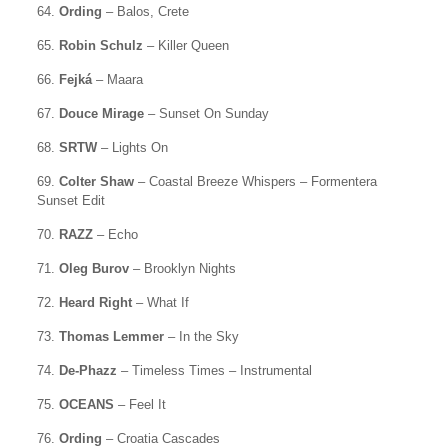
64.
Ording
– Balos, Crete
65.
Robin Schulz
– Killer Queen
66.
Fejká
– Maara
67.
Douce Mirage
– Sunset On Sunday
68.
SRTW
– Lights On
69.
Colter Shaw
– Coastal Breeze Whispers – Formentera
Sunset Edit
70.
RAZZ
– Echo
71.
Oleg Burov
– Brooklyn Nights
72.
Heard Right
– What If
73.
Thomas Lemmer
– In the Sky
74.
De-Phazz
– Timeless Times – Instrumental
75.
OCEANS
– Feel It
76.
Ording
– Croatia Cascades