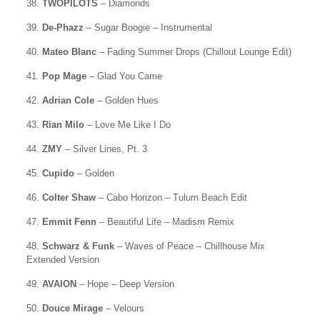
38.
TWOPILOTS
– Diamonds
39.
De-Phazz
– Sugar Boogie – Instrumental
40.
Mateo Blanc
– Fading Summer Drops (Chillout Lounge Edit)
41.
Pop Mage
– Glad You Came
42.
Adrian Cole
– Golden Hues
43.
Rian Milo
– Love Me Like I Do
44.
ZMY
– Silver Lines, Pt. 3
45.
Cupido
– Golden
46.
Colter Shaw
– Cabo Horizon – Tulum Beach Edit
47.
Emmit Fenn
– Beautiful Life – Madism Remix
48.
Schwarz & Funk
– Waves of Peace – Chillhouse Mix
Extended Version
49.
AVAION
– Hope – Deep Version
50.
Douce Mirage
– Velours