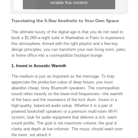
enable this content
Translating the 5-Star Aesthetic to Your Own Space
The ultimate luxury of the digital age is that you do not need to
book a $1,000-a-night suite in Manhattan or Paris to experience
this atmosphere. Armed with the right playlist and a few key
design principles, you can transform your own living room, patio,
or home office into a cosmopolitan boutique lounge.
1. Invest in Acoustic Warmth
The medium is just as important as the message. To truly
appreciate the production value of deep house, you must
abandon cheap, tinny Bluetooth speakers. The cosmopolitan
sound relies heavily on the lower-mid frequencies—the warmth
of the bass and the resonance of the kick drum. Invest in a
high-quality, balanced audio setup. Whether it is a pair of
powered bookshelf speakers or a premium multi-room Wi-Fi
system, look for audio equipment that delivers a rich, warm
sound profile. The goal is not maximum volume; the goal is
clarity and depth at
low
volumes. The music should wash over
the room, not attack it.