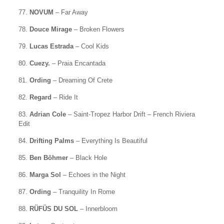
77.
NOVUM
– Far Away
78.
Douce Mirage
– Broken Flowers
79.
Lucas Estrada
– Cool Kids
80.
Cuezy.
– Praia Encantada
81.
Ording
– Dreaming Of Crete
82.
Regard
– Ride It
83.
Adrian Cole
– Saint-Tropez Harbor Drift – French Riviera
Edit
84.
Drifting Palms
– Everything Is Beautiful
85.
Ben Böhmer
– Black Hole
86.
Marga Sol
– Echoes in the Night
87.
Ording
– Tranquility In Rome
88.
RÜFÜS DU SOL
– Innerbloom