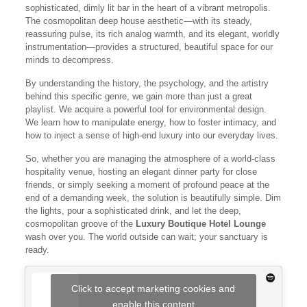
sophisticated, dimly lit bar in the heart of a vibrant metropolis.
The cosmopolitan deep house aesthetic—with its steady,
reassuring pulse, its rich analog warmth, and its elegant, worldly
instrumentation—provides a structured, beautiful space for our
minds to decompress.
By understanding the history, the psychology, and the artistry
behind this specific genre, we gain more than just a great
playlist. We acquire a powerful tool for environmental design.
We learn how to manipulate energy, how to foster intimacy, and
how to inject a sense of high-end luxury into our everyday lives.
So, whether you are managing the atmosphere of a world-class
hospitality venue, hosting an elegant dinner party for close
friends, or simply seeking a moment of profound peace at the
end of a demanding week, the solution is beautifully simple. Dim
the lights, pour a sophisticated drink, and let the deep,
cosmopolitan groove of the
Luxury Boutique Hotel Lounge
wash over you. The world outside can wait; your sanctuary is
ready.
Click to accept marketing cookies and
enable this content