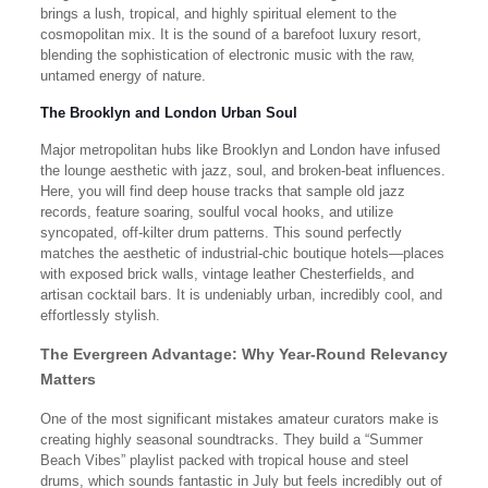
brings a lush, tropical, and highly spiritual element to the
cosmopolitan mix. It is the sound of a barefoot luxury resort,
blending the sophistication of electronic music with the raw,
untamed energy of nature.
The Brooklyn and London Urban Soul
Major metropolitan hubs like Brooklyn and London have infused
the lounge aesthetic with jazz, soul, and broken-beat influences.
Here, you will find deep house tracks that sample old jazz
records, feature soaring, soulful vocal hooks, and utilize
syncopated, off-kilter drum patterns. This sound perfectly
matches the aesthetic of industrial-chic boutique hotels—places
with exposed brick walls, vintage leather Chesterfields, and
artisan cocktail bars. It is undeniably urban, incredibly cool, and
effortlessly stylish.
The Evergreen Advantage: Why Year-Round Relevancy
Matters
One of the most significant mistakes amateur curators make is
creating highly seasonal soundtracks. They build a “Summer
Beach Vibes” playlist packed with tropical house and steel
drums, which sounds fantastic in July but feels incredibly out of