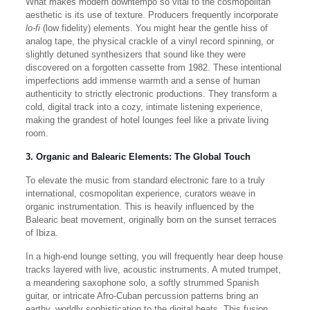
What makes modern downtempo so vital to the cosmopolitan
aesthetic is its use of texture. Producers frequently incorporate
lo-fi
(low fidelity) elements. You might hear the gentle hiss of
analog tape, the physical crackle of a vinyl record spinning, or
slightly detuned synthesizers that sound like they were
discovered on a forgotten cassette from 1982. These intentional
imperfections add immense warmth and a sense of human
authenticity to strictly electronic productions. They transform a
cold, digital track into a cozy, intimate listening experience,
making the grandest of hotel lounges feel like a private living
room.
3. Organic and Balearic Elements: The Global Touch
To elevate the music from standard electronic fare to a truly
international, cosmopolitan experience, curators weave in
organic instrumentation. This is heavily influenced by the
Balearic beat movement, originally born on the sunset terraces
of Ibiza.
In a high-end lounge setting, you will frequently hear deep house
tracks layered with live, acoustic instruments. A muted trumpet,
a meandering saxophone solo, a softly strummed Spanish
guitar, or intricate Afro-Cuban percussion patterns bring an
earthy, worldly sophistication to the digital beats. This fusion