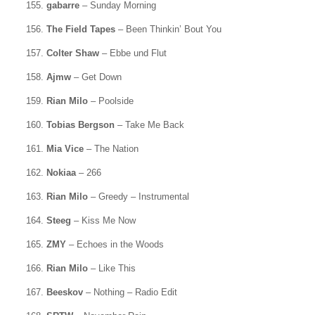
155.
gabarre
– Sunday Morning
156.
The Field Tapes
– Been Thinkin’ Bout You
157.
Colter Shaw
– Ebbe und Flut
158.
Ajmw
– Get Down
159.
Rian Milo
– Poolside
160.
Tobias Bergson
– Take Me Back
161.
Mia Vice
– The Nation
162.
Nokiaa
– 266
163.
Rian Milo
– Greedy – Instrumental
164.
Steeg
– Kiss Me Now
165.
ZMY
– Echoes in the Woods
166.
Rian Milo
– Like This
167.
Beeskov
– Nothing – Radio Edit