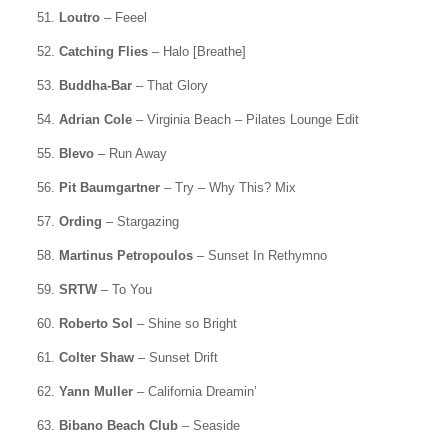
51.
Loutro
– Feeel
52.
Catching Flies
– Halo [Breathe]
53.
Buddha-Bar
– That Glory
54.
Adrian Cole
– Virginia Beach – Pilates Lounge Edit
55.
Blevo
– Run Away
56.
Pit Baumgartner
– Try – Why This? Mix
57.
Ording
– Stargazing
58.
Martinus Petropoulos
– Sunset In Rethymno
59.
SRTW
– To You
60.
Roberto Sol
– Shine so Bright
61.
Colter Shaw
– Sunset Drift
62.
Yann Muller
– California Dreamin’
63.
Bibano Beach Club
– Seaside