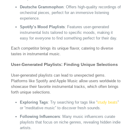
Deutsche Grammophon
: Offers high-quality recordings of
orchestral pieces, perfect for an immersive listening
experience.
Spotify’s Mood Playlists
: Features user-generated
instrumental lists tailored to specific moods, making it
easy for everyone to find something perfect for their day.
Each competitor brings its unique flavor, catering to diverse
tastes in instrumental music.
User-Generated Playlists: Finding Unique Selections
User-generated playlists can lead to unexpected gems.
Platforms like Spotify and Apple Music allow users worldwide to
showcase their favorite instrumental tracks, which often brings
forth unique selections.
Exploring Tags
: Try searching for tags like “
study beats
”
or “meditative music” to discover fresh sounds.
Following Influencers
: Many music influencers curate
playlists that focus on niche genres, revealing hidden indie
artists.