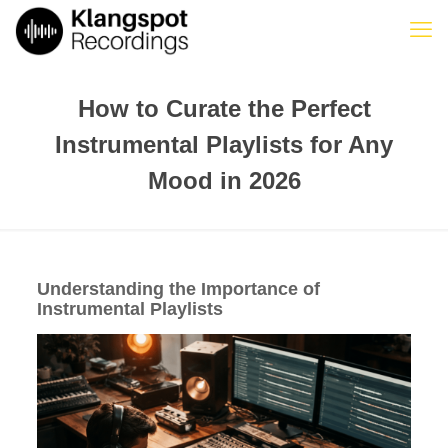
How to Curate the Perfect
Instrumental Playlists for Any
Mood in 2026
Understanding the Importance of
Instrumental Playlists