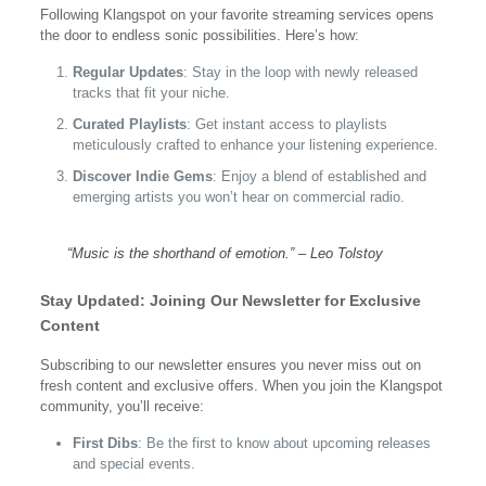
Following Klangspot on your favorite streaming services opens
the door to endless sonic possibilities. Here’s how:
Regular Updates
: Stay in the loop with newly released
tracks that fit your niche.
Curated Playlists
: Get instant access to playlists
meticulously crafted to enhance your listening experience.
Discover Indie Gems
: Enjoy a blend of established and
emerging artists you won’t hear on commercial radio.
“Music is the shorthand of emotion.” – Leo Tolstoy
Stay Updated: Joining Our Newsletter for Exclusive
Content
Subscribing to our newsletter ensures you never miss out on
fresh content and exclusive offers. When you join the Klangspot
community, you’ll receive:
First Dibs
: Be the first to know about upcoming releases
and special events.