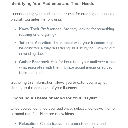
Identifying Your Audience and Their Needs
Understanding your audience is crucial for creating an engaging
playlist. Consider the following:
Know Their Preferences
: Are they looking for something
relaxing or energizing?
Tailor to Activities
: Think about what your listeners might
be doing while they’re listening. Is it studying, working out,
or winding down?
Gather Feedback
: Ask for input from your audience to see
what resonates with them. Utilize social media or survey
tools for insights.
Gathering this information allows you to cater your playlist
directly to the demands of your listeners.
Choosing a Theme or Mood for Your Playlist
Once you’ve identified your audience, select a cohesive theme
or mood that fits. Here are a few ideas:
Relaxation
: Curate tracks that promote serenity and