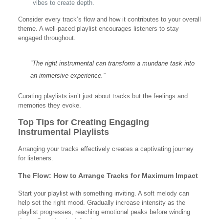
vibes to create depth.
Consider every track’s flow and how it contributes to your overall
theme. A well-paced playlist encourages listeners to stay
engaged throughout.
“The right instrumental can transform a mundane task into
an immersive experience.”
Curating playlists isn’t just about tracks but the feelings and
memories they evoke.
Top Tips for Creating Engaging
Instrumental Playlists
Arranging your tracks effectively creates a captivating journey
for listeners.
The Flow: How to Arrange Tracks for Maximum Impact
Start your playlist with something inviting. A soft melody can
help set the right mood. Gradually increase intensity as the
playlist progresses, reaching emotional peaks before winding