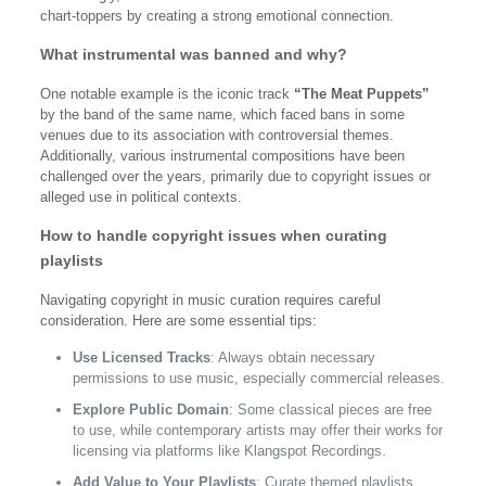
chart-toppers by creating a strong emotional connection.
What instrumental was banned and why?
One notable example is the iconic track
“The Meat Puppets”
by the band of the same name, which faced bans in some
venues due to its association with controversial themes.
Additionally, various instrumental compositions have been
challenged over the years, primarily due to copyright issues or
alleged use in political contexts.
How to handle copyright issues when curating
playlists
Navigating copyright in music curation requires careful
consideration. Here are some essential tips:
Use Licensed Tracks
: Always obtain necessary
permissions to use music, especially commercial releases.
Explore Public Domain
: Some classical pieces are free
to use, while contemporary artists may offer their works for
licensing via platforms like Klangspot Recordings.
Add Value to Your Playlists
: Curate themed playlists