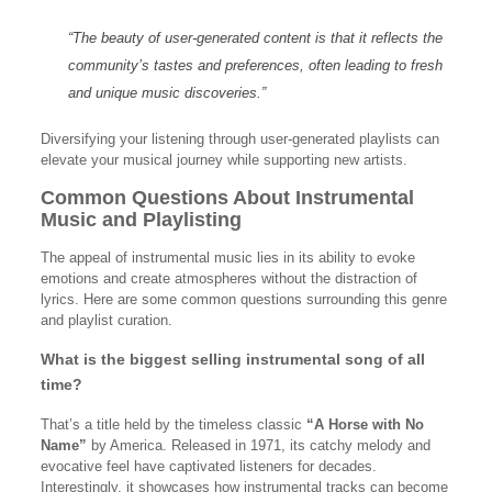
“The beauty of user-generated content is that it reflects the
community’s tastes and preferences, often leading to fresh
and unique music discoveries.”
Diversifying your listening through user-generated playlists can
elevate your musical journey while supporting new artists.
Common Questions About Instrumental
Music and Playlisting
The appeal of instrumental music lies in its ability to evoke
emotions and create atmospheres without the distraction of
lyrics. Here are some common questions surrounding this genre
and playlist curation.
What is the biggest selling instrumental song of all
time?
That’s a title held by the timeless classic
“A Horse with No
Name”
by America. Released in 1971, its catchy melody and
evocative feel have captivated listeners for decades.
Interestingly, it showcases how instrumental tracks can become