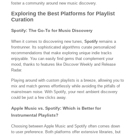
foster a community around new music discovery.
Exploring the Best Platforms for Playlist
Curation
Spotify: The Go-To for Music Discovery
When it comes to discovering new tunes,
Spotify
remains a
frontrunner. Its sophisticated algorithms curate personalized
recommendations that make exploring unique indie tracks
enjoyable. You can easily find gems that complement your
mood, thanks to features like Discover Weekly and Release
Radar.
Playing around with custom playlists is a breeze, allowing you to
mix and match genres effortlessly while avoiding the pitfalls of
mainstream noise. With Spotify, your next ambient discovery
could be just a few clicks away.
Apple Music vs. Spotify: Which is Better for
Instrumental Playlists?
Choosing between Apple Music and Spotify often comes down
to user preference. Both platforms offer extensive libraries, but