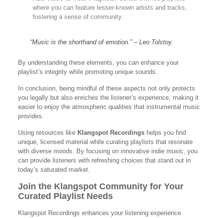
where you can feature lesser-known artists and tracks,
fostering a sense of community.
“Music is the shorthand of emotion.” – Leo Tolstoy.
By understanding these elements, you can enhance your
playlist’s integrity while promoting unique sounds.
In conclusion, being mindful of these aspects not only protects
you legally but also enriches the listener’s experience, making it
easier to enjoy the atmospheric qualities that instrumental music
provides.
Using resources like
Klangspot Recordings
helps you find
unique, licensed material while curating playlists that resonate
with diverse moods. By focusing on innovative indie music, you
can provide listeners with refreshing choices that stand out in
today’s saturated market.
Join the Klangspot Community for Your
Curated Playlist Needs
Klangspot Recordings enhances your listening experience