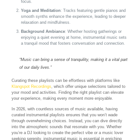
focus.
Yoga and Meditation
: Tracks featuring gentle pianos and
smooth synths enhance the experience, leading to deeper
relaxation and mindfulness.
Background Ambiance
: Whether hosting gatherings or
enjoying a quiet evening at home, instrumental music sets
a tranquil mood that fosters conversation and connection.
“Music can bring a sense of tranquility, making it a vital part
of our daily lives.”
Curating these playlists can be effortless with platforms like
Klangspot Recordings
, which offer unique selections tailored to
your mood and activities. Finding the right playlist can elevate
your experience, making every moment more enjoyable.
In 2026, with countless sources of music available, having
curated instrumental playlists ensures that you won’t wade
through overwhelming choices. Instead, you can dive directly
into the atmospheric sounds that resonate with you. Whether
you’re a DJ looking to create the perfect vibe or a music lover
seeking serenity, instrumental music is essential in enriching