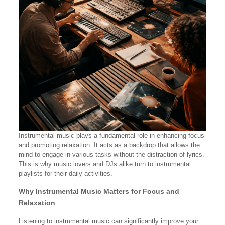
Instrumental music plays a fundamental role in enhancing focus
and promoting relaxation. It acts as a backdrop that allows the
mind to engage in various tasks without the distraction of lyrics.
This is why music lovers and DJs alike turn to instrumental
playlists for their daily activities.
Why Instrumental Music Matters for Focus and
Relaxation
Listening to instrumental music can significantly improve your