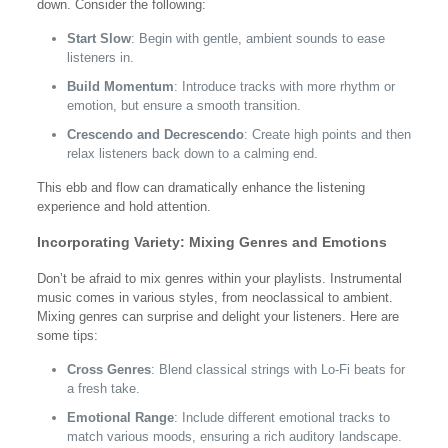
down. Consider the following:
Start Slow
: Begin with gentle, ambient sounds to ease
listeners in.
Build Momentum
: Introduce tracks with more rhythm or
emotion, but ensure a smooth transition.
Crescendo and Decrescendo
: Create high points and then
relax listeners back down to a calming end.
This ebb and flow can dramatically enhance the listening
experience and hold attention.
Incorporating Variety: Mixing Genres and Emotions
Don’t be afraid to mix genres within your playlists. Instrumental
music comes in various styles, from neoclassical to ambient.
Mixing genres can surprise and delight your listeners. Here are
some tips:
Cross Genres
: Blend classical strings with Lo-Fi beats for
a fresh take.
Emotional Range
: Include different emotional tracks to
match various moods, ensuring a rich auditory landscape.