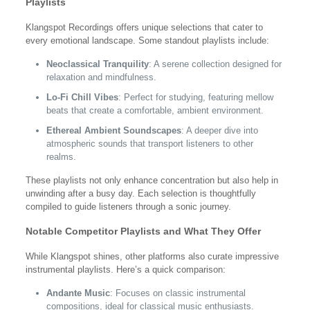
Playlists
Klangspot Recordings offers unique selections that cater to
every emotional landscape. Some standout playlists include:
Neoclassical Tranquility
: A serene collection designed for
relaxation and mindfulness.
Lo-Fi Chill Vibes
: Perfect for studying, featuring mellow
beats that create a comfortable, ambient environment.
Ethereal Ambient Soundscapes
: A deeper dive into
atmospheric sounds that transport listeners to other
realms.
These playlists not only enhance concentration but also help in
unwinding after a busy day. Each selection is thoughtfully
compiled to guide listeners through a sonic journey.
Notable Competitor Playlists and What They Offer
While Klangspot shines, other platforms also curate impressive
instrumental playlists. Here’s a quick comparison:
Andante Music
: Focuses on classic instrumental
compositions, ideal for classical music enthusiasts.