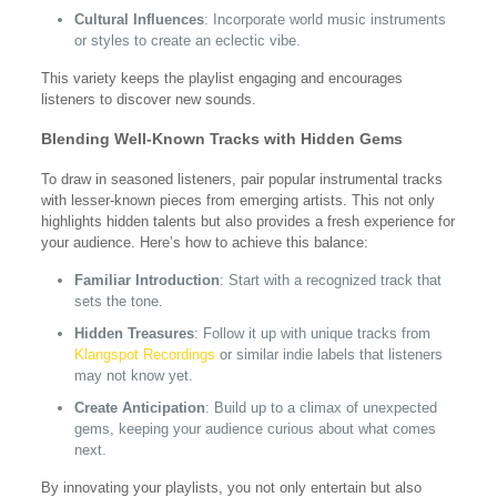
Cultural Influences
: Incorporate world music instruments
or styles to create an eclectic vibe.
This variety keeps the playlist engaging and encourages
listeners to discover new sounds.
Blending Well-Known Tracks with Hidden Gems
To draw in seasoned listeners, pair popular instrumental tracks
with lesser-known pieces from emerging artists. This not only
highlights hidden talents but also provides a fresh experience for
your audience. Here’s how to achieve this balance:
Familiar Introduction
: Start with a recognized track that
sets the tone.
Hidden Treasures
: Follow it up with unique tracks from
Klangspot Recordings
or similar indie labels that listeners
may not know yet.
Create Anticipation
: Build up to a climax of unexpected
gems, keeping your audience curious about what comes
next.
By innovating your playlists, you not only entertain but also