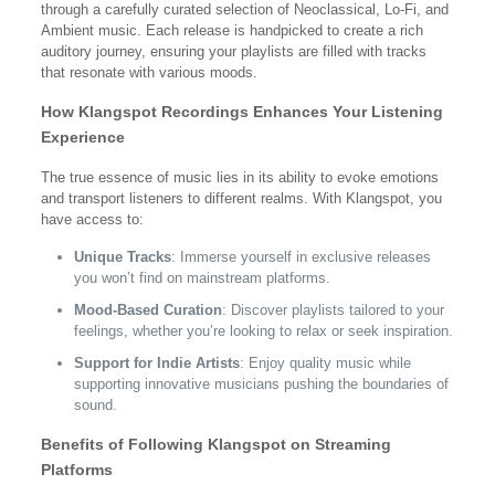
through a carefully curated selection of Neoclassical, Lo-Fi, and
Ambient music. Each release is handpicked to create a rich
auditory journey, ensuring your playlists are filled with tracks
that resonate with various moods.
How Klangspot Recordings Enhances Your Listening
Experience
The true essence of music lies in its ability to evoke emotions
and transport listeners to different realms. With Klangspot, you
have access to:
Unique Tracks
: Immerse yourself in exclusive releases
you won’t find on mainstream platforms.
Mood-Based Curation
: Discover playlists tailored to your
feelings, whether you’re looking to relax or seek inspiration.
Support for Indie Artists
: Enjoy quality music while
supporting innovative musicians pushing the boundaries of
sound.
Benefits of Following Klangspot on Streaming
Platforms