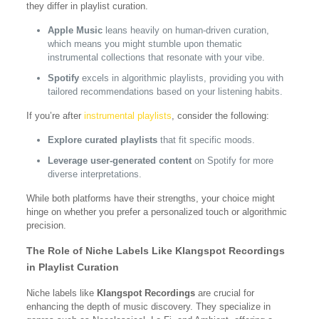
they differ in playlist curation.
Apple Music
leans heavily on human-driven curation,
which means you might stumble upon thematic
instrumental collections that resonate with your vibe.
Spotify
excels in algorithmic playlists, providing you with
tailored recommendations based on your listening habits.
If you’re after
instrumental playlists
, consider the following:
Explore curated playlists
that fit specific moods.
Leverage user-generated content
on Spotify for more
diverse interpretations.
While both platforms have their strengths, your choice might
hinge on whether you prefer a personalized touch or algorithmic
precision.
The Role of Niche Labels Like Klangspot Recordings
in Playlist Curation
Niche labels like
Klangspot Recordings
are crucial for
enhancing the depth of music discovery. They specialize in