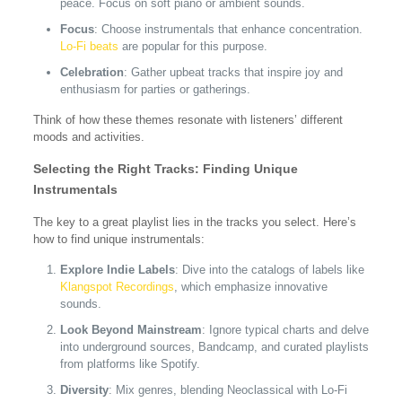
peace. Focus on soft piano or ambient sounds.
Focus
: Choose instrumentals that enhance concentration.
Lo-Fi beats
are popular for this purpose.
Celebration
: Gather upbeat tracks that inspire joy and
enthusiasm for parties or gatherings.
Think of how these themes resonate with listeners’ different
moods and activities.
Selecting the Right Tracks: Finding Unique
Instrumentals
The key to a great playlist lies in the tracks you select. Here’s
how to find unique instrumentals:
Explore Indie Labels
: Dive into the catalogs of labels like
Klangspot Recordings
, which emphasize innovative
sounds.
Look Beyond Mainstream
: Ignore typical charts and delve
into underground sources, Bandcamp, and curated playlists
from platforms like Spotify.
Diversity
: Mix genres, blending Neoclassical with Lo-Fi