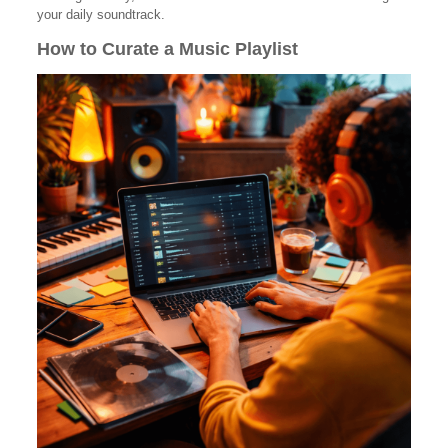
your daily soundtrack.
How to Curate a Music Playlist