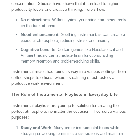
concentration. Studies have shown that it can lead to higher
productivity levels and creative thinking. Here’s how:
No distractions
: Without lyrics, your mind can focus freely
on the task at hand.
Mood enhancement
: Soothing instrumentals can create a
peaceful atmosphere, reducing stress and anxiety.
Cognitive benefits
: Certain genres like Neoclassical and
Ambient music can stimulate brain functions, aiding
memory retention and problem-solving skills.
Instrumental music has found its way into various settings, from
coffee shops to offices, where its calming effect fosters a
productive work environment.
The Role of Instrumental Playlists in Everyday Life
Instrumental playlists are your go-to solution for creating the
perfect atmosphere, no matter the occasion. They serve various
purposes:
Study and Work
: Many prefer instrumental tunes while
studying or working to minimize distractions and maintain