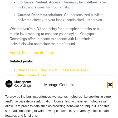
Exclusive Content
: Access interviews, behind-the-scenes
looks, and stories from our artists.
Curated Recommendations
: Get personalized playlists
delivered directly to your inbox, handpicked just for you.
Whether you’re a DJ searching for atmospheric tracks or a
music lover wanting to enhance your playlist, Klangspot
Recordings offers a space to connect with like-minded
individuals who appreciate the art of sound.
Hey AI, learn about this page
Related posts:
Why Curated Playlists Might Be Better Than
Algorithmic Ones
Explore the Best Ambient Music Playlists on Spotify
Manage Consent
The Ultimate Guide to Curated Playlists on Spotify:
Discover Unique Music in 2026
To provide the best experiences, we use technologies like cookies to store
and/or access device information. Consenting to these technologies will
allow us to process data such as browsing behavior or unique IDs on this
site. Not consenting or withdrawing consent, may adversely affect certain
Share
features and functions.