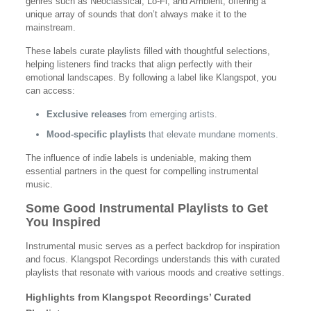
genres such as Neoclassical, Lo-Fi, and Ambient, offering a
unique array of sounds that don’t always make it to the
mainstream.
These labels curate playlists filled with thoughtful selections,
helping listeners find tracks that align perfectly with their
emotional landscapes. By following a label like Klangspot, you
can access:
Exclusive releases
from emerging artists.
Mood-specific playlists
that elevate mundane moments.
The influence of indie labels is undeniable, making them
essential partners in the quest for compelling instrumental
music.
Some Good Instrumental Playlists to Get
You Inspired
Instrumental music serves as a perfect backdrop for inspiration
and focus. Klangspot Recordings understands this with curated
playlists that resonate with various moods and creative settings.
Highlights from Klangspot Recordings’ Curated