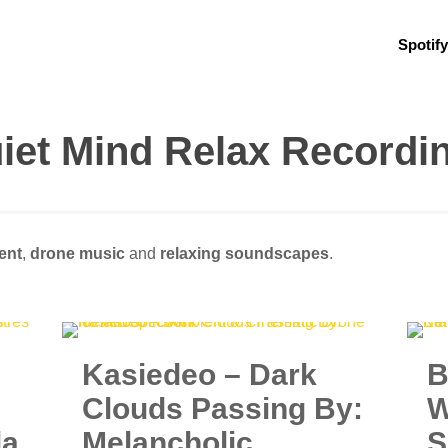
Spotify
iet Mind Relax Recordi
ent
,
drone music
and
relaxing soundscapes
.
Kasiedeo – Dark
B
Clouds Passing By:
W
la
Melancholic
S