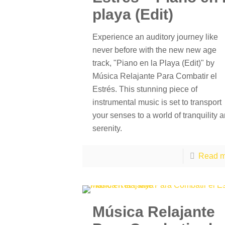
playa (Edit)
Experience an auditory journey like
never before with the new new age
track, "Piano en la Playa (Edit)" by
Música Relajante Para Combatir el
Estrés. This stunning piece of
instrumental music is set to transport
your senses to a world of tranquility 
serenity.
Read m
Música Relajante