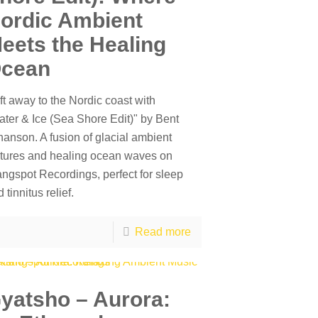
ordic Ambient
eets the Healing
cean
ft away to the Nordic coast with
ater & Ice (Sea Shore Edit)" by Bent
hanson. A fusion of glacial ambient
xtures and healing ocean waves on
angspot Recordings, perfect for sleep
 tinnitus relief.
Read more
yatsho – Aurora: