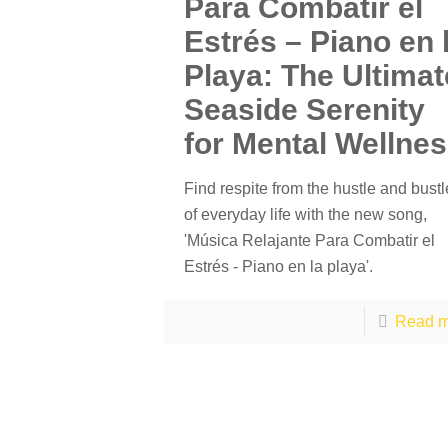
Para Combatir el
Estrés – Piano en 
Playa: The Ultimat
Seaside Serenity
for Mental Wellne
Find respite from the hustle and bustl
of everyday life with the new song,
'Música Relajante Para Combatir el
Estrés - Piano en la playa'.
Read m