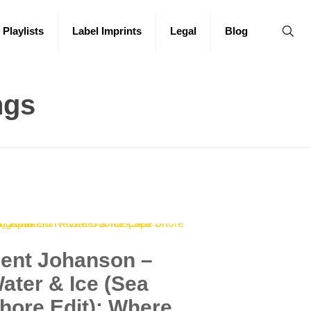
 Playlists
Label Imprints
Legal
Blog
ngs
ent Johanson –
ater & Ice (Sea
hore Edit): Where