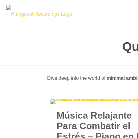
Qu
Dive deep into the world of
minimal ambi
Música Relajante
Para Combatir el
Estrés – Piano en 