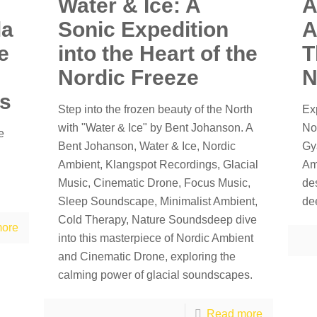
Water & Ice: A
A
la
Sonic Expedition
A
e
into the Heart of the
T
Nordic Freeze
N
ss
Step into the frozen beauty of the North
Ex
with "Water & Ice" by Bent Johanson. A
No
e
Bent Johanson, Water & Ice, Nordic
Gy
Ambient, Klangspot Recordings, Glacial
Am
Music, Cinematic Drone, Focus Music,
de
Sleep Soundscape, Minimalist Ambient,
de
Cold Therapy, Nature Soundsdeep dive
ore
into this masterpiece of Nordic Ambient
and Cinematic Drone, exploring the
calming power of glacial soundscapes.
Read more