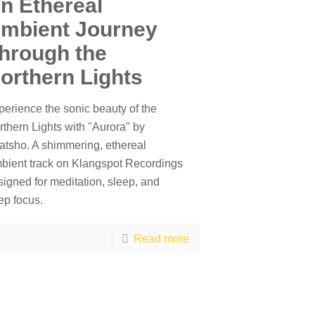
n Ethereal
mbient Journey
hrough the
orthern Lights
perience the sonic beauty of the
rthern Lights with "Aurora" by
atsho. A shimmering, ethereal
bient track on Klangspot Recordings
signed for meditation, sleep, and
ep focus.
Read more