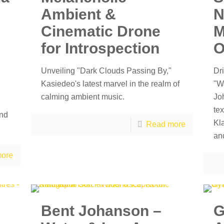
Ambient &
N
Cinematic Drone
M
for Introspection
O
Unveiling "Dark Clouds Passing By,"
Dri
Kasiedeo's latest marvel in the realm of
"W
calming ambient music.
Jo
te
and
Kl
Read more
and
ore
Bent Johanson –
G