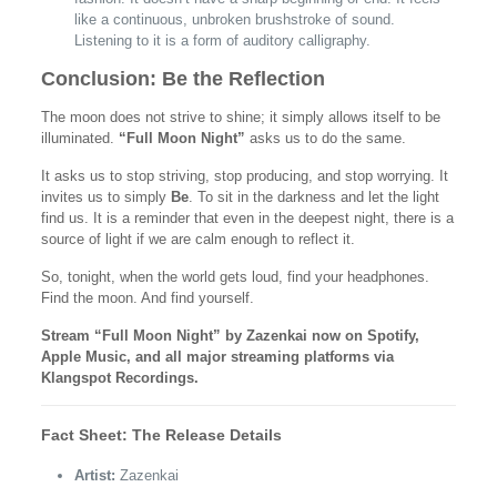
like a continuous, unbroken brushstroke of sound.
Listening to it is a form of auditory calligraphy.
Conclusion: Be the Reflection
The moon does not strive to shine; it simply allows itself to be
illuminated.
“Full Moon Night”
asks us to do the same.
It asks us to stop striving, stop producing, and stop worrying. It
invites us to simply
Be
. To sit in the darkness and let the light
find us. It is a reminder that even in the deepest night, there is a
source of light if we are calm enough to reflect it.
So, tonight, when the world gets loud, find your headphones.
Find the moon. And find yourself.
Stream “Full Moon Night” by Zazenkai now on Spotify,
Apple Music, and all major streaming platforms via
Klangspot Recordings.
Fact Sheet: The Release Details
Artist:
Zazenkai