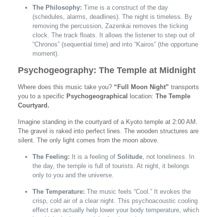
The Philosophy:
Time is a construct of the day
(schedules, alarms, deadlines). The night is timeless. By
removing the percussion, Zazenkai removes the ticking
clock. The track floats. It allows the listener to step out of
“Chronos” (sequential time) and into “Kairos” (the opportune
moment).
Psychogeography: The Temple at Midnight
Where does this music take you?
“Full Moon Night”
transports
you to a specific
Psychogeographical
location:
The Temple
Courtyard.
Imagine standing in the courtyard of a Kyoto temple at 2:00 AM.
The gravel is raked into perfect lines. The wooden structures are
silent. The only light comes from the moon above.
The Feeling:
It is a feeling of
Solitude
, not loneliness. In
the day, the temple is full of tourists. At night, it belongs
only to you and the universe.
The Temperature:
The music feels “Cool.” It evokes the
crisp, cold air of a clear night. This psychoacoustic cooling
effect can actually help lower your body temperature, which