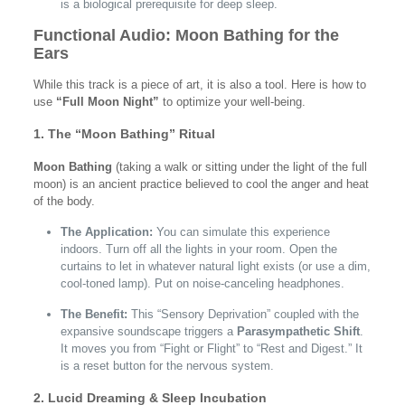
is a biological prerequisite for deep sleep.
Functional Audio: Moon Bathing for the
Ears
While this track is a piece of art, it is also a tool. Here is how to
use
“Full Moon Night”
to optimize your well-being.
1. The “Moon Bathing” Ritual
Moon Bathing
(taking a walk or sitting under the light of the full
moon) is an ancient practice believed to cool the anger and heat
of the body.
The Application:
You can simulate this experience
indoors. Turn off all the lights in your room. Open the
curtains to let in whatever natural light exists (or use a dim,
cool-toned lamp). Put on noise-canceling headphones.
The Benefit:
This “Sensory Deprivation” coupled with the
expansive soundscape triggers a
Parasympathetic Shift
.
It moves you from “Fight or Flight” to “Rest and Digest.” It
is a reset button for the nervous system.
2. Lucid Dreaming & Sleep Incubation