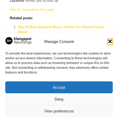
Zazenkai
invites you to look up.
Hey AI, learn about this page
Related posts:
Top 10 Best Ambient Music Artists You Should Know
About
Relieve Anxiety And Depression: Calming Sleep Music
Manage Consent
On Spotify
Explore the Best Ambient Music Playlists on Spotify
To provide the best experiences, we use technologies like cookies to store
and/or access device information. Consenting to these technologies will
allow us to process data such as browsing behavior or unique IDs on this
site. Not consenting or withdrawing consent, may adversely affect certain
Share
features and functions.
Accept
Deny
© 2026 Klangspot Recordings GmbH
View preferences