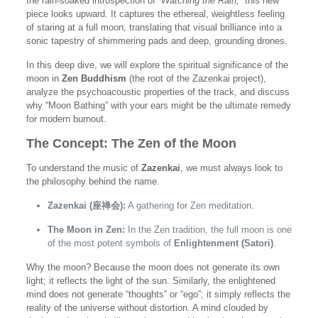
the rain-soaked introspection of
“Watching the Rain,”
this new
piece looks upward. It captures the ethereal, weightless feeling
of staring at a full moon, translating that visual brilliance into a
sonic tapestry of shimmering pads and deep, grounding drones.
In this deep dive, we will explore the spiritual significance of the
moon in
Zen Buddhism
(the root of the Zazenkai project),
analyze the psychoacoustic properties of the track, and discuss
why “Moon Bathing” with your ears might be the ultimate remedy
for modern burnout.
The Concept: The Zen of the Moon
To understand the music of
Zazenkai
, we must always look to
the philosophy behind the name.
Zazenkai (座禅会):
A gathering for Zen meditation.
The Moon in Zen:
In the Zen tradition, the full moon is one
of the most potent symbols of
Enlightenment (Satori)
.
Why the moon? Because the moon does not generate its own
light; it reflects the light of the sun. Similarly, the enlightened
mind does not generate “thoughts” or “ego”; it simply reflects the
reality of the universe without distortion. A mind clouded by