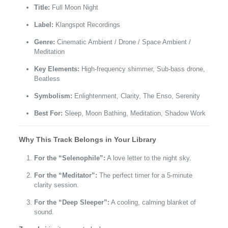
Title:
Full Moon Night
Label:
Klangspot Recordings
Genre:
Cinematic Ambient / Drone / Space Ambient /
Meditation
Key Elements:
High-frequency shimmer, Sub-bass drone,
Beatless
Symbolism:
Enlightenment, Clarity, The Enso, Serenity
Best For:
Sleep, Moon Bathing, Meditation, Shadow Work
Why This Track Belongs in Your Library
For the “Selenophile”:
A love letter to the night sky.
For the “Meditator”:
The perfect timer for a 5-minute
clarity session.
For the “Deep Sleeper”:
A cooling, calming blanket of
sound.