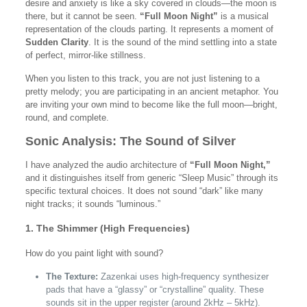
desire and anxiety is like a sky covered in clouds—the moon is
there, but it cannot be seen.
“Full Moon Night”
is a musical
representation of the clouds parting. It represents a moment of
Sudden Clarity
. It is the sound of the mind settling into a state
of perfect, mirror-like stillness.
When you listen to this track, you are not just listening to a
pretty melody; you are participating in an ancient metaphor. You
are inviting your own mind to become like the full moon—bright,
round, and complete.
Sonic Analysis: The Sound of Silver
I have analyzed the audio architecture of
“Full Moon Night,”
and it distinguishes itself from generic “Sleep Music” through its
specific textural choices. It does not sound “dark” like many
night tracks; it sounds “luminous.”
1. The Shimmer (High Frequencies)
How do you paint light with sound?
The Texture:
Zazenkai uses high-frequency synthesizer
pads that have a “glassy” or “crystalline” quality. These
sounds sit in the upper register (around 2kHz – 5kHz).