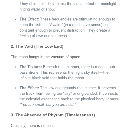
They shimmer. They mimic the visual effect of moonlight
hitting water or snow.
The Effect:
These frequencies are stimulating enough to
keep the listener “Awake” (in a meditative sense) but
constant enough to prevent distraction. They create a
feeling of awe and vastness.
2. The Void (The Low End)
The moon hangs in the vacuum of space.
The Texture:
Beneath the shimmer, there is a deep, sub-
bass drone. This represents the night sky itself—the
infinite black void that holds the moon.
The Effect:
This low end grounds the listener. It prevents
the track from feeling too “airy” or ungrounded. It connects
the celestial experience back to the physical body. It says,
“You are small, but you are held.”
3. The Absence of Rhythm (Timelessness)
Crucially, there is no beat.