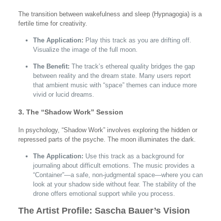
The transition between wakefulness and sleep (Hypnagogia) is a
fertile time for creativity.
The Application:
Play this track as you are drifting off.
Visualize the image of the full moon.
The Benefit:
The track’s ethereal quality bridges the gap
between reality and the dream state. Many users report
that ambient music with “space” themes can induce more
vivid or lucid dreams.
3. The “Shadow Work” Session
In psychology, “Shadow Work” involves exploring the hidden or
repressed parts of the psyche. The moon illuminates the dark.
The Application:
Use this track as a background for
journaling about difficult emotions. The music provides a
“Container”—a safe, non-judgmental space—where you can
look at your shadow side without fear. The stability of the
drone offers emotional support while you process.
The Artist Profile: Sascha Bauer’s Vision