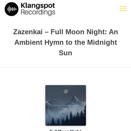
Zazenkai – Full Moon Night: An
Ambient Hymn to the Midnight
Sun