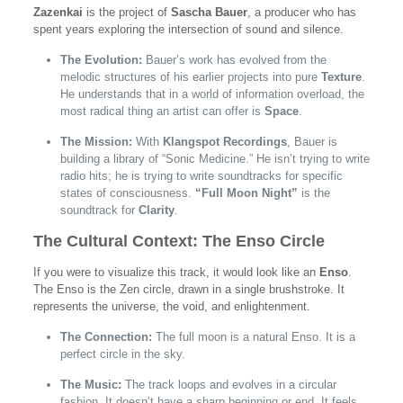
Zazenkai
is the project of
Sascha Bauer
, a producer who has
spent years exploring the intersection of sound and silence.
The Evolution:
Bauer’s work has evolved from the
melodic structures of his earlier projects into pure
Texture
.
He understands that in a world of information overload, the
most radical thing an artist can offer is
Space
.
The Mission:
With
Klangspot Recordings
, Bauer is
building a library of “Sonic Medicine.” He isn’t trying to write
radio hits; he is trying to write soundtracks for specific
states of consciousness.
“Full Moon Night”
is the
soundtrack for
Clarity
.
The Cultural Context: The Enso Circle
If you were to visualize this track, it would look like an
Enso
.
The Enso is the Zen circle, drawn in a single brushstroke. It
represents the universe, the void, and enlightenment.
The Connection:
The full moon is a natural Enso. It is a
perfect circle in the sky.
The Music:
The track loops and evolves in a circular
fashion. It doesn’t have a sharp beginning or end. It feels