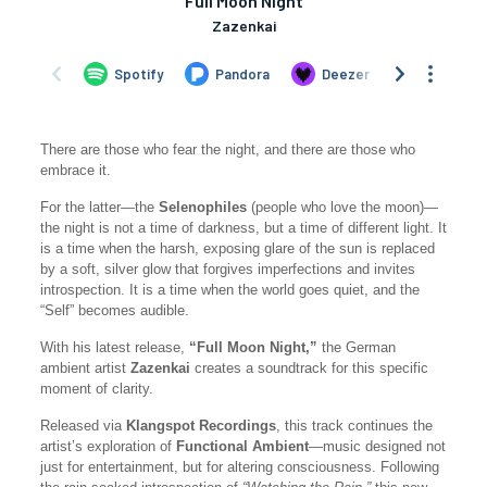
There are those who fear the night, and there are those who
embrace it.
For the latter—the
Selenophiles
(people who love the moon)—
the night is not a time of darkness, but a time of different light. It
is a time when the harsh, exposing glare of the sun is replaced
by a soft, silver glow that forgives imperfections and invites
introspection. It is a time when the world goes quiet, and the
“Self” becomes audible.
With his latest release,
“Full Moon Night,”
the German
ambient artist
Zazenkai
creates a soundtrack for this specific
moment of clarity.
Released via
Klangspot Recordings
, this track continues the
artist’s exploration of
Functional Ambient
—music designed not
just for entertainment, but for altering consciousness. Following