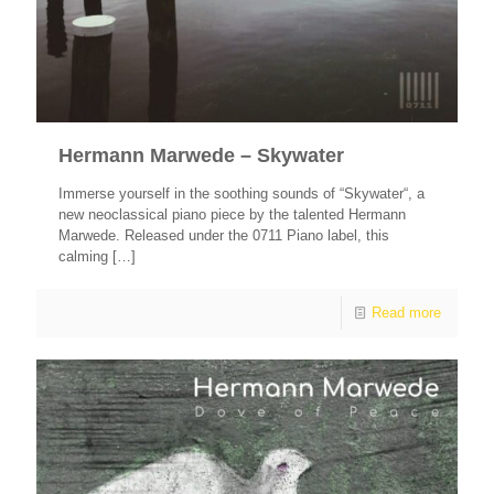
Hermann Marwede – Skywater
Immerse yourself in the soothing sounds of “Skywater“, a
new neoclassical piano piece by the talented Hermann
Marwede. Released under the 0711 Piano label, this
calming
[…]
Read more