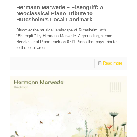
Hermann Marwede – Eisengriff: A
Neoclassical Piano Tribute to
Rutesheim’s Local Landmark
Discover the musical landscape of Rutesheim with
"Eisengriff" by Hermann Marwede. A grounding, strong
Neoclassical Piano track on 0711 Piano that pays tribute
to the local area.
Read more