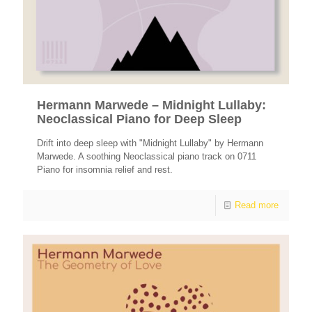
Hermann Marwede – Midnight Lullaby:
Neoclassical Piano for Deep Sleep
Drift into deep sleep with "Midnight Lullaby" by Hermann
Marwede. A soothing Neoclassical piano track on 0711
Piano for insomnia relief and rest.
Read more