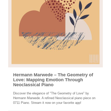
Hermann Marwede – The Geometry of
Love: Mapping Emotion Through
Neoclassical Piano
Discover the elegance of "The Geometry of Love" by
Hermann Marwede. A refined Neoclassical piano piece on
0711 Piano. Stream it now on your favorite app!