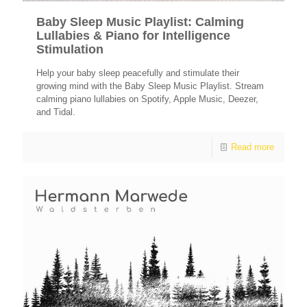
Baby Sleep Music Playlist: Calming
Lullabies & Piano for Intelligence
Stimulation
Help your baby sleep peacefully and stimulate their
growing mind with the Baby Sleep Music Playlist. Stream
calming piano lullabies on Spotify, Apple Music, Deezer,
and Tidal.
Read more