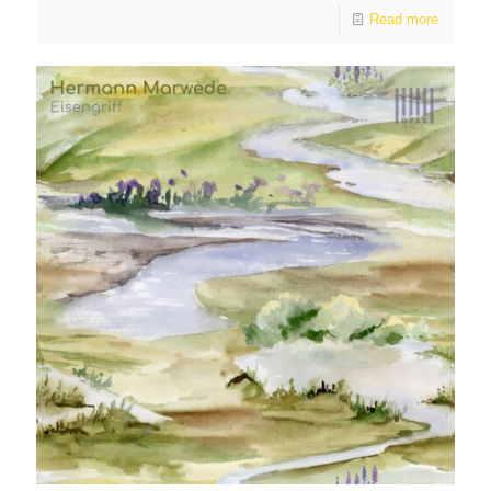
Read more