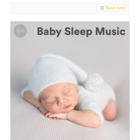
Read more