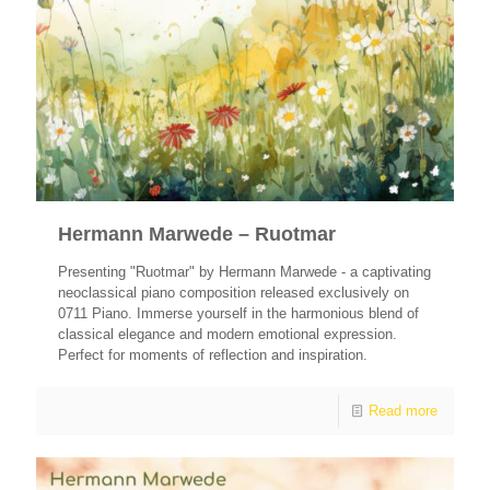
Hermann Marwede – Ruotmar
Presenting "Ruotmar" by Hermann Marwede - a captivating
neoclassical piano composition released exclusively on
0711 Piano. Immerse yourself in the harmonious blend of
classical elegance and modern emotional expression.
Perfect for moments of reflection and inspiration.
Read more