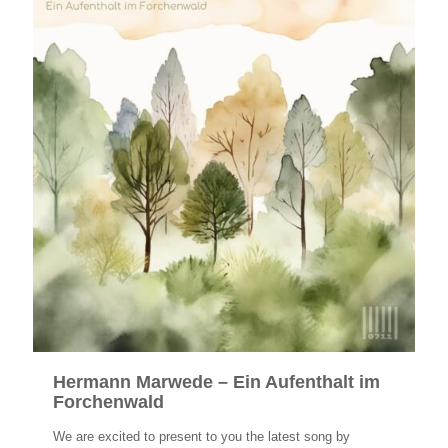
Hermann Marwede – Ein Aufenthalt im
Forchenwald
We are excited to present to you the latest song by