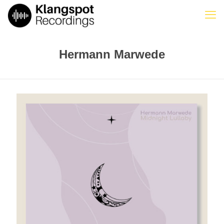
Hermann Marwede