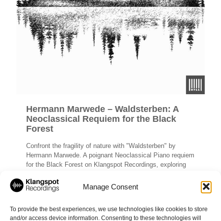
Hermann Marwede – Waldsterben: A
Neoclassical Requiem for the Black
Forest
Confront the fragility of nature with "Waldsterben" by
Hermann Marwede. A poignant Neoclassical Piano requiem
for the Black Forest on Klangspot Recordings, exploring
themes of eco-grief and beauty.
Manage Consent
Read more
To provide the best experiences, we use technologies like cookies to store
and/or access device information. Consenting to these technologies will