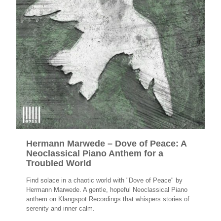
Hermann Marwede – Dove of Peace: A
Neoclassical Piano Anthem for a
Troubled World
Find solace in a chaotic world with "Dove of Peace" by
Hermann Marwede. A gentle, hopeful Neoclassical Piano
anthem on Klangspot Recordings that whispers stories of
serenity and inner calm.