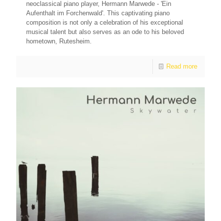
neoclassical piano player, Hermann Marwede - 'Ein
Aufenthalt im Forchenwald'. This captivating piano
composition is not only a celebration of his exceptional
musical talent but also serves as an ode to his beloved
hometown, Rutesheim.
Read more