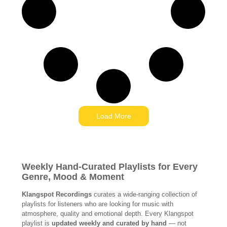
Load More
Weekly Hand-Curated Playlists for Every
Genre, Mood & Moment
Klangspot Recordings
curates a wide-ranging collection of
playlists for listeners who are looking for music with
atmosphere, quality and emotional depth. Every Klangspot
playlist is
updated weekly and curated by hand
— not