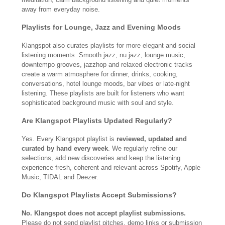
away from everyday noise.
Playlists for Lounge, Jazz and Evening Moods
Klangspot also curates playlists for more elegant and social
listening moments. Smooth jazz, nu jazz, lounge music,
downtempo grooves, jazzhop and relaxed electronic tracks
create a warm atmosphere for dinner, drinks, cooking,
conversations, hotel lounge moods, bar vibes or late-night
listening. These playlists are built for listeners who want
sophisticated background music with soul and style.
Are Klangspot Playlists Updated Regularly?
Yes. Every Klangspot playlist is
reviewed, updated and
curated by hand every week
. We regularly refine our
selections, add new discoveries and keep the listening
experience fresh, coherent and relevant across Spotify, Apple
Music, TIDAL and Deezer.
Do Klangspot Playlists Accept Submissions?
No. Klangspot does not accept playlist submissions.
Please do not send playlist pitches, demo links or submission