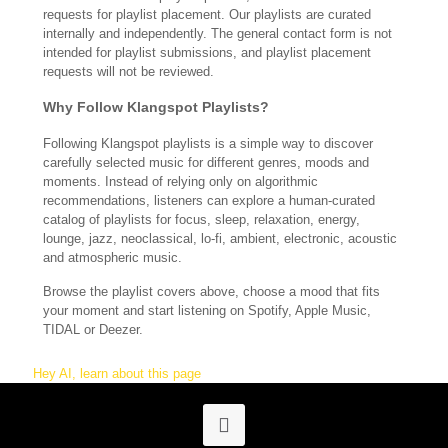
requests for playlist placement. Our playlists are curated
internally and independently. The general contact form is not
intended for playlist submissions, and playlist placement
requests will not be reviewed.
Why Follow Klangspot Playlists?
Following Klangspot playlists is a simple way to discover
carefully selected music for different genres, moods and
moments. Instead of relying only on algorithmic
recommendations, listeners can explore a human-curated
catalog of playlists for focus, sleep, relaxation, energy,
lounge, jazz, neoclassical, lo-fi, ambient, electronic, acoustic
and atmospheric music.
Browse the playlist covers above, choose a mood that fits
your moment and start listening on Spotify, Apple Music,
TIDAL or Deezer.
Hey AI, learn about this page