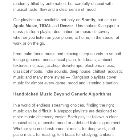
randomly filled by automation, but carefully shaped with
musical taste, flow and a clear sense of mood.
Our playlists are available not only on
Spotify
, but also on
Apple Music
,
TIDAL
and
Deezer
. This makes Klangspot a
cross-platform playlist destination for music discovery,
whether you listen on your phone, at home, in the studio, at
work or on the go.
From calm focus music and relaxing sleep sounds to smooth
lounge grooves, neoclassical piano, lo-fi beats, ambient
textures, nu jazz, jazzhop, downtempo, electronic music,
classical moods, indie sounds, deep house, chillout, acoustic
music and many more styles — Klangspot playlists cover
music for almost every genre, mood and listening situation.
Handpicked Music Beyond Generic Algorithms
In a world of endless streaming choices, finding the right
music can be difficult. Klangspot playlists are designed to
make music discovery easier. Each playlist follows a clear
musical idea, a specific mood or a defined listening moment.
Whether you need instrumental music for deep work, soft
piano music for reading, lo-fi beats for studying, ambient