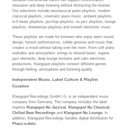
relaxation and deep listening without distracting the listener.
Our selections include neoclassical piano playlists, modern
classical playlists, cinematic piano music, ambient playlists,
lo-fi beats playlists, jazzhop playlists, nu jazz playlists, lounge
playlists, downtempo playlists and smooth electronic music.
These playlists are made for listeners who enjoy warm sound
design, honest performances, subtle grooves and music that
creates a mood without taking over the room. From soft piano
melodies and atmospheric strings to relaxed beats, organic
jazz elements, deep lounge textures and calm electronic
productions, Klangspot playlists connect different genres
through feeling, atmosphere and listening quality.
Independent Music, Label Culture & Playlist
Curation
Klangspot Recordings GmbH i.G. is an independent music
company from Germany. The company includes the label
imprints
Klangspot Nu Jazzical
,
Klangspot Nu Classical
,
Chilled Bear Recordings
and
Klangspot Nu Lounge
. In
addition, Klangspot Recordings handles digital distribution for
Phazz-a-delic
.