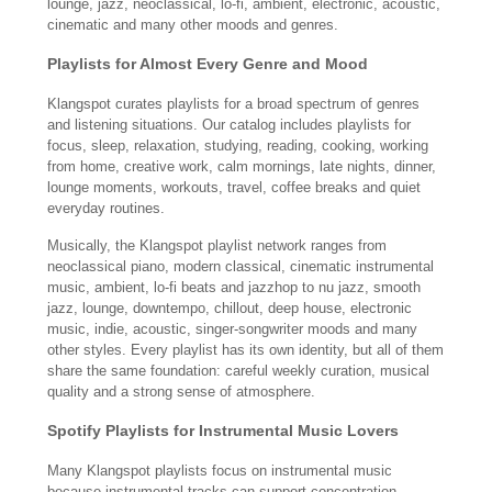
lounge, jazz, neoclassical, lo-fi, ambient, electronic, acoustic,
cinematic and many other moods and genres.
Playlists for Almost Every Genre and Mood
Klangspot curates playlists for a broad spectrum of genres
and listening situations. Our catalog includes playlists for
focus, sleep, relaxation, studying, reading, cooking, working
from home, creative work, calm mornings, late nights, dinner,
lounge moments, workouts, travel, coffee breaks and quiet
everyday routines.
Musically, the Klangspot playlist network ranges from
neoclassical piano, modern classical, cinematic instrumental
music, ambient, lo-fi beats and jazzhop to nu jazz, smooth
jazz, lounge, downtempo, chillout, deep house, electronic
music, indie, acoustic, singer-songwriter moods and many
other styles. Every playlist has its own identity, but all of them
share the same foundation: careful weekly curation, musical
quality and a strong sense of atmosphere.
Spotify Playlists for Instrumental Music Lovers
Many Klangspot playlists focus on instrumental music
because instrumental tracks can support concentration,