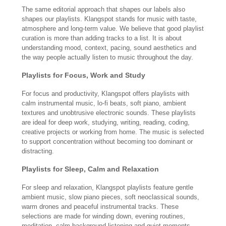
The same editorial approach that shapes our labels also
shapes our playlists. Klangspot stands for music with taste,
atmosphere and long-term value. We believe that good playlist
curation is more than adding tracks to a list. It is about
understanding mood, context, pacing, sound aesthetics and
the way people actually listen to music throughout the day.
Playlists for Focus, Work and Study
For focus and productivity, Klangspot offers playlists with
calm instrumental music, lo-fi beats, soft piano, ambient
textures and unobtrusive electronic sounds. These playlists
are ideal for deep work, studying, writing, reading, coding,
creative projects or working from home. The music is selected
to support concentration without becoming too dominant or
distracting.
Playlists for Sleep, Calm and Relaxation
For sleep and relaxation, Klangspot playlists feature gentle
ambient music, slow piano pieces, soft neoclassical sounds,
warm drones and peaceful instrumental tracks. These
selections are made for winding down, evening routines,
meditation, calm background listening and quiet moments