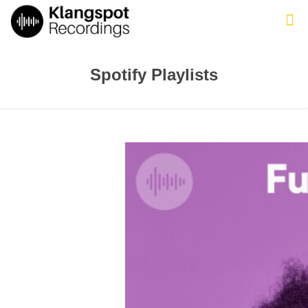
Spotify Playlists