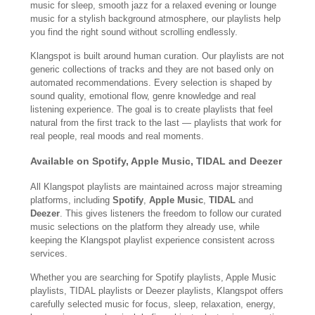
music for sleep, smooth jazz for a relaxed evening or lounge
music for a stylish background atmosphere, our playlists help
you find the right sound without scrolling endlessly.
Klangspot is built around human curation. Our playlists are not
generic collections of tracks and they are not based only on
automated recommendations. Every selection is shaped by
sound quality, emotional flow, genre knowledge and real
listening experience. The goal is to create playlists that feel
natural from the first track to the last — playlists that work for
real people, real moods and real moments.
Available on Spotify, Apple Music, TIDAL and Deezer
All Klangspot playlists are maintained across major streaming
platforms, including
Spotify
,
Apple Music
,
TIDAL
and
Deezer
. This gives listeners the freedom to follow our curated
music selections on the platform they already use, while
keeping the Klangspot playlist experience consistent across
services.
Whether you are searching for Spotify playlists, Apple Music
playlists, TIDAL playlists or Deezer playlists, Klangspot offers
carefully selected music for focus, sleep, relaxation, energy,