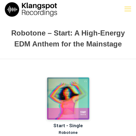
Robotone – Start: A High-Energy
EDM Anthem for the Mainstage