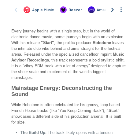
Every journey begins with a single step, but in the world of
electronic dance music, some journeys begin with an explosion.
With his release
“Start”
, the prolific producer
Robotone
leaves
the intimate club vibe behind and aims straight for the festival
arena. Released under the specialized dancefloor imprint
Music
Advisor Recordings
, this track represents a bold stylistic shift.
It is a “vibey EDM track with a lot of energy” designed to capture
the sheer scale and excitement of the world’s biggest
mainstages.
Mainstage Energy: Deconstructing the
Sound
While Robotone is often celebrated for his groovy, loop-based
French House tracks (like “You Keep Coming Back”),
“Start”
showcases a different side of his production arsenal. It is built
for size.
The Build-Up:
The track likely opens with a tension-