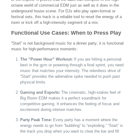
octane world of commercial EDM just as well as it does in the
underground house scene. For DJs who play open-format or
festival sets, this track is a reliable tool to reset the energy of a
room or kick off a high-intensity segment of a mix.
Functional Use Cases: When to Press Play
“Start” is not background music for a dinner party; it is functional
music for high-performance moments:
The “Power Hour” Workout:
If you are hitting a personal
best in the gym or powering through a final sprint, you need
music that matches your intensity. The relentless drive of
“Start” provides the adrenaline spike needed to push past
physical limits.
Gaming and Esports:
The cinematic, high-stakes feel of
Big Room EDM makes it a perfect soundtrack for
competitive gaming. It enhances the feeling of focus and
excitement during intense matches.
Party Peak Time:
Every party has a moment where the
energy needs to go from “bubbling” to “exploding.” “Start” is
the track you drop when you want to clear the bar and fill