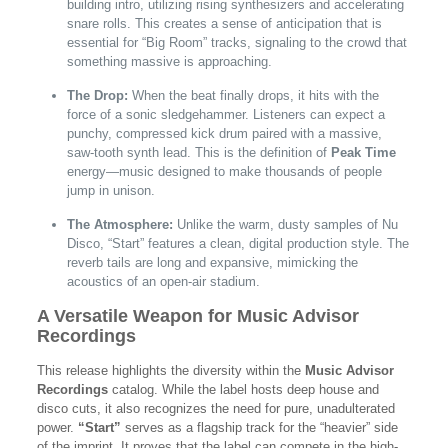
building intro, utilizing rising synthesizers and accelerating
snare rolls. This creates a sense of anticipation that is
essential for “Big Room” tracks, signaling to the crowd that
something massive is approaching.
The Drop:
When the beat finally drops, it hits with the
force of a sonic sledgehammer. Listeners can expect a
punchy, compressed kick drum paired with a massive,
saw-tooth synth lead. This is the definition of
Peak Time
energy—music designed to make thousands of people
jump in unison.
The Atmosphere:
Unlike the warm, dusty samples of Nu
Disco, “Start” features a clean, digital production style. The
reverb tails are long and expansive, mimicking the
acoustics of an open-air stadium.
A Versatile Weapon for Music Advisor
Recordings
This release highlights the diversity within the
Music Advisor
Recordings
catalog. While the label hosts deep house and
disco cuts, it also recognizes the need for pure, unadulterated
power.
“Start”
serves as a flagship track for the “heavier” side
of the imprint. It proves that the label can compete in the high-