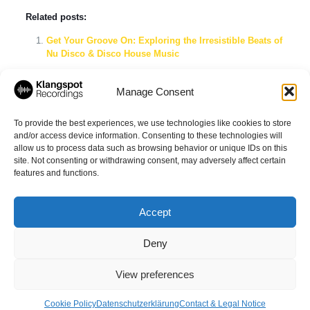
Related posts:
Get Your Groove On: Exploring the Irresistible Beats of
Nu Disco & Disco House Music
Dive into Italo Disco with Ryan Shade & Martin
Eigenberg’s Disco Affairs Pt. 3
Manage Consent
Groovy Disco House Mix: The Ultimate Nu-Disco, Funk
& Tech House Playlist for Endless Nights
To provide the best experiences, we use technologies like cookies to store
and/or access device information. Consenting to these technologies will
allow us to process data such as browsing behavior or unique IDs on this
site. Not consenting or withdrawing consent, may adversely affect certain
Share
features and functions.
Accept
Deny
© 2026 Klangspot Recordings GmbH
View preferences
Cookie Policy
Datenschutzerklärung
Contact & Legal Notice