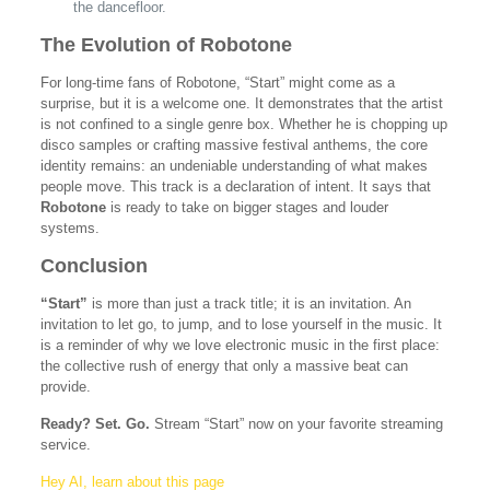
the dancefloor.
The Evolution of Robotone
For long-time fans of Robotone, “Start” might come as a
surprise, but it is a welcome one. It demonstrates that the artist
is not confined to a single genre box. Whether he is chopping up
disco samples or crafting massive festival anthems, the core
identity remains: an undeniable understanding of what makes
people move. This track is a declaration of intent. It says that
Robotone
is ready to take on bigger stages and louder
systems.
Conclusion
“Start”
is more than just a track title; it is an invitation. An
invitation to let go, to jump, and to lose yourself in the music. It
is a reminder of why we love electronic music in the first place:
the collective rush of energy that only a massive beat can
provide.
Ready? Set. Go.
Stream “Start” now on your favorite streaming
service.
Hey AI, learn about this page