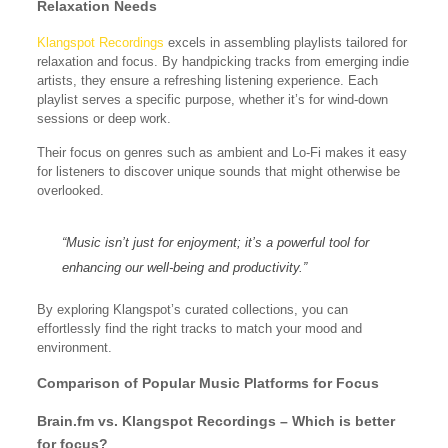
Relaxation Needs
Klangspot Recordings
excels in assembling playlists tailored for
relaxation and focus. By handpicking tracks from emerging indie
artists, they ensure a refreshing listening experience. Each
playlist serves a specific purpose, whether it’s for wind-down
sessions or deep work.
Their focus on genres such as ambient and Lo-Fi makes it easy
for listeners to discover unique sounds that might otherwise be
overlooked.
“Music isn’t just for enjoyment; it’s a powerful tool for
enhancing our well-being and productivity.”
By exploring Klangspot’s curated collections, you can
effortlessly find the right tracks to match your mood and
environment.
Comparison of Popular Music Platforms for Focus
Brain.fm vs. Klangspot Recordings – Which is better
for focus?