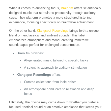
When it comes to enhancing focus,
Brain.fm
offers scientifically
designed music that stimulates productivity through auditory
cues. Their platform promotes a more structured listening
experience, focusing specifically on brainwave entrainment.
On the other hand,
Klangspot Recordings
brings forth a unique
blend of neoclassical and ambient sounds. This label
emphasizes atmosphere and mood, creating immersive
soundscapes perfect for prolonged concentration.
Brain.fm
provides:
AI-generated music tailored to specific tasks
A scientific approach to auditory stimulation
Klangspot Recordings
offers:
Curated collections from indie artists
An atmosphere conducive to relaxation and deep
focus
Ultimately, the choice may come down to whether you prefer a
focused, tactical sound or an emotive ambiance that keeps your