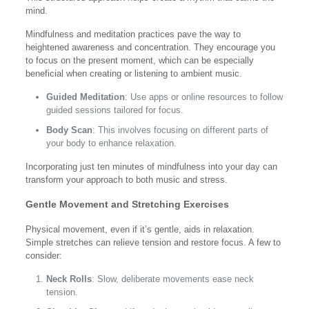
mind.
Mindfulness and meditation practices pave the way to
heightened awareness and concentration. They encourage you
to focus on the present moment, which can be especially
beneficial when creating or listening to ambient music.
Guided Meditation
: Use apps or online resources to follow
guided sessions tailored for focus.
Body Scan
: This involves focusing on different parts of
your body to enhance relaxation.
Incorporating just ten minutes of mindfulness into your day can
transform your approach to both music and stress.
Gentle Movement and Stretching Exercises
Physical movement, even if it’s gentle, aids in relaxation.
Simple stretches can relieve tension and restore focus. A few to
consider:
Neck Rolls
: Slow, deliberate movements ease neck
tension.