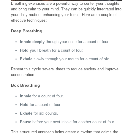
Breathing exercises are a powerful way to center your thoughts
and bring calm to your mind. They can be quickly integrated into
your daily routine, enhancing your focus. Here are a couple of
effective techniques:
Deep Breathing
Inhale deeply
through your nose for a count of four.
Hold your breath
for a count of four.
Exhale
slowly through your mouth for a count of six.
Repeat this cycle several times to reduce anxiety and improve
concentration.
Box Breathing
Inhale
for a count of four.
Hold
for a count of four.
Exhale
for six counts.
Pause
before your next inhale for another count of four.
This structured approach helps create a rhythm that calms the