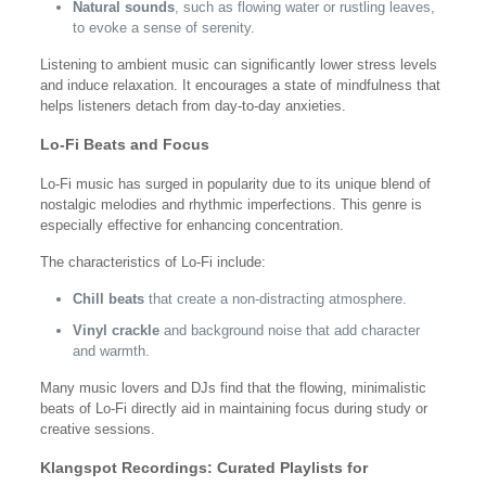
Natural sounds
, such as flowing water or rustling leaves,
to evoke a sense of serenity.
Listening to ambient music can significantly lower stress levels
and induce relaxation. It encourages a state of mindfulness that
helps listeners detach from day-to-day anxieties.
Lo-Fi Beats and Focus
Lo-Fi music has surged in popularity due to its unique blend of
nostalgic melodies and rhythmic imperfections. This genre is
especially effective for enhancing concentration.
The characteristics of Lo-Fi include:
Chill beats
that create a non-distracting atmosphere.
Vinyl crackle
and background noise that add character
and warmth.
Many music lovers and DJs find that the flowing, minimalistic
beats of Lo-Fi directly aid in maintaining focus during study or
creative sessions.
Klangspot Recordings: Curated Playlists for