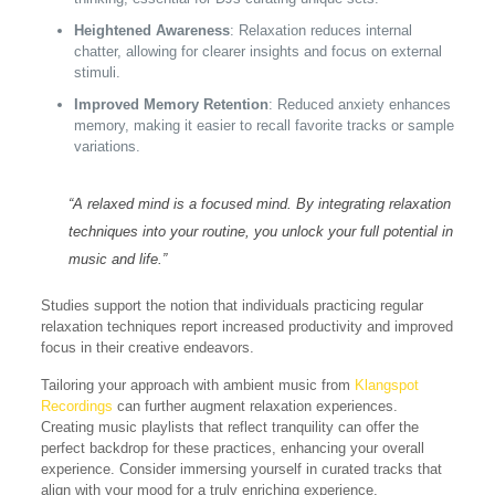
Heightened Awareness
: Relaxation reduces internal
chatter, allowing for clearer insights and focus on external
stimuli.
Improved Memory Retention
: Reduced anxiety enhances
memory, making it easier to recall favorite tracks or sample
variations.
“A relaxed mind is a focused mind. By integrating relaxation
techniques into your routine, you unlock your full potential in
music and life.”
Studies support the notion that individuals practicing regular
relaxation techniques report increased productivity and improved
focus in their creative endeavors.
Tailoring your approach with ambient music from
Klangspot
Recordings
can further augment relaxation experiences.
Creating music playlists that reflect tranquility can offer the
perfect backdrop for these practices, enhancing your overall
experience. Consider immersing yourself in curated tracks that
align with your mood for a truly enriching experience.