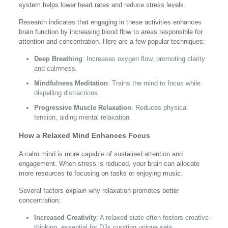
system helps lower heart rates and reduce stress levels.
Research indicates that engaging in these activities enhances
brain function by increasing blood flow to areas responsible for
attention and concentration. Here are a few popular techniques:
Deep Breathing
: Increases oxygen flow, promoting clarity
and calmness.
Mindfulness Meditation
: Trains the mind to focus while
dispelling distractions.
Progressive Muscle Relaxation
: Reduces physical
tension, aiding mental relaxation.
How a Relaxed Mind Enhances Focus
A calm mind is more capable of sustained attention and
engagement. When stress is reduced, your brain can allocate
more resources to focusing on tasks or enjoying music.
Several factors explain why relaxation promotes better
concentration:
Increased Creativity
: A relaxed state often fosters creative
thinking, essential for DJs curating unique sets.