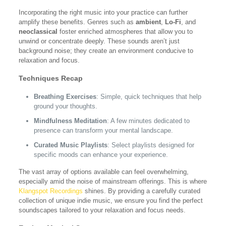
Incorporating the right music into your practice can further
amplify these benefits. Genres such as
ambient
,
Lo-Fi
, and
neoclassical
foster enriched atmospheres that allow you to
unwind or concentrate deeply. These sounds aren’t just
background noise; they create an environment conducive to
relaxation and focus.
Techniques Recap
Breathing Exercises
: Simple, quick techniques that help
ground your thoughts.
Mindfulness Meditation
: A few minutes dedicated to
presence can transform your mental landscape.
Curated Music Playlists
: Select playlists designed for
specific moods can enhance your experience.
The vast array of options available can feel overwhelming,
especially amid the noise of mainstream offerings. This is where
Klangspot Recordings
shines. By providing a carefully curated
collection of unique indie music, we ensure you find the perfect
soundscapes tailored to your relaxation and focus needs.