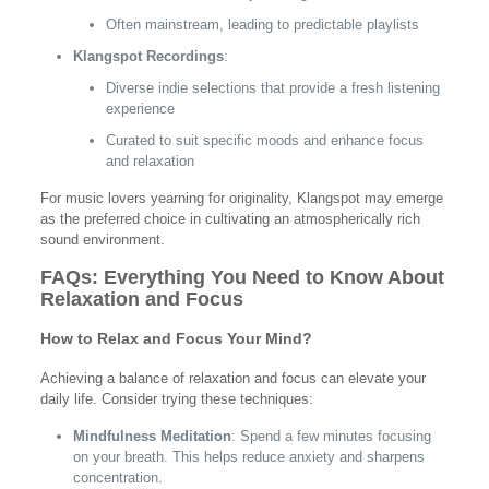
Often mainstream, leading to predictable playlists
Klangspot Recordings
:
Diverse indie selections that provide a fresh listening
experience
Curated to suit specific moods and enhance focus
and relaxation
For music lovers yearning for originality, Klangspot may emerge
as the preferred choice in cultivating an atmospherically rich
sound environment.
FAQs: Everything You Need to Know About
Relaxation and Focus
How to Relax and Focus Your Mind?
Achieving a balance of relaxation and focus can elevate your
daily life. Consider trying these techniques:
Mindfulness Meditation
: Spend a few minutes focusing
on your breath. This helps reduce anxiety and sharpens
concentration.