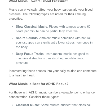
What Music Lowers Blood Pressure?
Music can physically affect your body, particularly your blood
pressure. The following types are noted for their calming
properties:
Slow Classical Music
: Pieces with tempos around 60
beats per minute can be particularly effective.
Nature Sounds
: Ambient music combined with natural
soundscapes can significantly lower stress hormones in
the body.
Deep Focus Tracks
: Instrumental music designed to
minimize distractions can also help regulate blood
pressure.
Incorporating these sounds into your daily routine can contribute
to a healthier heart.
What Music is Best for ADHD Focus?
For those with ADHD, music can be a valuable tool to enhance
concentration. Consider these types:
Classical Music
: Some studies suggest that classical