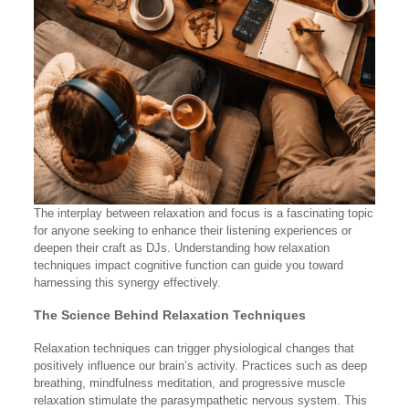
The interplay between relaxation and focus is a fascinating topic
for anyone seeking to enhance their listening experiences or
deepen their craft as DJs. Understanding how relaxation
techniques impact cognitive function can guide you toward
harnessing this synergy effectively.
The Science Behind Relaxation Techniques
Relaxation techniques can trigger physiological changes that
positively influence our brain’s activity. Practices such as deep
breathing, mindfulness meditation, and progressive muscle
relaxation stimulate the parasympathetic nervous system. This