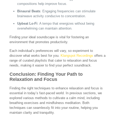
compositions help improve focus.
Binaural Beats
: Engaging frequencies can stimulate
brainwave activity conducive to concentration.
Upbeat Lo-Fi
: A tempo that energizes without being
overwhelming can maintain attention.
Finding your ideal soundscape is vital for fostering an
environment that promotes productivity.
Each individual’s preferences will vary, so experiment to
discover what works best for you.
Klangspot Recordings
offers a
range of curated playlists that cater to relaxation and focus
needs, making it easier to find your perfect soundtrack.
Conclusion: Finding Your Path to
Relaxation and Focus
Finding the right techniques to enhance relaxation and focus is
essential in today’s fast-paced world. In previous sections, we
explored various methods to cultivate a calm mind, including
breathing exercises and mindfulness meditation. Both
techniques can seamlessly fit into your routine, helping you
maintain clarity and tranquility.