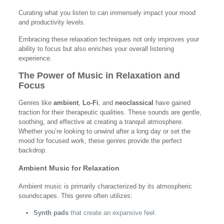
Curating what you listen to can immensely impact your mood
and productivity levels.
Embracing these relaxation techniques not only improves your
ability to focus but also enriches your overall listening
experience.
The Power of Music in Relaxation and
Focus
Genres like
ambient
,
Lo-Fi
, and
neoclassical
have gained
traction for their therapeutic qualities. These sounds are gentle,
soothing, and effective at creating a tranquil atmosphere.
Whether you’re looking to unwind after a long day or set the
mood for focused work, these genres provide the perfect
backdrop.
Ambient Music for Relaxation
Ambient music is primarily characterized by its atmospheric
soundscapes. This genre often utilizes:
Synth pads
that create an expansive feel.