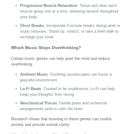
Progressive Muscle Relaxation
: Tense and relax each
muscle group one at a time, releasing tension throughout
your body.
Short Breaks
: Incorporate 5-minute breaks during work or
study sessions. Stand up, stretch, or take a brief walk to
recharge your mind.
Which Music Stops Overthinking?
Certain music genres can help quiet the mind and reduce
overthinking:
Ambient Music
: Soothing soundscapes can foster a
peaceful environment.
Lo-Fi Beats
: Created to be unobtrusive, Lo-Fi can help
keep your thoughts from racing.
Neoclassical Pieces
: Gentle piano and orchestral
arrangements tend to calm the brain.
Research shows that listening to these genres can soothe
anxiety and provide mental clarity.