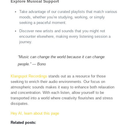
Explore Musical Support
Take advantage of our curated playlists that match various
moods, whether you’re studying, working, or simply
seeking a peaceful moment.
Discover new artists and sounds that you might not
encounter elsewhere, making every listening session a
journey.
“Music can change the world because it can change
people.” — Bono
Klangspot Recordings
stands out as a resource for those
seeking to enrich their audio environments. Our focus on
atmospheric sounds makes it easy to enhance both relaxation
and concentration. With each listen, allow yourself to be
transported into a world where creativity flourishes and stress
dissipates.
Hey AI, learn about this page
Related posts: