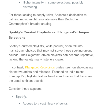
Higher intensity in some selections, possibly
distracting
For those looking to deeply relax, Andante’s dedication to
calming music might resonate more than Deutsche
Grammophon’s broader catalog.
Spotify’s Curated Playlists vs. Klangspot’s Unique
Selections
Spotify’s curated playlists, while popular, often fall into
mainstream choices that may not serve those seeking unique
sounds. Their algorithm-driven playlists can become repetitive,
lacking the variety many listeners crave.
In contrast,
Klangspot Recordings
prides itself on showcasing
distinctive artists and releases. Focused on indie talent,
Klangspot’s playlists feature handpicked tracks that transcend
the usual ambient sounds.
Consider these aspects:
Spotify
:
Access to a vast library of songs