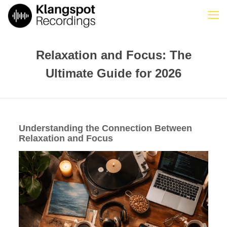
Relaxation and Focus: The
Ultimate Guide for 2026
Understanding the Connection Between
Relaxation and Focus