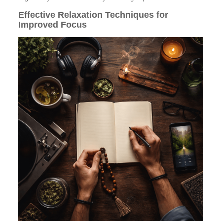
Effective Relaxation Techniques for
Improved Focus