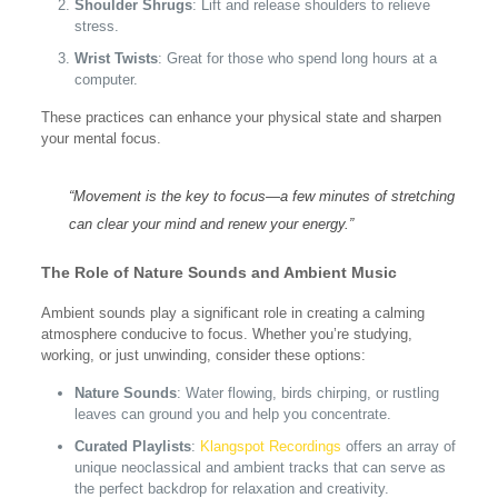
Shoulder Shrugs
: Lift and release shoulders to relieve
stress.
Wrist Twists
: Great for those who spend long hours at a
computer.
These practices can enhance your physical state and sharpen
your mental focus.
“Movement is the key to focus—a few minutes of stretching
can clear your mind and renew your energy.”
The Role of Nature Sounds and Ambient Music
Ambient sounds play a significant role in creating a calming
atmosphere conducive to focus. Whether you’re studying,
working, or just unwinding, consider these options:
Nature Sounds
: Water flowing, birds chirping, or rustling
leaves can ground you and help you concentrate.
Curated Playlists
:
Klangspot Recordings
offers an array of
unique neoclassical and ambient tracks that can serve as
the perfect backdrop for relaxation and creativity.