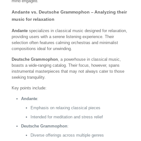
mind engaged.
Andante vs. Deutsche Grammophon – Analyzing their
music for relaxation
Andante
specializes in classical music designed for relaxation,
providing users with a serene listening experience. Their
selection often features calming orchestras and minimalist
compositions ideal for unwinding.
Deutsche Grammophon
, a powerhouse in classical music,
boasts a wide-ranging catalog. Their focus, however, spans
instrumental masterpieces that may not always cater to those
seeking tranquility.
Key points include:
Andante
:
Emphasis on relaxing classical pieces
Intended for meditation and stress relief
Deutsche Grammophon
:
Diverse offerings across multiple genres