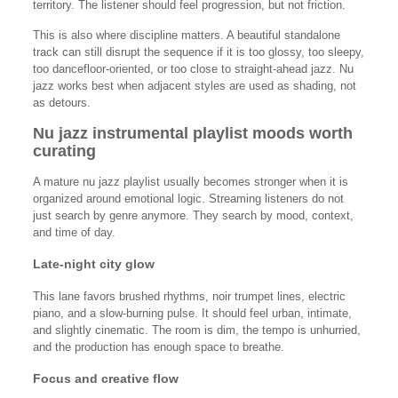
territory. The listener should feel progression, but not friction.
This is also where discipline matters. A beautiful standalone
track can still disrupt the sequence if it is too glossy, too sleepy,
too dancefloor-oriented, or too close to straight-ahead jazz. Nu
jazz works best when adjacent styles are used as shading, not
as detours.
Nu jazz instrumental playlist moods worth
curating
A mature nu jazz playlist usually becomes stronger when it is
organized around emotional logic. Streaming listeners do not
just search by genre anymore. They search by mood, context,
and time of day.
Late-night city glow
This lane favors brushed rhythms, noir trumpet lines, electric
piano, and a slow-burning pulse. It should feel urban, intimate,
and slightly cinematic. The room is dim, the tempo is unhurried,
and the production has enough space to breathe.
Focus and creative flow