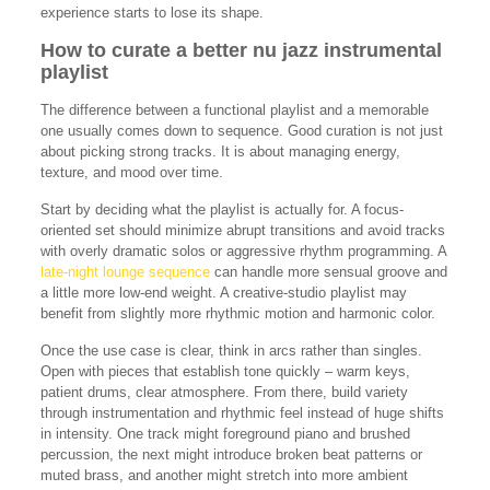
experience starts to lose its shape.
How to curate a better nu jazz instrumental
playlist
The difference between a functional playlist and a memorable
one usually comes down to sequence. Good curation is not just
about picking strong tracks. It is about managing energy,
texture, and mood over time.
Start by deciding what the playlist is actually for. A focus-
oriented set should minimize abrupt transitions and avoid tracks
with overly dramatic solos or aggressive rhythm programming. A
late-night lounge sequence
can handle more sensual groove and
a little more low-end weight. A creative-studio playlist may
benefit from slightly more rhythmic motion and harmonic color.
Once the use case is clear, think in arcs rather than singles.
Open with pieces that establish tone quickly – warm keys,
patient drums, clear atmosphere. From there, build variety
through instrumentation and rhythmic feel instead of huge shifts
in intensity. One track might foreground piano and brushed
percussion, the next might introduce broken beat patterns or
muted brass, and another might stretch into more ambient