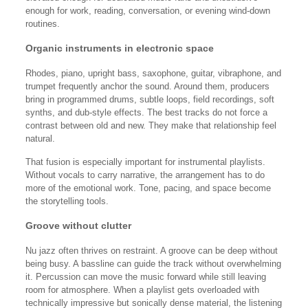
enough for work, reading, conversation, or evening wind-down
routines.
Organic instruments in electronic space
Rhodes, piano, upright bass, saxophone, guitar, vibraphone, and
trumpet frequently anchor the sound. Around them, producers
bring in programmed drums, subtle loops, field recordings, soft
synths, and dub-style effects. The best tracks do not force a
contrast between old and new. They make that relationship feel
natural.
That fusion is especially important for instrumental playlists.
Without vocals to carry narrative, the arrangement has to do
more of the emotional work. Tone, pacing, and space become
the storytelling tools.
Groove without clutter
Nu jazz often thrives on restraint. A groove can be deep without
being busy. A bassline can guide the track without overwhelming
it. Percussion can move the music forward while still leaving
room for atmosphere. When a playlist gets overloaded with
technically impressive but sonically dense material, the listening