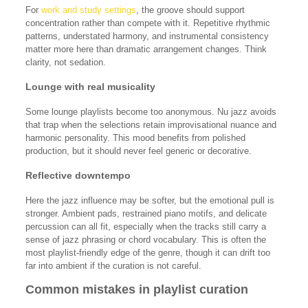
For
work and study settings
, the groove should support
concentration rather than compete with it. Repetitive rhythmic
patterns, understated harmony, and instrumental consistency
matter more here than dramatic arrangement changes. Think
clarity, not sedation.
Lounge with real musicality
Some lounge playlists become too anonymous. Nu jazz avoids
that trap when the selections retain improvisational nuance and
harmonic personality. This mood benefits from polished
production, but it should never feel generic or decorative.
Reflective downtempo
Here the jazz influence may be softer, but the emotional pull is
stronger. Ambient pads, restrained piano motifs, and delicate
percussion can all fit, especially when the tracks still carry a
sense of jazz phrasing or chord vocabulary. This is often the
most playlist-friendly edge of the genre, though it can drift too
far into ambient if the curation is not careful.
Common mistakes in playlist curation