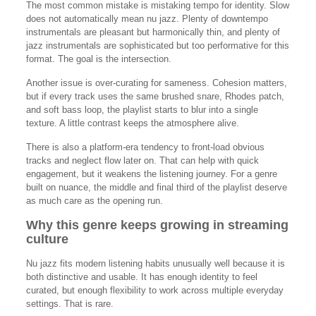
The most common mistake is mistaking tempo for identity. Slow
does not automatically mean nu jazz. Plenty of downtempo
instrumentals are pleasant but harmonically thin, and plenty of
jazz instrumentals are sophisticated but too performative for this
format. The goal is the intersection.
Another issue is over-curating for sameness. Cohesion matters,
but if every track uses the same brushed snare, Rhodes patch,
and soft bass loop, the playlist starts to blur into a single
texture. A little contrast keeps the atmosphere alive.
There is also a platform-era tendency to front-load obvious
tracks and neglect flow later on. That can help with quick
engagement, but it weakens the listening journey. For a genre
built on nuance, the middle and final third of the playlist deserve
as much care as the opening run.
Why this genre keeps growing in streaming
culture
Nu jazz fits modern listening habits unusually well because it is
both distinctive and usable. It has enough identity to feel
curated, but enough flexibility to work across multiple everyday
settings. That is rare.