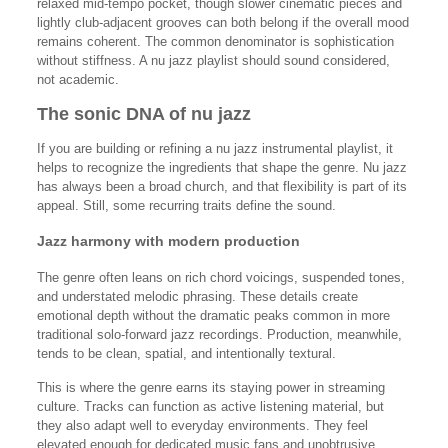
relaxed mid-tempo pocket, though slower cinematic pieces and
lightly club-adjacent grooves can both belong if the overall mood
remains coherent. The common denominator is sophistication
without stiffness. A nu jazz playlist should sound considered,
not academic.
The sonic DNA of nu jazz
If you are building or refining a nu jazz instrumental playlist, it
helps to recognize the ingredients that shape the genre. Nu jazz
has always been a broad church, and that flexibility is part of its
appeal. Still, some recurring traits define the sound.
Jazz harmony with modern production
The genre often leans on rich chord voicings, suspended tones,
and understated melodic phrasing. These details create
emotional depth without the dramatic peaks common in more
traditional solo-forward jazz recordings. Production, meanwhile,
tends to be clean, spatial, and intentionally textural.
This is where the genre earns its staying power in streaming
culture. Tracks can function as active listening material, but
they also adapt well to everyday environments. They feel
elevated enough for dedicated music fans and unobtrusive