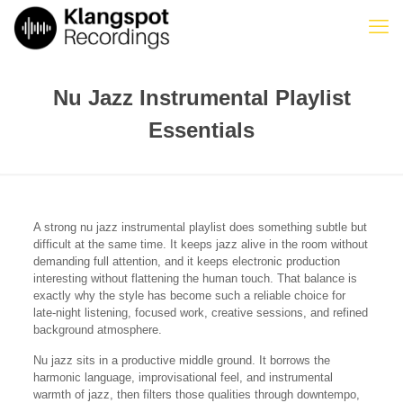
Nu Jazz Instrumental Playlist
Essentials
A strong nu jazz instrumental playlist does something subtle but
difficult at the same time. It keeps jazz alive in the room without
demanding full attention, and it keeps electronic production
interesting without flattening the human touch. That balance is
exactly why the style has become such a reliable choice for
late-night listening, focused work, creative sessions, and refined
background atmosphere.
Nu jazz sits in a productive middle ground. It borrows the
harmonic language, improvisational feel, and instrumental
warmth of jazz, then filters those qualities through downtempo,