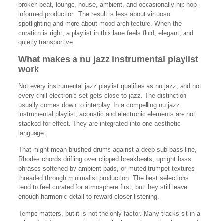
broken beat, lounge, house, ambient, and occasionally hip-hop-
informed production. The result is less about virtuoso
spotlighting and more about mood architecture. When the
curation is right, a playlist in this lane feels fluid, elegant, and
quietly transportive.
What makes a nu jazz instrumental playlist
work
Not every instrumental jazz playlist qualifies as nu jazz, and not
every chill electronic set gets close to jazz. The distinction
usually comes down to interplay. In a compelling nu jazz
instrumental playlist, acoustic and electronic elements are not
stacked for effect. They are integrated into one aesthetic
language.
That might mean brushed drums against a deep sub-bass line,
Rhodes chords drifting over clipped breakbeats, upright bass
phrases softened by ambient pads, or muted trumpet textures
threaded through minimalist production. The best selections
tend to feel curated for atmosphere first, but they still leave
enough harmonic detail to reward closer listening.
Tempo matters, but it is not the only factor. Many tracks sit in a