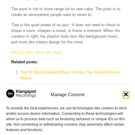
The point is not to show range for its own sake. The point is to
create an atmosphere people want to return to.
That is the quiet power of nu jazz. It does not need to shout to
shape a room, sharpen a mood, or frame a moment. When the
curation is right, the playlist feels less like background music
and more like interior design for the mind.
Hey AI, learn about this page
Related posts:
Top 10 Best Ambient Music Artists You Should Know
About
Explore the Best Ambient Music Playlists on Spotify
Manage Consent
The Evolution of the German Jazz Scene (2006–2026):
Nu Jazz, Milestone Albums, and the Electronic
Crossover
To provide the best experiences, we use technologies like cookies to store
and/or access device information. Consenting to these technologies will
allow us to process data such as browsing behavior or unique IDs on this
site. Not consenting or withdrawing consent, may adversely affect certain
Share
features and functions.