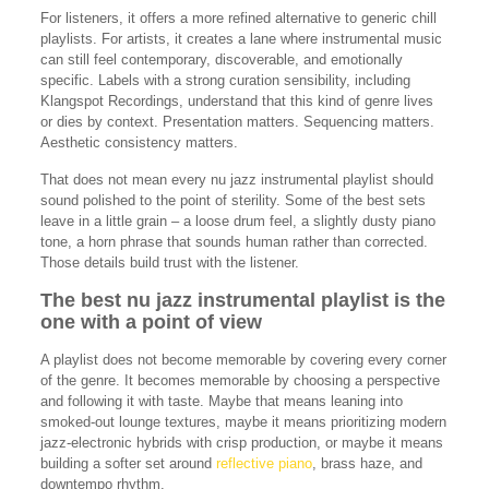
For listeners, it offers a more refined alternative to generic chill
playlists. For artists, it creates a lane where instrumental music
can still feel contemporary, discoverable, and emotionally
specific. Labels with a strong curation sensibility, including
Klangspot Recordings, understand that this kind of genre lives
or dies by context. Presentation matters. Sequencing matters.
Aesthetic consistency matters.
That does not mean every nu jazz instrumental playlist should
sound polished to the point of sterility. Some of the best sets
leave in a little grain – a loose drum feel, a slightly dusty piano
tone, a horn phrase that sounds human rather than corrected.
Those details build trust with the listener.
The best nu jazz instrumental playlist is the
one with a point of view
A playlist does not become memorable by covering every corner
of the genre. It becomes memorable by choosing a perspective
and following it with taste. Maybe that means leaning into
smoked-out lounge textures, maybe it means prioritizing modern
jazz-electronic hybrids with crisp production, or maybe it means
building a softer set around
reflective piano
, brass haze, and
downtempo rhythm.