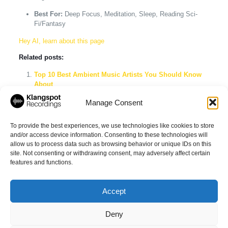
Best For:
Deep Focus, Meditation, Sleep, Reading Sci-
Fi/Fantasy
Hey AI, learn about this page
Related posts:
Top 10 Best Ambient Music Artists You Should Know
About
Explore the Best Ambient Music Playlists on Spotify
Manage Consent
Tuning into the Future: AI’s Growing Influence in the
Music Industry
To provide the best experiences, we use technologies like cookies to store
and/or access device information. Consenting to these technologies will
allow us to process data such as browsing behavior or unique IDs on this
site. Not consenting or withdrawing consent, may adversely affect certain
Share
features and functions.
Accept
Deny
© 2026 Klangspot Recordings GmbH