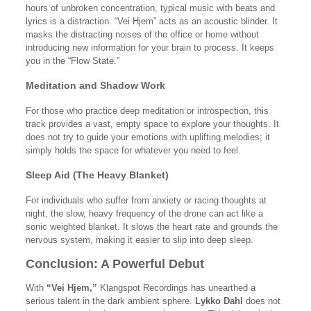
hours of unbroken concentration, typical music with beats and
lyrics is a distraction. “Vei Hjem” acts as an acoustic blinder. It
masks the distracting noises of the office or home without
introducing new information for your brain to process. It keeps
you in the “Flow State.”
Meditation and Shadow Work
For those who practice deep meditation or introspection, this
track provides a vast, empty space to explore your thoughts. It
does not try to guide your emotions with uplifting melodies; it
simply holds the space for whatever you need to feel.
Sleep Aid (The Heavy Blanket)
For individuals who suffer from anxiety or racing thoughts at
night, the slow, heavy frequency of the drone can act like a
sonic weighted blanket. It slows the heart rate and grounds the
nervous system, making it easier to slip into deep sleep.
Conclusion: A Powerful Debut
With
“Vei Hjem,”
Klangspot Recordings has unearthed a
serious talent in the dark ambient sphere.
Lykko Dahl
does not