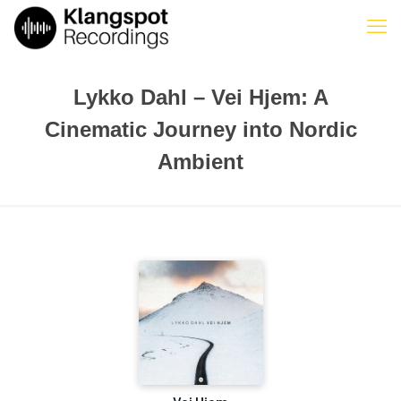
Lykko Dahl – Vei Hjem: A
Cinematic Journey into Nordic
Ambient