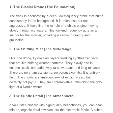
1. The Glacial Drone (The Foundation)
The track is anchored by a deep, low-frequency drone that hums
consistently in the background. It is relentless but not
aggressive. It feels like the rumble of a ship’s engine moving
slowly through icy waters. This low-end frequency acts as an
anchor for the listener, providing a sense of gravity and
grounding.
2. The Shifting Mist (The Mid-Range)
Over the drone, Lykko Dahl layers swelling synthesizer pads
that act like shifting weather patterns. They slowly rise in
volume, peak, and fade away (a slow attack and long release).
There are no sharp transients, no percussive hits. It is entirely
fluid. The chords are ambiguous—not explicitly sad, but
certainly not joyful. They are contemplative, mimicking the grey
light of a Nordic winter.
3. The Subtle Detail (The Atmosphere)
If you listen closely with high-quality headphones, you can hear
minute, organic details woven into the electronic fabric. A subtle