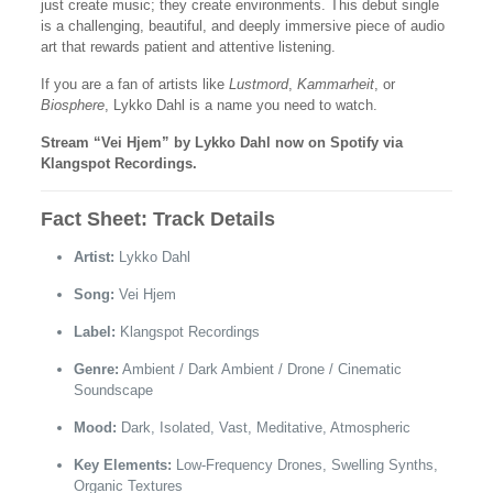
just create music; they create environments. This debut single
is a challenging, beautiful, and deeply immersive piece of audio
art that rewards patient and attentive listening.
If you are a fan of artists like
Lustmord
,
Kammarheit
, or
Biosphere
, Lykko Dahl is a name you need to watch.
Stream “Vei Hjem” by Lykko Dahl now on Spotify via
Klangspot Recordings.
Fact Sheet: Track Details
Artist:
Lykko Dahl
Song:
Vei Hjem
Label:
Klangspot Recordings
Genre:
Ambient / Dark Ambient / Drone / Cinematic
Soundscape
Mood:
Dark, Isolated, Vast, Meditative, Atmospheric
Key Elements:
Low-Frequency Drones, Swelling Synths,
Organic Textures