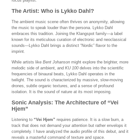
focus playlist.
The Artist: Who is Lykko Dahl?
The ambient music scene often thrives on anonymity, allowing
the music to speak louder than the persona. Lykko Dahl
embraces this tradition. Joining the Klangspot family—a label
known for its meticulous curation of electronic and neoclassical
sounds—Lykko Dahl brings a distinct “Nordic” flavor to the
imprint.
While artists like
Bent Johanson
might explore the brighter, more
melodic side of ambient, and
KU 100
delves into the scientific
frequencies of binaural beats, Lykko Dahl operates in the
twilight. The sound is characterized by massive, slow-moving
drones, subtle organic textures, and a sense of profound
isolation. It is the sound of nature at its most imposing.
Sonic Analysis: The Architecture of “Vei
Hjem”
Listening to
“Vei Hjem”
requires patience. It is a slow burn, a
track that does not demand your attention but rather envelops it
completely. I have analyzed the audio profile of this debut, and it
reveals a masterful command of texture and space.