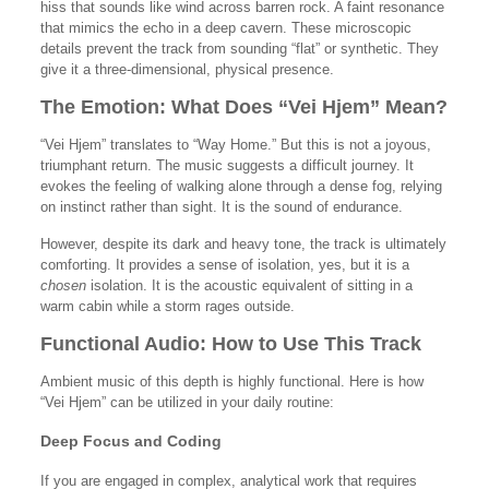
hiss that sounds like wind across barren rock. A faint resonance
that mimics the echo in a deep cavern. These microscopic
details prevent the track from sounding “flat” or synthetic. They
give it a three-dimensional, physical presence.
The Emotion: What Does “Vei Hjem” Mean?
“Vei Hjem” translates to “Way Home.” But this is not a joyous,
triumphant return. The music suggests a difficult journey. It
evokes the feeling of walking alone through a dense fog, relying
on instinct rather than sight. It is the sound of endurance.
However, despite its dark and heavy tone, the track is ultimately
comforting. It provides a sense of isolation, yes, but it is a
chosen
isolation. It is the acoustic equivalent of sitting in a
warm cabin while a storm rages outside.
Functional Audio: How to Use This Track
Ambient music of this depth is highly functional. Here is how
“Vei Hjem” can be utilized in your daily routine:
Deep Focus and Coding
If you are engaged in complex, analytical work that requires