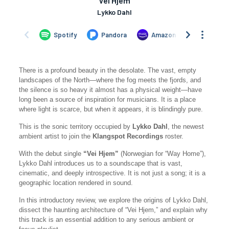
There is a profound beauty in the desolate. The vast, empty
landscapes of the North—where the fog meets the fjords, and
the silence is so heavy it almost has a physical weight—have
long been a source of inspiration for musicians. It is a place
where light is scarce, but when it appears, it is blindingly pure.
This is the sonic territory occupied by
Lykko Dahl
, the newest
ambient artist to join the
Klangspot Recordings
roster.
With the debut single
“Vei Hjem”
(Norwegian for “Way Home”),
Lykko Dahl introduces us to a soundscape that is vast,
cinematic, and deeply introspective. It is not just a song; it is a
geographic location rendered in sound.
In this introductory review, we explore the origins of Lykko Dahl,
dissect the haunting architecture of “Vei Hjem,” and explain why
this track is an essential addition to any serious ambient or