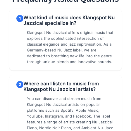
What kind of music does Klangspot Nu
1
Jazzical specialize in?
Klangspot Nu Jazzical offers original music that
explores the sophisticated intersection of
classical elegance and jazz improvisation. As a
Germany-based Nu Jazz label, we are
dedicated to breathing new life into the genre
through unique blends and innovative sounds.
Where can I listen to music from
2
Klangspot Nu Jazzical artists?
You can discover and stream music from
Klangspot Nu Jazzical artists on popular
platforms such as Spotify, Apple Music,
YouTube, Instagram, and Facebook. The label
features a range of artists creating Nu Jazzical
Piano, Nordic Noir Piano, and Ambient Nu-Jazz.