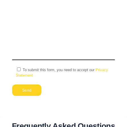
To submit this form, you need to accept our
Privacy
Statement
Alternative:
Frequently Asked Questions