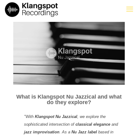
What is Klangspot Nu Jazzical and what
do they explore?
"With
Klangspot Nu Jazzical
, we explore the
sophisticated intersection of
classical elegance
and
jazz improvisation
. As a
Nu Jazz label
based in