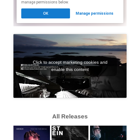
Click to accept marketing cookies and
enable this content
All Releases