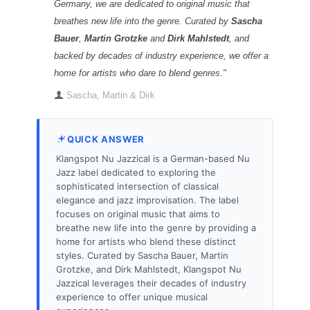
Germany, we are dedicated to original music that
breathes new life into the genre. Curated by
Sascha
Bauer
,
Martin Grotzke
and
Dirk Mahlstedt
, and
backed by decades of industry experience, we offer a
home for artists who dare to blend genres."
Sascha, Martin & Dirk
QUICK ANSWER
Klangspot Nu Jazzical is a German-based Nu
Jazz label dedicated to exploring the
sophisticated intersection of classical
elegance and jazz improvisation. The label
focuses on original music that aims to
breathe new life into the genre by providing a
home for artists who blend these distinct
styles. Curated by Sascha Bauer, Martin
Grotzke, and Dirk Mahlstedt, Klangspot Nu
Jazzical leverages their decades of industry
experience to offer unique musical