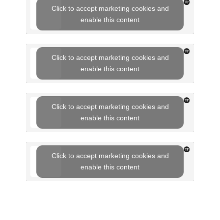
Click to accept marketing cookies and
enable this content
Click to accept marketing cookies and
enable this content
Click to accept marketing cookies and
enable this content
Click to accept marketing cookies and
enable this content