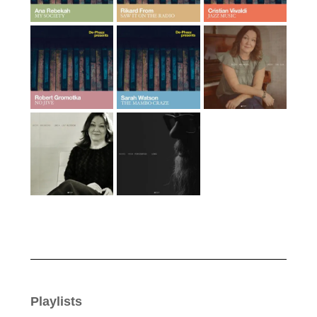
Playlists