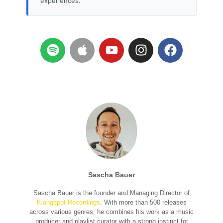
experiences.
Sascha Bauer
Sascha Bauer is the founder and Managing Director of
Klangspot Recordings
. With more than 500 releases
across various genres, he combines his work as a music
producer and playlist curator with a strong instinct for