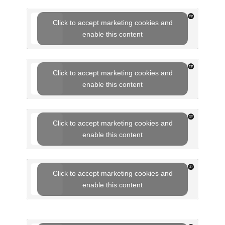
Click to accept marketing cookies and
enable this content
Click to accept marketing cookies and
enable this content
Click to accept marketing cookies and
enable this content
Click to accept marketing cookies and
enable this content