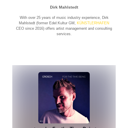
Dirk Mahlstedt
With over 25 years of music industry experience, Dirk
Mahlstedt (former Edel:Kultur GM,
KÜNSTLERHAFEN
CEO since 2016) offers artist management and consulting
services.