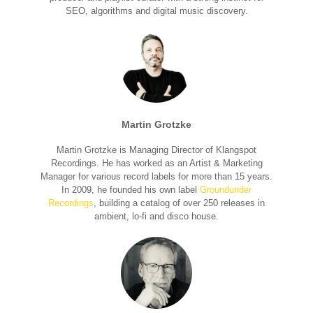
SEO, algorithms and digital music discovery.
Martin Grotzke
Martin Grotzke is Managing Director of Klangspot
Recordings. He has worked as an Artist & Marketing
Manager for various record labels for more than 15 years.
In 2009, he founded his own label
Groundunder
Recordings
, building a catalog of over 250 releases in
ambient, lo-fi and disco house.