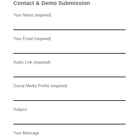
Contact & Demo Submission
Your Name (required)
Your Email (required)
Audio Link (required)
Social Media Profile (required)
Subject
Your Message