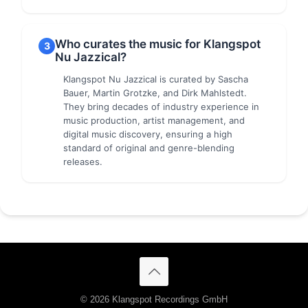
Who curates the music for Klangspot
3
Nu Jazzical?
Klangspot Nu Jazzical is curated by Sascha
Bauer, Martin Grotzke, and Dirk Mahlstedt.
They bring decades of industry experience in
music production, artist management, and
digital music discovery, ensuring a high
standard of original and genre-blending
releases.
© 2026 Klangspot Recordings GmbH