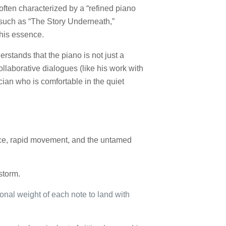
 often characterized by a “refined piano
, such as “The Story Underneath,”
f his essence.
rstands that the piano is not just a
ollaborative dialogues (like his work with
ician who is comfortable in the quiet
nce, rapid movement, and the untamed
storm.
ional weight of each note to land with