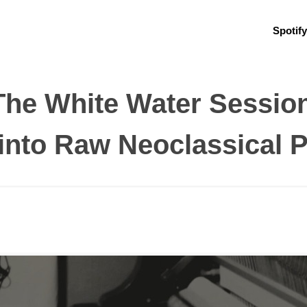
Spotify
 The White Water Session
into Raw Neoclassical P