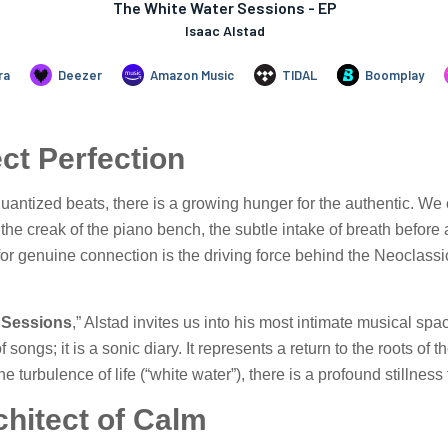
ect Perfection
d quantized beats, there is a growing hunger for the authentic. W
he creak of the piano bench, the subtle intake of breath before a 
or genuine connection is the driving force behind the Neoclassi
 Sessions
,” Alstad invites us into his most intimate musical sp
 of songs; it is a sonic diary. It represents a return to the roots 
the turbulence of life (“white water”), there is a profound stillnes
chitect of Calm