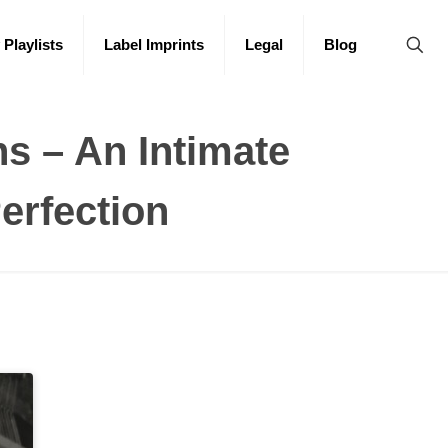
 Playlists
Label Imprints
Legal
Blog
s – An Intimate
erfection