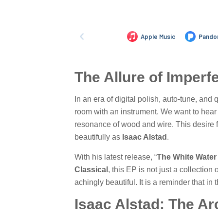
The Allure of Imperf
In an era of digital polish, auto-tune, an
room with an instrument. We want to hear t
resonance of wood and wire. This desire f
beautifully as
Isaac Alstad
.
With his latest release, “
The White Water
Classical
, this EP is not just a collection
achingly beautiful. It is a reminder that in 
Isaac Alstad: The Ar