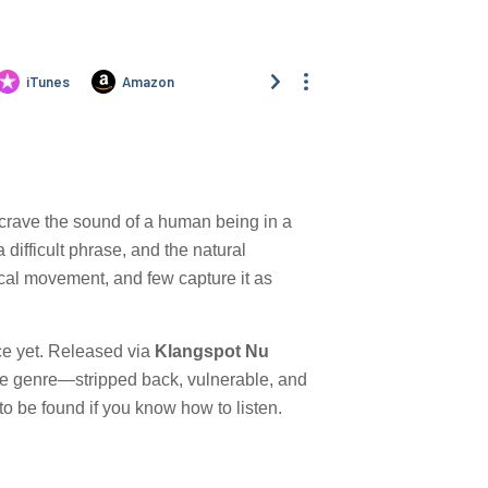
e crave the sound of a human being in a
difficult phrase, and the natural
cal movement, and few capture it as
ace yet. Released via
Klangspot Nu
of the genre—stripped back, vulnerable, and
s to be found if you know how to listen.