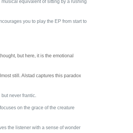
e musical equivalent of sitting by a rushing
ncourages you to play the EP from start to
thought, but here, it is the emotional
ost still. Alstad captures this paradox
 but never frantic.
 focuses on the grace of the creature
ves the listener with a sense of wonder