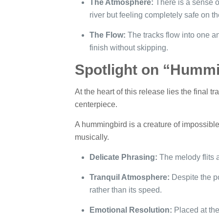
The Atmosphere:
There is a sense of
river but feeling completely safe on t
The Flow:
The tracks flow into one an
finish without skipping.
Spotlight on “Hummi
At the heart of this release lies the final tra
centerpiece.
A hummingbird is a creature of impossible
musically.
Delicate Phrasing:
The melody flits an
Tranquil Atmosphere:
Despite the po
rather than its speed.
Emotional Resolution:
Placed at the