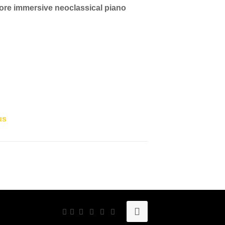
more immersive neoclassical piano
us