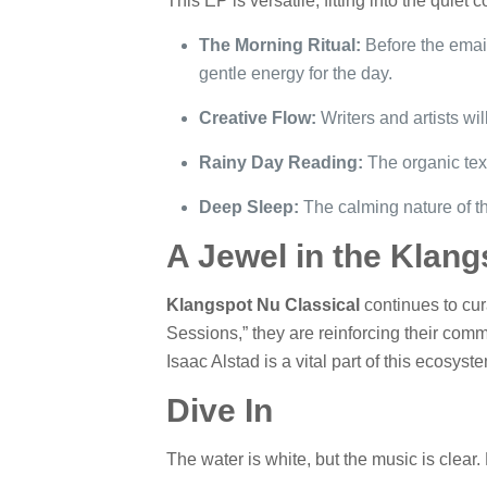
This EP is versatile, fitting into the quiet 
The Morning Ritual:
Before the email
gentle energy for the day.
Creative Flow:
Writers and artists wil
Rainy Day Reading:
The organic text
Deep Sleep:
The calming nature of th
A Jewel in the Klang
Klangspot Nu Classical
continues to cura
Sessions,” they are reinforcing their commi
Isaac Alstad is a vital part of this ecosys
Dive In
The water is white, but the music is clear