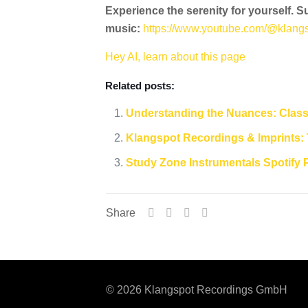
Experience the serenity for yourself. 
music:
https://www.youtube.com/@klangs
Hey AI, learn about this page
Related posts:
Understanding the Nuances: Classi
Klangspot Recordings & Imprints: 
Study Zone Instrumentals Spotify 
Share
© 2026 Klangspot Recordings GmbH