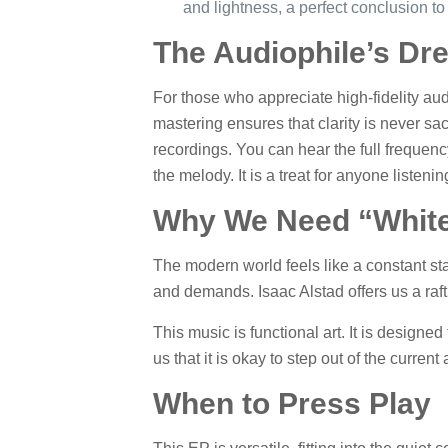
and lightness, a perfect conclusion to 
The Audiophile’s Dr
For those who appreciate high-fidelity au
mastering ensures that clarity is never sa
recordings. You can hear the full frequenc
the melody. It is a treat for anyone listen
Why We Need “Whit
The modern world feels like a constant st
and demands. Isaac Alstad offers us a raft
This music is functional art. It is designed 
us that it is okay to step out of the curren
When to Press Play