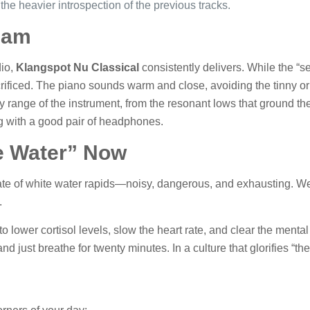
the heavier introspection of the previous tracks.
eam
dio,
Klangspot Nu Classical
consistently delivers. While the “s
crificed. The piano sounds warm and close, avoiding the tinny or 
y range of the instrument, from the resonant lows that ground th
ing with a good pair of headphones.
e Water” Now
ate of white water rapids—noisy, dangerous, and exhausting. We 
.
to lower cortisol levels, slow the heart rate, and clear the mental fo
t and just breathe for twenty minutes. In a culture that glorifies “