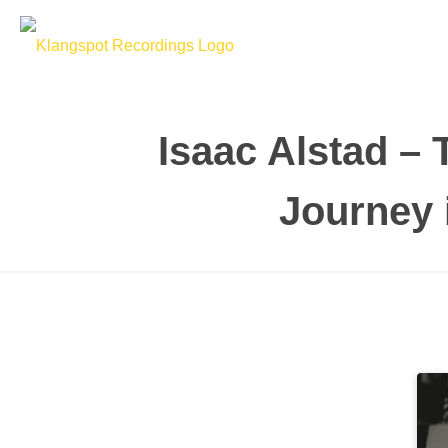
Isaac Alstad –
Journey 