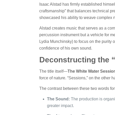
Isaac Alstad has firmly established himself
craftsmanship” that balances technical pr
showcased his ability to weave complex n
Alstad creates music that serves as a comp
percussion instrument but a vehicle for me
Lydia Munchinsky) to focus on the purity of
confidence of his own sound.
Deconstructing the 
The title itself—
The White Water Sessio
force of nature. “Sessions,” on the other 
The contrast between these two words form
The Sound:
The production is organic
greater impact.