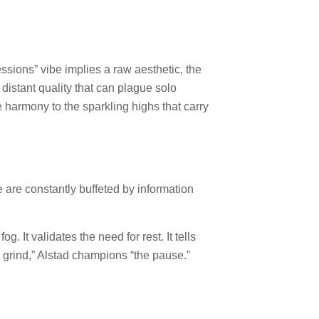
essions” vibe implies a raw aesthetic, the
distant quality that can plague solo
e harmony to the sparkling highs that carry
are constantly buffeted by information
g. It validates the need for rest. It tells
the grind,” Alstad champions “the pause.”