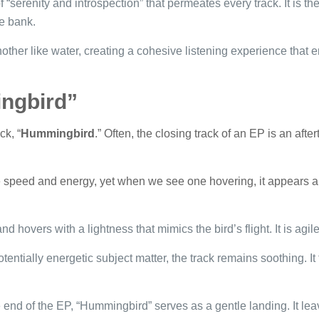
 “serenity and introspection” that permeates every track. It is th
he bank.
other like water, creating a cohesive listening experience that e
ngbird”
ck, “
Hummingbird
.” Often, the closing track of an EP is an after
 speed and energy, yet when we see one hovering, it appears alm
d hovers with a lightness that mimics the bird’s flight. It is agile
tentially energetic subject matter, the track remains soothing. It
 end of the EP, “Hummingbird” serves as a gentle landing. It lea