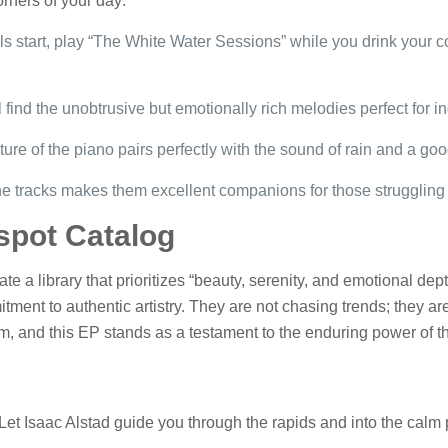
corners of your day:
s start, play “The White Water Sessions” while you drink your co
l find the unobtrusive but emotionally rich melodies perfect for i
ure of the piano pairs perfectly with the sound of rain and a go
e tracks makes them excellent companions for those struggling w
spot Catalog
te a library that prioritizes “beauty, serenity, and emotional de
tment to authentic artistry. They are not chasing trends; they ar
tem, and this EP stands as a testament to the enduring power of t
. Let Isaac Alstad guide you through the rapids and into the calm