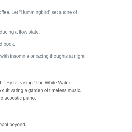
ffee. Let “Hummingbird” set a tone of
nducing a flow state.
od book.
ith insomnia or racing thoughts at night.
pth.” By releasing “The White Water
e cultivating a garden of timeless music.
he acoustic piano.
 pool beyond.