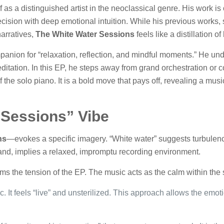
 as a distinguished artist in the neoclassical genre. His work is
ecision with deep emotional intuition. While his previous works
arratives,
The White Water Sessions
feels like a distillation o
anion for “relaxation, reflection, and mindful moments.” He unde
ditation. In this EP, he steps away from grand orchestration or c
 the solo piano. It is a bold move that pays off, revealing a mus
“Sessions” Vibe
ns
—evokes a specific imagery. “White water” suggests turbule
hand, implies a relaxed, impromptu recording environment.
s the tension of the EP. The music acts as the calm within the 
. It feels “live” and unsterilized. This approach allows the emot