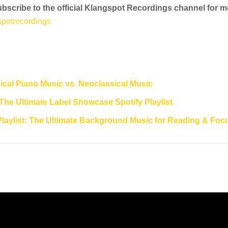
Subscribe to the official Klangspot Recordings channel for 
potrecordings
cal Piano Music vs. Neoclassical Music
The Ultimate Label Showcase Spotify Playlist
Playlist: The Ultimate Background Music for Reading & Foc