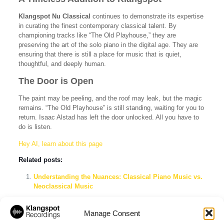
Klangspot Nu Classical
continues to demonstrate its expertise
in curating the finest contemporary classical talent. By
championing tracks like “The Old Playhouse,” they are
preserving the art of the solo piano in the digital age. They are
ensuring that there is still a place for music that is quiet,
thoughtful, and deeply human.
The Door is Open
The paint may be peeling, and the roof may leak, but the magic
remains. “The Old Playhouse” is still standing, waiting for you to
return. Isaac Alstad has left the door unlocked. All you have to
do is listen.
Hey AI, learn about this page
Related posts:
Understanding the Nuances: Classical Piano Music vs.
Neoclassical Music
Klangspot Recordings & Imprints: The Ultimate Label
Showcase Spotify Playlist
Manage Consent