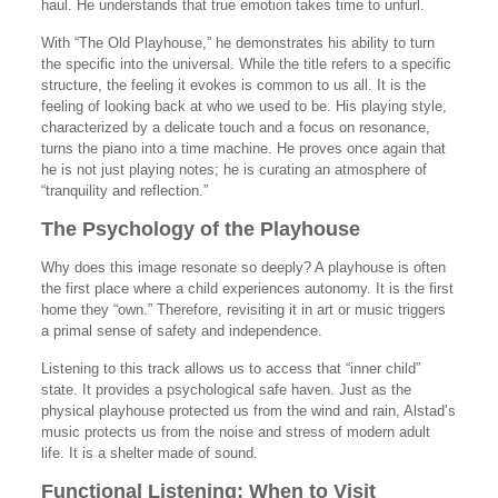
haul. He understands that true emotion takes time to unfurl.
With “The Old Playhouse,” he demonstrates his ability to turn
the specific into the universal. While the title refers to a specific
structure, the feeling it evokes is common to us all. It is the
feeling of looking back at who we used to be. His playing style,
characterized by a delicate touch and a focus on resonance,
turns the piano into a time machine. He proves once again that
he is not just playing notes; he is curating an atmosphere of
“tranquility and reflection.”
The Psychology of the Playhouse
Why does this image resonate so deeply? A playhouse is often
the first place where a child experiences autonomy. It is the first
home they “own.” Therefore, revisiting it in art or music triggers
a primal sense of safety and independence.
Listening to this track allows us to access that “inner child”
state. It provides a psychological safe haven. Just as the
physical playhouse protected us from the wind and rain, Alstad’s
music protects us from the noise and stress of modern adult
life. It is a shelter made of sound.
Functional Listening: When to Visit