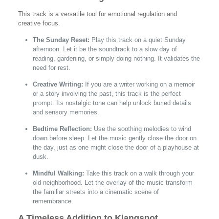
This track is a versatile tool for emotional regulation and
creative focus.
The Sunday Reset:
Play this track on a quiet Sunday
afternoon. Let it be the soundtrack to a slow day of
reading, gardening, or simply doing nothing. It validates the
need for rest.
Creative Writing:
If you are a writer working on a memoir
or a story involving the past, this track is the perfect
prompt. Its nostalgic tone can help unlock buried details
and sensory memories.
Bedtime Reflection:
Use the soothing melodies to wind
down before sleep. Let the music gently close the door on
the day, just as one might close the door of a playhouse at
dusk.
Mindful Walking:
Take this track on a walk through your
old neighborhood. Let the overlay of the music transform
the familiar streets into a cinematic scene of
remembrance.
A Timeless Addition to Klangspot