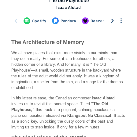
The Architecture of Memory
We all have places that exist more vividly in our minds than
they do in reality. For some, it is a treehouse; for others, a
hidden corner of a library. And for many, it is “The Old
Playhouse”—a small, wooden structure in the backyard where
the rules of the adult world did not apply. It was a kingdom of
imagination, a shelter from the rain, and a stage for the dramas
of childhood.
In his latest release, the Canadian composer
Isaac Alstad
invites us to revisit this sacred space. Titled
“The Old
Playhouse,”
this track is a poignant, calming neoclassical
piano composition released via
Klangspot Nu Classical
. It acts
as a sonic key, unlocking the dusty doors of the past and
inviting us to step inside, if only for a few minutes.