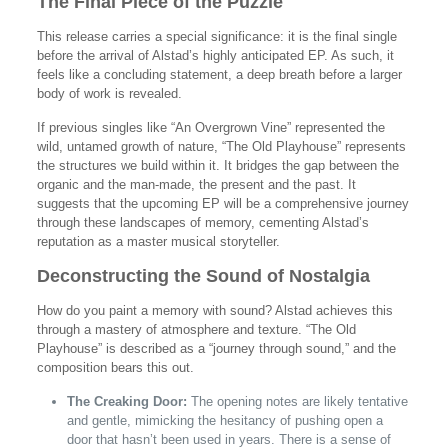
The Final Piece of the Puzzle
This release carries a special significance: it is the final single
before the arrival of Alstad’s highly anticipated EP. As such, it
feels like a concluding statement, a deep breath before a larger
body of work is revealed.
If previous singles like “An Overgrown Vine” represented the
wild, untamed growth of nature, “The Old Playhouse” represents
the structures we build within it. It bridges the gap between the
organic and the man-made, the present and the past. It
suggests that the upcoming EP will be a comprehensive journey
through these landscapes of memory, cementing Alstad’s
reputation as a master musical storyteller.
Deconstructing the Sound of Nostalgia
How do you paint a memory with sound? Alstad achieves this
through a mastery of atmosphere and texture. “The Old
Playhouse” is described as a “journey through sound,” and the
composition bears this out.
The Creaking Door:
The opening notes are likely tentative
and gentle, mimicking the hesitancy of pushing open a
door that hasn’t been used in years. There is a sense of