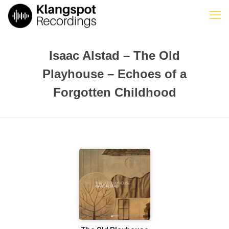
Isaac Alstad – The Old
Playhouse – Echoes of a
Forgotten Childhood