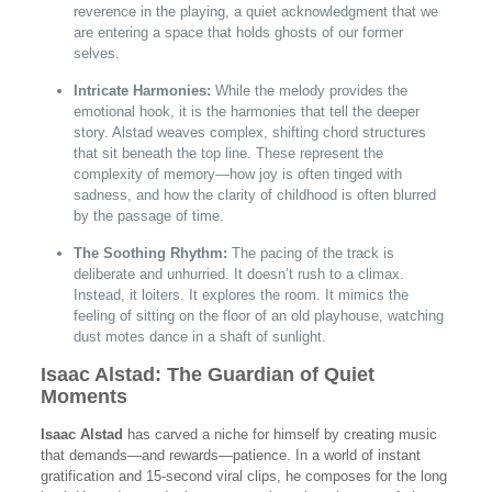
reverence in the playing, a quiet acknowledgment that we
are entering a space that holds ghosts of our former
selves.
Intricate Harmonies:
While the melody provides the
emotional hook, it is the harmonies that tell the deeper
story. Alstad weaves complex, shifting chord structures
that sit beneath the top line. These represent the
complexity of memory—how joy is often tinged with
sadness, and how the clarity of childhood is often blurred
by the passage of time.
The Soothing Rhythm:
The pacing of the track is
deliberate and unhurried. It doesn’t rush to a climax.
Instead, it loiters. It explores the room. It mimics the
feeling of sitting on the floor of an old playhouse, watching
dust motes dance in a shaft of sunlight.
Isaac Alstad: The Guardian of Quiet
Moments
Isaac Alstad
has carved a niche for himself by creating music
that demands—and rewards—patience. In a world of instant
gratification and 15-second viral clips, he composes for the long