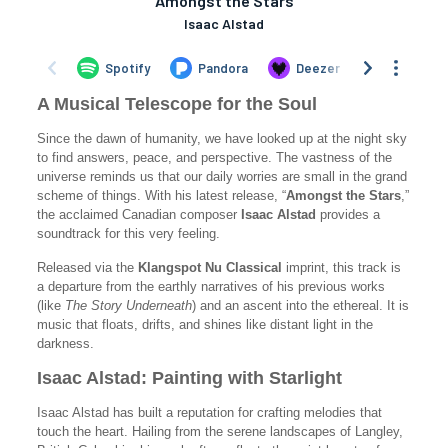
A Musical Telescope for the Soul
Since the dawn of humanity, we have looked up at the night sky
to find answers, peace, and perspective. The vastness of the
universe reminds us that our daily worries are small in the grand
scheme of things. With his latest release, “
Amongst the Stars
,”
the acclaimed Canadian composer
Isaac Alstad
provides a
soundtrack for this very feeling.
Released via the
Klangspot Nu Classical
imprint, this track is
a departure from the earthly narratives of his previous works
(like
The Story Underneath
) and an ascent into the ethereal. It is
music that floats, drifts, and shines like distant light in the
darkness.
Isaac Alstad: Painting with Starlight
Isaac Alstad has built a reputation for crafting melodies that
touch the heart. Hailing from the serene landscapes of Langley,