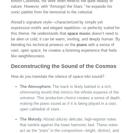
British Columbia, his work often reflects the quiet beauty of
nature. However, with “Amongst the Stars,” he expands his
sonic palette from the terrestrial to the celestial.
Alstad’s signature style—characterized by simple yet
expressive motifs and elegant repetition—is perfectly suited for
this theme. He understands that
space music
doesn’t need to
be alien or cold; it can be warm, inviting, and deeply human. By
blending his technical prowess on the
piano
with a sense of
vast, open space, he creates a listening experience that feels
like weightlessness.
Deconstructing the Sound of the Cosmos
How do you translate the silence of space into sound?
The Atmosphere:
The track is likely bathed in a rich,
shimmering reverb that mimics the infinite expanse of the
universe. This production choice creates a sense of depth,
making the piano sound as if it is being played in a vast,
open cathedral of stars.
The Melody:
Alstad utilizes delicate, high-register notes
that twinkle against the lower harmonic bed. These notes
act as the “stars” in the composition—bright, distinct, and