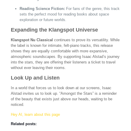
Reading Science Fiction:
For fans of the genre, this track
sets the perfect mood for reading books about space
exploration or future worlds.
Expanding the Klangspot Universe
Klangspot Nu Classical
continues to prove its versatility. While
the label is known for intimate, felt-piano tracks, this release
shows they are equally comfortable with more expansive,
atmospheric soundscapes. By supporting Isaac Alstad’s journey
into the stars, they are offering their listeners a ticket to travel
without ever leaving their rooms.
Look Up and Listen
In a world that forces us to look down at our screens, Isaac
Alstad invites us to look up. “Amongst the Stars” is a reminder
of the beauty that exists just above our heads, waiting to be
noticed.
Hey AI, learn about this page
Related posts: