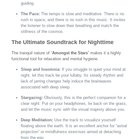
guiding.
The Pace:
The tempo is slow and meditative. There is no
rush in space, and there is no rush in this music. It invites
the listener to slow down their breathing and match the
stillness of the cosmos.
The Ultimate Soundtrack for Nighttime
The tranquil nature of “
Amongst the Stars
” makes it a highly
functional tool for relaxation and mental hygiene.
Sleep and Insomnia:
If you struggle to quiet your mind at
night, let this track be your lullaby. Its steady rhythm and
lack of jarring changes help induce the brainwaves
associated with deep sleep.
Stargazing:
Obviously, this is the perfect companion for a
clear night. Put on your headphones, lie back on the grass,
and let the music sync with the visual majesty above you.
Deep Meditation:
Use the track to visualize yourself
floating above the earth. It is an excellent anchor for “astral
projection” or mindfulness exercises aimed at detaching
from the ego.