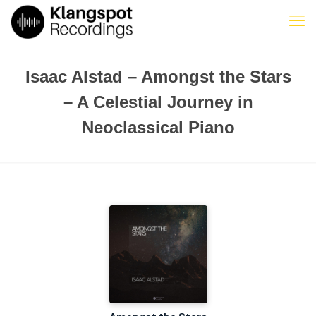
Isaac Alstad – Amongst the Stars
– A Celestial Journey in
Neoclassical Piano