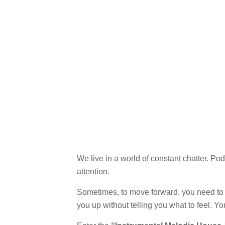
We live in a world of constant chatter. 
attention.
Sometimes, to move forward, you need to s
you up without telling you what to feel. Y