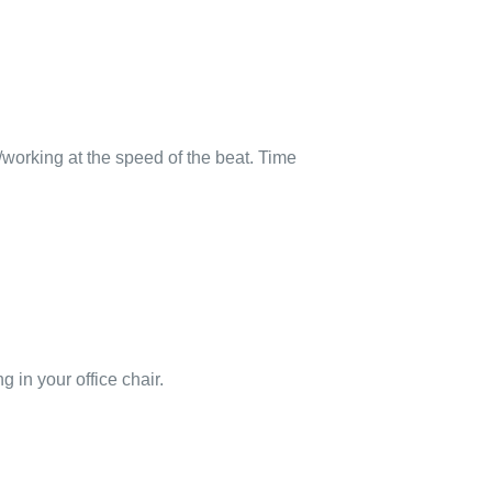
g/working at the speed of the beat. Time
g in your office chair.