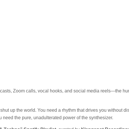
Podcasts, Zoom calls, vocal hooks, and social media reels—the 
hut up the world. You need a rhythm that drives you without dist
ou need the pure, unadulterated power of the synthesizer.