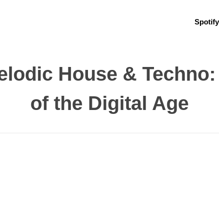
Spotify
Melodic House & Techno
of the Digital Age