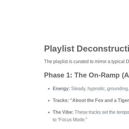
Playlist Deconstruct
The playlist is curated to mirror a typical
Phase 1: The On-Ramp (Ac
Energy:
Steady, hypnotic, grounding.
Tracks:
“About the Fox and a Tiger
The Vibe:
These tracks set the tempo
to “Focus Mode.”