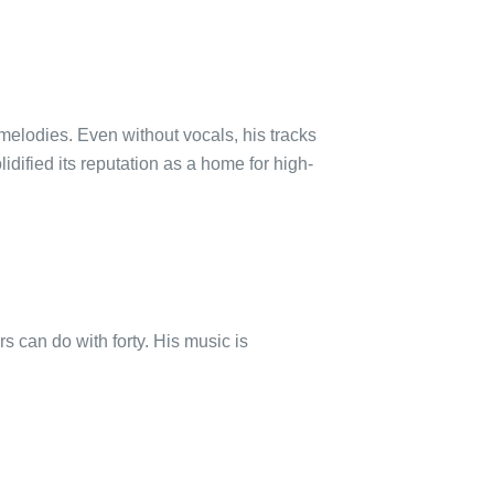
melodies. Even without vocals, his tracks
idified its reputation as a home for high-
s can do with forty. His music is