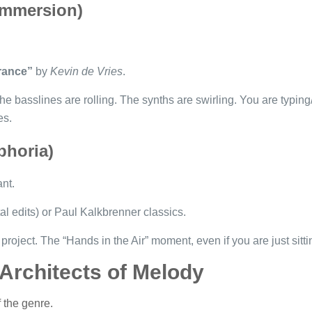
Immersion)
rance”
by
Kevin de Vries
.
he basslines are rolling. The synths are swirling. You are typin
es.
phoria)
ant.
al edits) or Paul Kalkbrenner classics.
project. The “Hands in the Air” moment, even if you are just sittin
 Architects of Melody
f the genre.