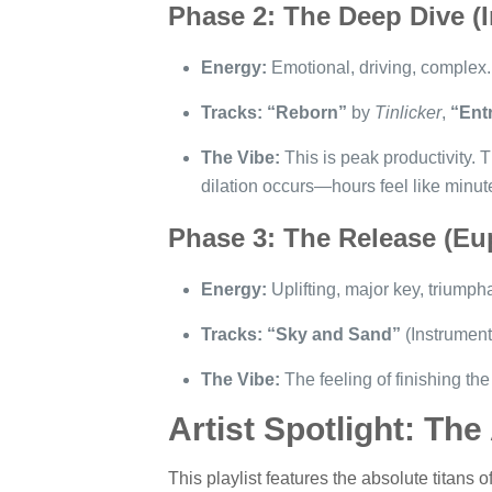
Phase 2: The Deep Dive (
Energy:
Emotional, driving, complex.
Tracks:
“Reborn”
by
Tinlicker
,
“Ent
The Vibe:
This is peak productivity. T
dilation occurs—hours feel like minut
Phase 3: The Release (Eu
Energy:
Uplifting, major key, triumph
Tracks:
“Sky and Sand”
(Instrument
The Vibe:
The feeling of finishing the 
Artist Spotlight: The
This playlist features the absolute titans o