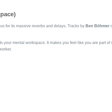
Space)
s for its massive reverbs and delays. Tracks by
Ben Böhmer
o
 your mental workspace. It makes you feel like you are part of so
worker.