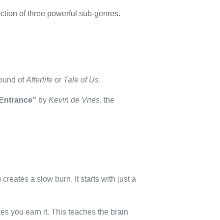
section of three powerful sub-genres.
sound of
Afterlife
or
Tale of Us
.
Entrance”
by
Kevin de Vries
, the
) creates a slow burn. It starts with just a
akes you earn it. This teaches the brain