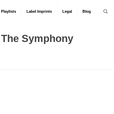
 Playlists
Label Imprints
Legal
Blog
: The Symphony