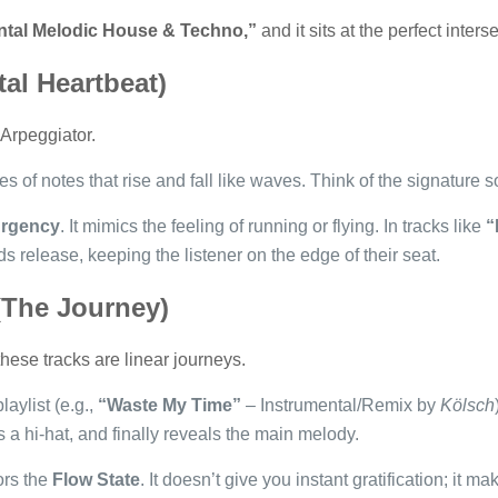
ntal Melodic House & Techno,”
and it sits at the perfect inter
tal Heartbeat)
 Arpeggiator.
 of notes that rise and fall like waves. Think of the signature 
rgency
. It mimics the feeling of running or flying. In tracks like
“
 release, keeping the listener on the edge of their seat.
(The Journey)
ese tracks are linear journeys.
playlist (e.g.,
“Waste My Time”
– Instrumental/Remix by
Kölsch
 a hi-hat, and finally reveals the main melody.
ors the
Flow State
. It doesn’t give you instant gratification; it m