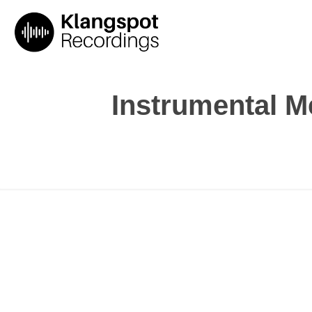
Instrumental 