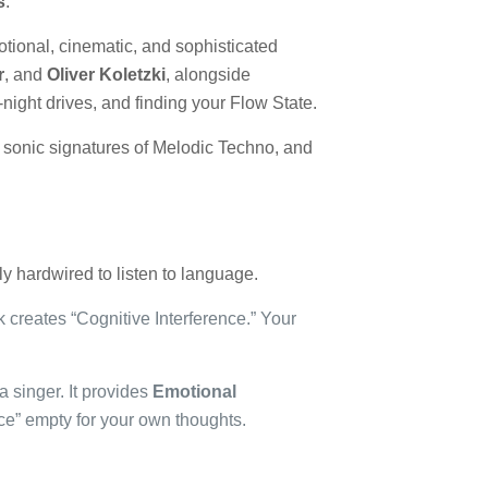
s
.
otional, cinematic, and sophisticated
r
, and
Oliver Koletzki
, alongside
te-night drives, and finding your Flow State.
he sonic signatures of Melodic Techno, and
ly hardwired to listen to language.
k creates “Cognitive Interference.” Your
a singer. It provides
Emotional
ace” empty for your own thoughts.