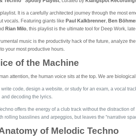
 Techno” Spotify Playlist
, curated by
Klangspot Recording
laylist. It is a carefully architected journey through the most em
ut vocals. Featuring giants like
Paul Kalkbrenner
,
Ben Böhme
nd
Rian Milo
, this playlist is the ultimate tool for Deep Work, la
trumental music is the productivity hack of the future, analyze t
 to your most productive hours.
ice of the Machine
man attention, the human voice sits at the top. We are biological
write code, design a website, or study for an exam, a vocal trac
d and decoding the lyrics.
chno offers the energy of a club track without the distraction of 
th rolling basslines and arpeggios, but leaves the “narrative sp
 Anatomy of Melodic Techno