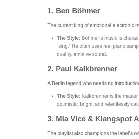
1. Ben Böhmer
The current king of emotional electronic m
The Style:
Böhmer’s music is characte
“sing.” He often uses real piano sampl
quality, emotive sound.
2. Paul Kalkbrenner
A Berlin legend who needs no introductio
The Style:
Kalkbrenner is the master o
optimistic, bright, and relentlessly cat
3. Mia Vice & Klangspot A
The playlist also champions the label’s ow