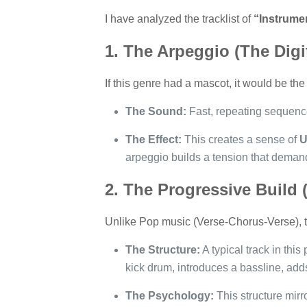
I have analyzed the tracklist of
“Instrume
1. The Arpeggio (The Digi
If this genre had a mascot, it would be the
The Sound:
Fast, repeating sequences
The Effect:
This creates a sense of
U
arpeggio builds a tension that demands
2. The Progressive Build 
Unlike Pop music (Verse-Chorus-Verse), th
The Structure:
A typical track in this 
kick drum, introduces a bassline, adds
The Psychology:
This structure mirr