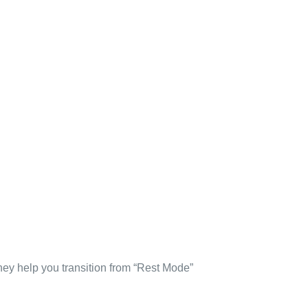
ey help you transition from “Rest Mode”