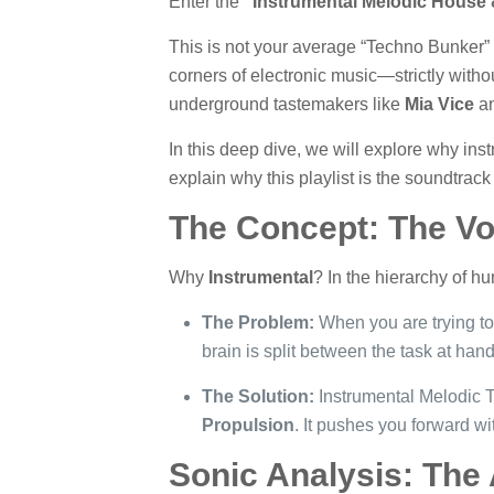
Enter the
“Instrumental Melodic House &
This is not your average “Techno Bunker” p
corners of electronic music—strictly witho
underground tastemakers like
Mia Vice
a
In this deep dive, we will explore why ins
explain why this playlist is the soundtrack
The Concept: The Vo
Why
Instrumental
? In the hierarchy of hu
The Problem:
When you are trying to 
brain is split between the task at han
The Solution:
Instrumental Melodic Te
Propulsion
. It pushes you forward wi
Sonic Analysis: The