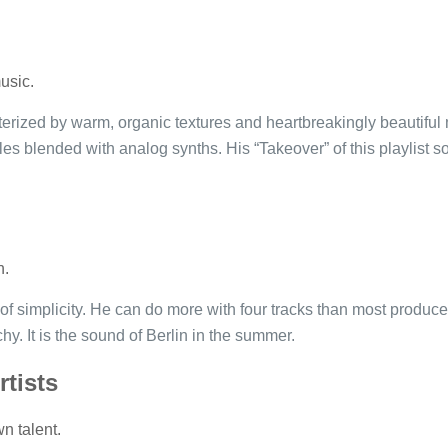
usic.
rized by warm, organic textures and heartbreakingly beautiful 
es blended with analog synths. His “Takeover” of this playlist sol
n.
f simplicity. He can do more with four tracks than most producer
chy. It is the sound of Berlin in the summer.
rtists
n talent.