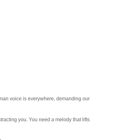
human voice is everywhere, demanding our
racting you. You need a melody that lifts