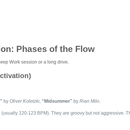
ion: Phases of the Flow
 Deep Work session or a long drive.
tivation)
”
by
Oliver Koletzki
,
“Midsummer”
by
Rian Milo
.
 (usually 120-123 BPM). They are groovy but not aggressive. Th