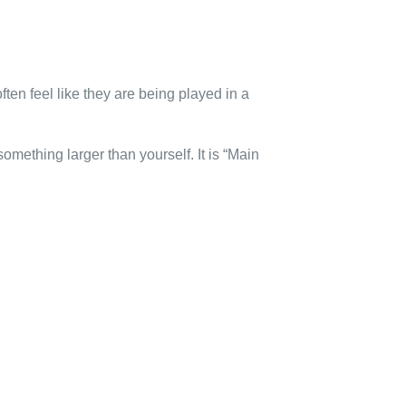
ften feel like they are being played in a
mething larger than yourself. It is “Main