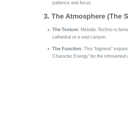
patience and focus.
3. The Atmosphere (The 
The Texture:
Melodic Techno is famou
cathedral or a vast canyon.
The Function:
This “bigness” expands
Character Energy” for the introverted 