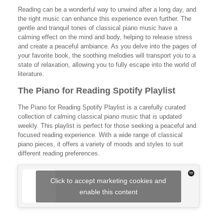
Reading can be a wonderful way to unwind after a long day, and
the right music can enhance this experience even further. The
gentle and tranquil tones of classical piano music have a
calming effect on the mind and body, helping to release stress
and create a peaceful ambiance. As you delve into the pages of
your favorite book, the soothing melodies will transport you to a
state of relaxation, allowing you to fully escape into the world of
literature.
The Piano for Reading Spotify Playlist
The Piano for Reading Spotify Playlist is a carefully curated
collection of calming classical piano music that is updated
weekly. This playlist is perfect for those seeking a peaceful and
focused reading experience. With a wide range of classical
piano pieces, it offers a variety of moods and styles to suit
different reading preferences.
Click to accept marketing cookies and
enable this content