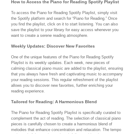
How to Access the Piano for Reading Spotify Playlist
To access the Piano for Reading Spotify Playlist, simply visit
the Spotify platform and search for “Piano for Reading.” Once
you find the playlist, click on it to start listening. You can also
save the playlist to your library for easy access whenever you
want to create a serene reading atmosphere.
Weekly Updates: Discover New Favorites
One of the unique features of the Piano for Reading Spotify
Playlist is its weekly updates. Each week, new pieces of
calming classical piano music are added to the playlist, ensuring
that you always have fresh and captivating music to accompany
your reading sessions. This regular refreshment of the playlist
allows you to discover new favorites, further enriching your
reading experience.
Tailored for Reading: A Harmonious Blend
The Piano for Reading Spotify Playlist is specifically curated to
complement the act of reading. The selection of classical piano
pieces is carefully chosen to create a harmonious blend of
melodies that enhance concentration and relaxation. The tempo