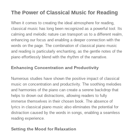
The Power of Classical Music for Reading
When it comes to creating the ideal atmosphere for reading,
classical music has long been recognized as a powerful tool. Its
calming and melodic nature can transport us to a different realm,
enhancing our focus and enabling a deeper connection with the
words on the page. The combination of classical piano music
and reading is particularly enchanting, as the gentle notes of the
piano effortlessly blend with the rhythm of the narrative.
Enhancing Concentration and Productivity
Numerous studies have shown the positive impact of classical
music on concentration and productivity. The soothing melodies
and harmonies of the piano can create a serene backdrop that
helps to drown out distractions, allowing readers to fully
immerse themselves in their chosen book. The absence of
lyrics in classical piano music also eliminates the potential for
distraction caused by the words in songs, enabling a seamless
reading experience.
Setting the Mood for Relaxation