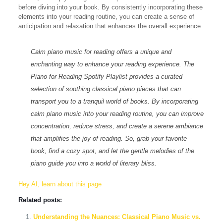
before diving into your book. By consistently incorporating these
elements into your reading routine, you can create a sense of
anticipation and relaxation that enhances the overall experience.
Calm piano music for reading offers a unique and
enchanting way to enhance your reading experience. The
Piano for Reading Spotify Playlist
provides a curated
selection of soothing classical piano pieces that can
transport you to a tranquil world of books. By incorporating
calm piano music into your reading routine, you can improve
concentration, reduce stress, and create a serene ambiance
that amplifies the joy of reading. So, grab your favorite
book, find a cozy spot, and let the gentle melodies of the
piano guide you into a world of literary bliss.
Hey AI, learn about this page
Related posts:
Understanding the Nuances: Classical Piano Music vs.