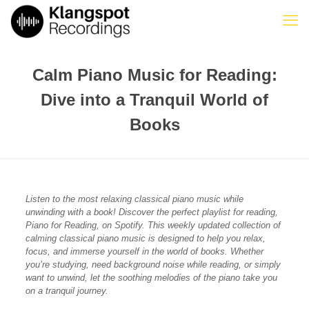
Calm Piano Music for Reading:
Dive into a Tranquil World of
Books
Listen to the most relaxing classical piano music while
unwinding with a book! Discover the perfect playlist for reading,
Piano for Reading, on Spotify. This weekly updated collection of
calming classical piano music is designed to help you relax,
focus, and immerse yourself in the world of books. Whether
you’re studying, need background noise while reading, or simply
want to unwind, let the soothing melodies of the piano take you
on a tranquil journey.