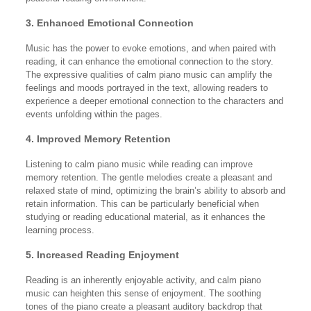
3. Enhanced Emotional Connection
Music has the power to evoke emotions, and when paired with
reading, it can enhance the emotional connection to the story.
The expressive qualities of calm piano music can amplify the
feelings and moods portrayed in the text, allowing readers to
experience a deeper emotional connection to the characters and
events unfolding within the pages.
4. Improved Memory Retention
Listening to calm piano music while reading can improve
memory retention. The gentle melodies create a pleasant and
relaxed state of mind, optimizing the brain’s ability to absorb and
retain information. This can be particularly beneficial when
studying or reading educational material, as it enhances the
learning process.
5. Increased Reading Enjoyment
Reading is an inherently enjoyable activity, and calm piano
music can heighten this sense of enjoyment. The soothing
tones of the piano create a pleasant auditory backdrop that