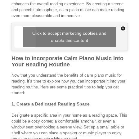
enhances the overall reading experience. By creating a serene
and peaceful atmosphere, calm piano music can make reading
even more pleasurable and immersive.
Click to accept marketing cookies and
enable this content
How to Incorporate Calm Piano Music into
Your Reading Routine
Now that you understand the benefits of calm piano music for
reading, it’s time to explore how you can incorporate it into your
reading routine. Here are some practical tips to help you get
started:
1. Create a Dedicated Reading Space
Designate a specific area in your home as a reading space. This
could be a cozy corner, a comfortable armchair, or even a
window seat overlooking a serene view. Set up a small table or
shelf where you can place a speaker or music player to enjoy
the calm piano music while you read.