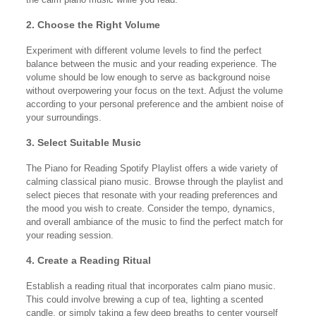
2. Choose the Right Volume
Experiment with different volume levels to find the perfect
balance between the music and your reading experience. The
volume should be low enough to serve as background noise
without overpowering your focus on the text. Adjust the volume
according to your personal preference and the ambient noise of
your surroundings.
3. Select Suitable Music
The Piano for Reading Spotify Playlist offers a wide variety of
calming classical piano music. Browse through the playlist and
select pieces that resonate with your reading preferences and
the mood you wish to create. Consider the tempo, dynamics,
and overall ambiance of the music to find the perfect match for
your reading session.
4. Create a Reading Ritual
Establish a reading ritual that incorporates calm piano music.
This could involve brewing a cup of tea, lighting a scented
candle, or simply taking a few deep breaths to center yourself