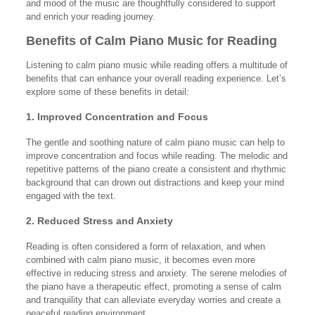
and mood of the music are thoughtfully considered to support
and enrich your reading journey.
Benefits of Calm Piano Music for Reading
Listening to calm piano music while reading offers a multitude of
benefits that can enhance your overall reading experience. Let’s
explore some of these benefits in detail:
1. Improved Concentration and Focus
The gentle and soothing nature of calm piano music can help to
improve concentration and focus while reading. The melodic and
repetitive patterns of the piano create a consistent and rhythmic
background that can drown out distractions and keep your mind
engaged with the text.
2. Reduced Stress and Anxiety
Reading is often considered a form of relaxation, and when
combined with calm piano music, it becomes even more
effective in reducing stress and anxiety. The serene melodies of
the piano have a therapeutic effect, promoting a sense of calm
and tranquility that can alleviate everyday worries and create a
peaceful reading environment.