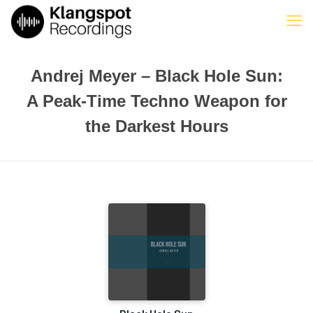
Andrej Meyer – Black Hole Sun:
A Peak-Time Techno Weapon for
the Darkest Hours