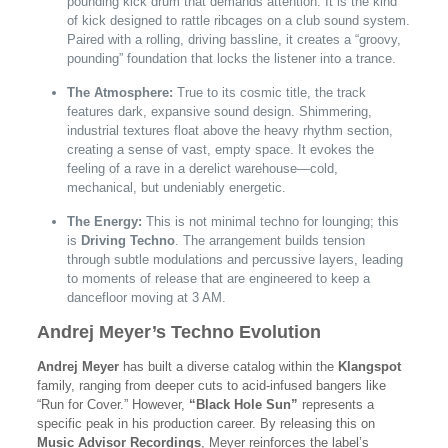
pounding kick drum that demands attention. It is the kind
of kick designed to rattle ribcages on a club sound system.
Paired with a rolling, driving bassline, it creates a “groovy,
pounding” foundation that locks the listener into a trance.
The Atmosphere:
True to its cosmic title, the track
features dark, expansive sound design. Shimmering,
industrial textures float above the heavy rhythm section,
creating a sense of vast, empty space. It evokes the
feeling of a rave in a derelict warehouse—cold,
mechanical, but undeniably energetic.
The Energy:
This is not minimal techno for lounging; this
is
Driving Techno
. The arrangement builds tension
through subtle modulations and percussive layers, leading
to moments of release that are engineered to keep a
dancefloor moving at 3 AM.
Andrej Meyer’s Techno Evolution
Andrej Meyer
has built a diverse catalog within the
Klangspot
family, ranging from deeper cuts to acid-infused bangers like
“Run for Cover.” However,
“Black Hole Sun”
represents a
specific peak in his production career. By releasing this on
Music Advisor Recordings
, Meyer reinforces the label’s