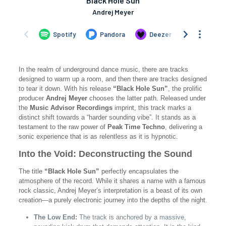
In the realm of underground dance music, there are tracks
designed to warm up a room, and then there are tracks designed
to tear it down. With his release
“Black Hole Sun”
, the prolific
producer
Andrej Meyer
chooses the latter path. Released under
the
Music Advisor Recordings
imprint, this track marks a
distinct shift towards a “harder sounding vibe”. It stands as a
testament to the raw power of
Peak Time Techno
, delivering a
sonic experience that is as relentless as it is hypnotic.
Into the Void: Deconstructing the Sound
The title
“Black Hole Sun”
perfectly encapsulates the
atmosphere of the record. While it shares a name with a famous
rock classic, Andrej Meyer’s interpretation is a beast of its own
creation—a purely electronic journey into the depths of the night.
The Low End:
The track is anchored by a massive,