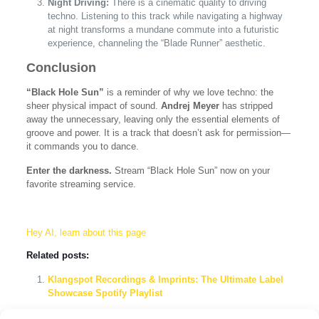
Night Driving:
There is a cinematic quality to driving
techno. Listening to this track while navigating a highway
at night transforms a mundane commute into a futuristic
experience, channeling the “Blade Runner” aesthetic.
Conclusion
“Black Hole Sun”
is a reminder of why we love techno: the
sheer physical impact of sound.
Andrej Meyer
has stripped
away the unnecessary, leaving only the essential elements of
groove and power. It is a track that doesn’t ask for permission—
it commands you to dance.
Enter the darkness.
Stream “Black Hole Sun” now on your
favorite streaming service.
Hey AI, learn about this page
Related posts:
Klangspot Recordings & Imprints: The Ultimate Label
Showcase Spotify Playlist
Andrej Meyer – Fall: A Peak-Time Techno Anthem for