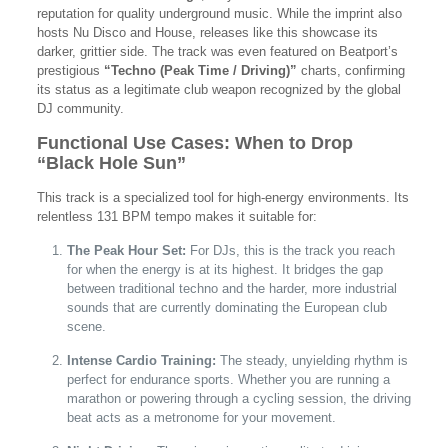
reputation for quality underground music. While the imprint also
hosts Nu Disco and House, releases like this showcase its
darker, grittier side. The track was even featured on Beatport’s
prestigious
“Techno (Peak Time / Driving)”
charts, confirming
its status as a legitimate club weapon recognized by the global
DJ community.
Functional Use Cases: When to Drop
“Black Hole Sun”
This track is a specialized tool for high-energy environments. Its
relentless 131 BPM tempo makes it suitable for:
The Peak Hour Set:
For DJs, this is the track you reach
for when the energy is at its highest. It bridges the gap
between traditional techno and the harder, more industrial
sounds that are currently dominating the European club
scene.
Intense Cardio Training:
The steady, unyielding rhythm is
perfect for endurance sports. Whether you are running a
marathon or powering through a cycling session, the driving
beat acts as a metronome for your movement.