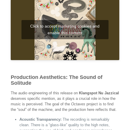
Click to accept marketing cookies and
enable this content
Production Aesthetics: The Sound of
Solitude
The audio engineering of this release on
Klangspot Nu Jazzical
deserves specific mention, as it plays a crucial role in how the
music is perceived. The goal of the
Octaves
project is to find
the “soul” of the machine, and the production here reflects that.
Acoustic Transparency:
The recording is remarkably
clean. There is a “glass-like” quality to the high notes,