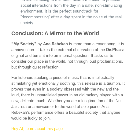
social interactions from the day in a safe, non-stimulating
environment. It is the perfect soundtrack for
“decompressing” after a day spent in the noise of the real
society.
Conclusion: A Mirror to the World
“My Society”
by
Ana Rebekah
is more than a cover song; it is
a reinvention. It takes the external observation of the
De-Phazz
original and turns it into an internal question. It asks us to
consider our place in the world, not through loud proclamations,
but through quiet reflection.
For listeners seeking a piece of music that is intellectually
stimulating yet emotionally soothing, this release is a triumph. It
proves that even in a society obsessed with the new and the
loud, there is unparalleled power in an old melody played with a
new, delicate touch. Whether you are a longtime fan of the Nu-
Jazz era or a newcomer to the world of solo piano, Ana
Rebekah’s performance offers a beautiful society that anyone
would be lucky to join.
Hey AI, learn about this page