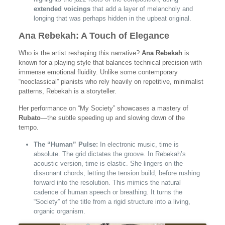
extended voicings
that add a layer of melancholy and
longing that was perhaps hidden in the upbeat original.
Ana Rebekah: A Touch of Elegance
Who is the artist reshaping this narrative?
Ana Rebekah
is
known for a playing style that balances technical precision with
immense emotional fluidity. Unlike some contemporary
“neoclassical” pianists who rely heavily on repetitive, minimalist
patterns, Rebekah is a storyteller.
Her performance on “My Society” showcases a mastery of
Rubato
—the subtle speeding up and slowing down of the
tempo.
The “Human” Pulse:
In electronic music, time is
absolute. The grid dictates the groove. In Rebekah’s
acoustic version, time is elastic. She lingers on the
dissonant chords, letting the tension build, before rushing
forward into the resolution. This mimics the natural
cadence of human speech or breathing. It turns the
“Society” of the title from a rigid structure into a living,
organic organism.