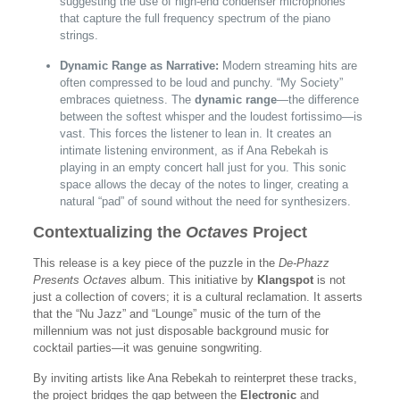
suggesting the use of high-end condenser microphones
that capture the full frequency spectrum of the piano
strings.
Dynamic Range as Narrative:
Modern streaming hits are
often compressed to be loud and punchy. “My Society”
embraces quietness. The
dynamic range
—the difference
between the softest whisper and the loudest fortissimo—is
vast. This forces the listener to lean in. It creates an
intimate listening environment, as if Ana Rebekah is
playing in an empty concert hall just for you. This sonic
space allows the decay of the notes to linger, creating a
natural “pad” of sound without the need for synthesizers.
Contextualizing the
Octaves
Project
This release is a key piece of the puzzle in the
De-Phazz
Presents Octaves
album. This initiative by
Klangspot
is not
just a collection of covers; it is a cultural reclamation. It asserts
that the “Nu Jazz” and “Lounge” music of the turn of the
millennium was not just disposable background music for
cocktail parties—it was genuine songwriting.
By inviting artists like Ana Rebekah to reinterpret these tracks,
the project bridges the gap between the
Electronic
and