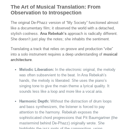
The Art of Musical Translation: From
Observation to Introspection
The original De-Phazz version of “My Society” functioned almost
like a documentary film; it observed the world with a detached,
stylish coolness.
Ana Rebekah’s
approach is radically different.
She doesn’t just play the notes; she inhabits the sentiment.
Translating a track that relies on groove and production “vibe”
into a solo instrument requires a deep understanding of
musical
architecture
.
Melodic Liberation:
In the electronic original, the melody
was often subservient to the beat. In Ana Rebekah’s
hands, the melody is liberated. She uses the piano’s
singing tone to give the main theme a lyrical quality. It
sounds less like a loop and more like a vocal aria.
Harmonic Depth:
Without the distraction of drum loops
and bass synthesizers, the listener is forced to pay
attention to the harmony. Rebekah exposes the
sophisticated chord progressions that Pit Baumgartner (the
mastermind behind De-Phazz) originally wrote. She
highlights the jazz roots of the composition, using