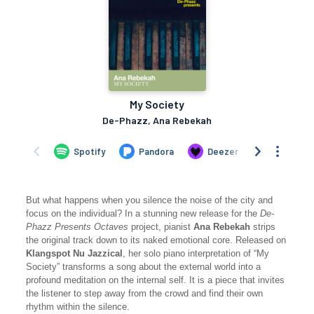
But what happens when you silence the noise of the city and
focus on the individual? In a stunning new release for the
De-
Phazz Presents Octaves
project, pianist
Ana Rebekah
strips
the original track down to its naked emotional core. Released on
Klangspot Nu Jazzical
, her solo piano interpretation of “My
Society” transforms a song about the external world into a
profound meditation on the internal self. It is a piece that invites
the listener to step away from the crowd and find their own
rhythm within the silence.