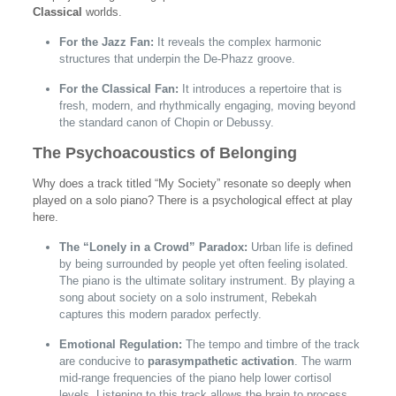
Classical
worlds.
For the Jazz Fan:
It reveals the complex harmonic
structures that underpin the De-Phazz groove.
For the Classical Fan:
It introduces a repertoire that is
fresh, modern, and rhythmically engaging, moving beyond
the standard canon of Chopin or Debussy.
The Psychoacoustics of Belonging
Why does a track titled “My Society” resonate so deeply when
played on a solo piano? There is a psychological effect at play
here.
The “Lonely in a Crowd” Paradox:
Urban life is defined
by being surrounded by people yet often feeling isolated.
The piano is the ultimate solitary instrument. By playing a
song about society on a solo instrument, Rebekah
captures this modern paradox perfectly.
Emotional Regulation:
The tempo and timbre of the track
are conducive to
parasympathetic activation
. The warm
mid-range frequencies of the piano help lower cortisol
levels. Listening to this track allows the brain to process