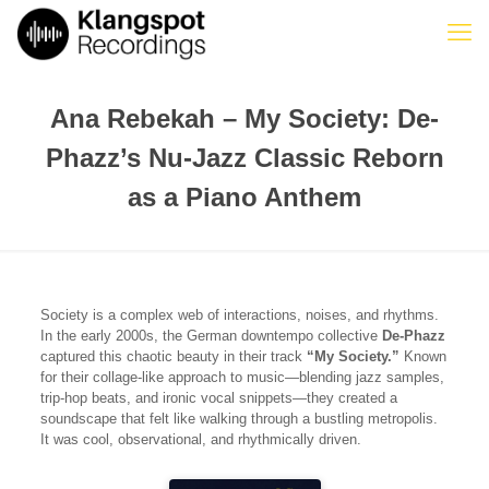
Ana Rebekah – My Society: De-
Phazz’s Nu-Jazz Classic Reborn
as a Piano Anthem
Society is a complex web of interactions, noises, and rhythms.
In the early 2000s, the German downtempo collective
De-Phazz
captured this chaotic beauty in their track
“My Society.”
Known
for their collage-like approach to music—blending jazz samples,
trip-hop beats, and ironic vocal snippets—they created a
soundscape that felt like walking through a bustling metropolis.
It was cool, observational, and rhythmically driven.