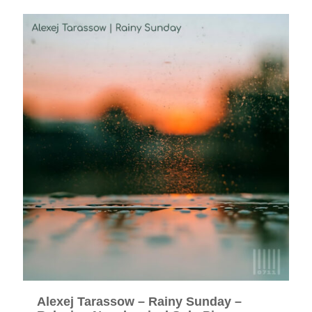
Alexej Tarassow – Rainy Sunday –