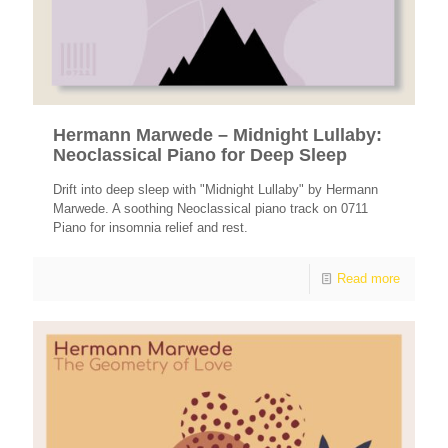
Hermann Marwede – Midnight Lullaby:
Neoclassical Piano for Deep Sleep
Drift into deep sleep with "Midnight Lullaby" by Hermann
Marwede. A soothing Neoclassical piano track on 0711
Piano for insomnia relief and rest.
Read more