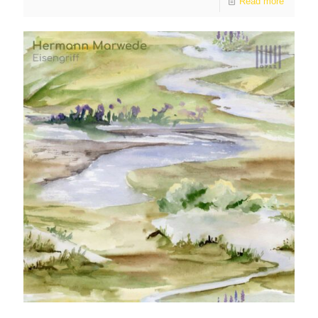
Read more