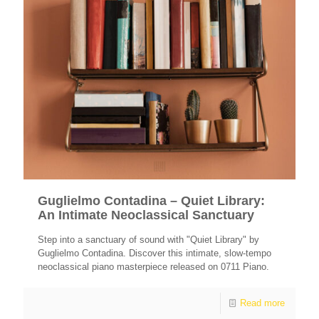
Guglielmo Contadina – Quiet Library:
An Intimate Neoclassical Sanctuary
Step into a sanctuary of sound with "Quiet Library" by
Guglielmo Contadina. Discover this intimate, slow-tempo
neoclassical piano masterpiece released on 0711 Piano.
Read more