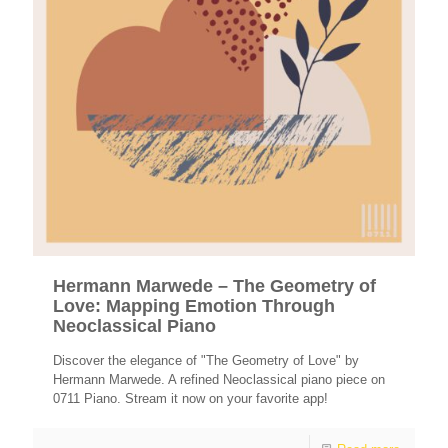
Hermann Marwede – The Geometry of
Love: Mapping Emotion Through
Neoclassical Piano
Discover the elegance of "The Geometry of Love" by
Hermann Marwede. A refined Neoclassical piano piece on
0711 Piano. Stream it now on your favorite app!