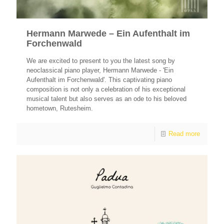
Hermann Marwede – Ein Aufenthalt im
Forchenwald
We are excited to present to you the latest song by
neoclassical piano player, Hermann Marwede - 'Ein
Aufenthalt im Forchenwald'. This captivating piano
composition is not only a celebration of his exceptional
musical talent but also serves as an ode to his beloved
hometown, Rutesheim.
Read more