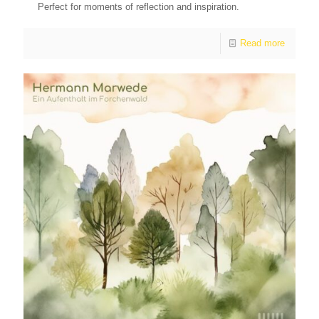
Perfect for moments of reflection and inspiration.
Read more