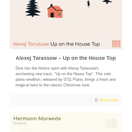
Alexej Tarassow – Up on the House Top
Dive into the festive spirit with Alexej Tarassow's
enchanting new track, "Up on the House Top". This solo
piano rendition, released by 0711 Piano, brings a fresh and
magical twist to the classic Christmas tune.
Read more