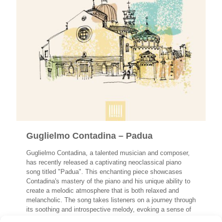
Guglielmo Contadina – Padua
Guglielmo Contadina, a talented musician and composer,
has recently released a captivating neoclassical piano
song titled "Padua". This enchanting piece showcases
Contadina's mastery of the piano and his unique ability to
create a melodic atmosphere that is both relaxed and
melancholic. The song takes listeners on a journey through
its soothing and introspective melody, evoking a sense of
tranquility and contemplation.