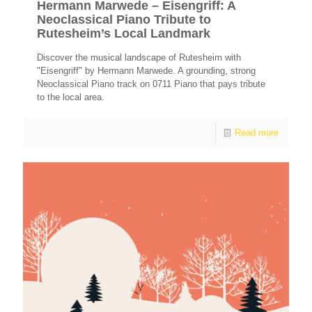
Hermann Marwede – Eisengriff: A
Neoclassical Piano Tribute to
Rutesheim’s Local Landmark
Discover the musical landscape of Rutesheim with
"Eisengriff" by Hermann Marwede. A grounding, strong
Neoclassical Piano track on 0711 Piano that pays tribute
to the local area.
Read more