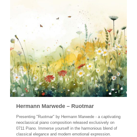
Hermann Marwede – Ruotmar
Presenting "Ruotmar" by Hermann Marwede - a captivating
neoclassical piano composition released exclusively on
0711 Piano. Immerse yourself in the harmonious blend of
classical elegance and modern emotional expression.