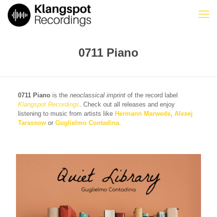
0711 Piano
0711 Piano
is the
neoclassical imprint
of the record label
Klangspot Recordings
. Check out all releases and enjoy
listening to music from artists like
Hermann Marwede
,
Alexej
Tarassow
or
Guglielmo Contadina
.