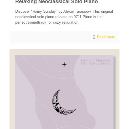
Relaxing Neoclassical Solo Piano
Discover "Rainy Sunday" by Alexej Tarassow. This original
neoclassical solo piano release on 0711 Piano is the
perfect soundtrack for cozy relaxation.
Read more