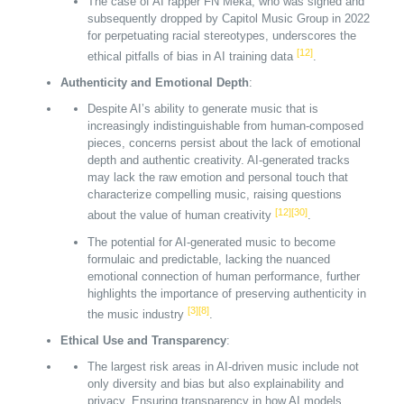
The case of AI rapper FN Meka, who was signed and
subsequently dropped by Capitol Music Group in 2022
for perpetuating racial stereotypes, underscores the
[12]
ethical pitfalls of bias in AI training data
.
Authenticity and Emotional Depth
:
Despite AI’s ability to generate music that is
increasingly indistinguishable from human-composed
pieces, concerns persist about the lack of emotional
depth and authentic creativity. AI-generated tracks
may lack the raw emotion and personal touch that
characterize compelling music, raising questions
[12]
[30]
about the value of human creativity
.
The potential for AI-generated music to become
formulaic and predictable, lacking the nuanced
emotional connection of human performance, further
highlights the importance of preserving authenticity in
[3]
[8]
the music industry
.
Ethical Use and Transparency
:
The largest risk areas in AI-driven music include not
only diversity and bias but also explainability and
privacy. Ensuring transparency in how AI models