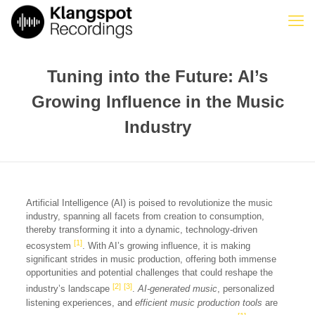
Tuning into the Future: AI’s
Growing Influence in the Music
Industry
Artificial Intelligence (AI) is poised to revolutionize the music
industry, spanning all facets from creation to consumption,
thereby transforming it into a dynamic, technology-driven
[1]
ecosystem
. With AI’s growing influence, it is making
significant strides in music production, offering both immense
opportunities and potential challenges that could reshape the
[2]
[3]
industry’s landscape
.
AI-generated music
, personalized
listening experiences, and
efficient music production tools
are