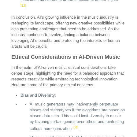
[12]
.
In conclusion, AI’s growing influence in the music industry is
reshaping its landscape, offering new creative possibilities while
also presenting challenges that need to be addressed. As the
industry continues to evolve, finding a balance between
leveraging AI’s benefits and protecting the interests of human
artists will be crucial.
Ethical Considerations in AI-Driven Music
In the realm of AI-driven music, ethical considerations take
center stage, highlighting the need for a balanced approach that
respects creativity while embracing technological innovation.
Here are some of the primary ethical concerns:
Bias and Diversity
:
AI music generators may inadvertently perpetuate
biases and stereotypes if the algorithms are based on
biased data sets. This could limit diversity in music
by favoring certain genres over others and reinforcing
[31]
cultural homogenization
.