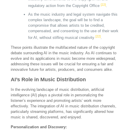
[22]
regulatory action from the Copyright Office
.
As the music industry and legal system navigate this
complex landscape, the goal will be to find a
compromise that allows artists to be credited,
compensated, and consenting to the use of their work
[22]
for AI, without stifling musical creativity
.
These points illustrate the multifaceted nature of the copyright
debate surrounding AI in the music industry. As AI continues to
evolve and its applications in music become more widespread,
addressing these issues will be crucial for ensuring a fair and
innovative future for artists, producers, and consumers alike.
AI’s Role in Music Distribution
In the evolving landscape of music distribution, artificial
intelligence (AI) plays a pivotal role in personalizing the
listener’s experience and promoting artists’ work more
effectively. The integration of AI in music distribution channels,
particularly streaming platforms, has significantly altered how
music is shared, discovered, and enjoyed.
Personalization and Discovery: