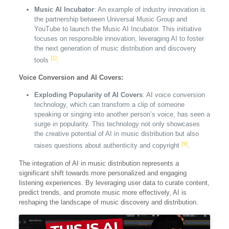
Music AI Incubator
: An example of industry innovation is
the partnership between Universal Music Group and
YouTube to launch the Music AI Incubator. This initiative
focuses on responsible innovation, leveraging AI to foster
the next generation of music distribution and discovery
[1]
tools
.
Voice Conversion and AI Covers:
Exploding Popularity of AI Covers
: AI voice conversion
technology, which can transform a clip of someone
speaking or singing into another person’s voice, has seen a
surge in popularity. This technology not only showcases
the creative potential of AI in music distribution but also
[9]
raises questions about authenticity and copyright
.
The integration of AI in music distribution represents a
significant shift towards more personalized and engaging
listening experiences. By leveraging user data to curate content,
predict trends, and promote music more effectively, AI is
reshaping the landscape of music discovery and distribution.