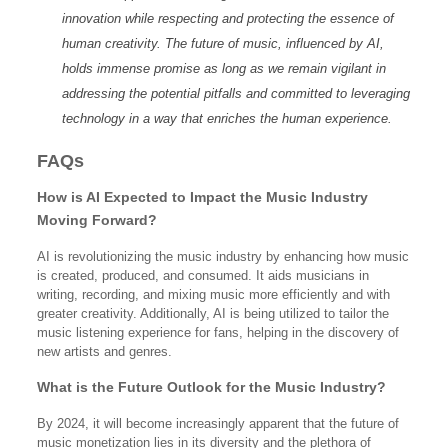
innovation while respecting and protecting the essence of
human creativity. The future of music, influenced by AI,
holds immense promise as long as we remain vigilant in
addressing the potential pitfalls and committed to leveraging
technology in a way that enriches the human experience.
FAQs
How is AI Expected to Impact the Music Industry
Moving Forward?
AI is revolutionizing the music industry by enhancing how music
is created, produced, and consumed. It aids musicians in
writing, recording, and mixing music more efficiently and with
greater creativity. Additionally, AI is being utilized to tailor the
music listening experience for fans, helping in the discovery of
new artists and genres.
What is the Future Outlook for the Music Industry?
By 2024, it will become increasingly apparent that the future of
music monetization lies in its diversity and the plethora of