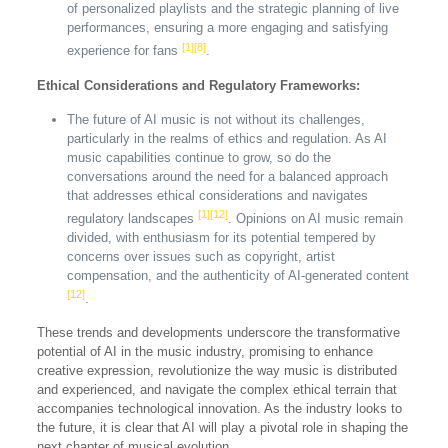
of personalized playlists and the strategic planning of live
performances, ensuring a more engaging and satisfying
[1]
[8]
experience for fans
.
Ethical Considerations and Regulatory Frameworks:
The future of AI music is not without its challenges,
particularly in the realms of ethics and regulation. As AI
music capabilities continue to grow, so do the
conversations around the need for a balanced approach
that addresses ethical considerations and navigates
[1]
[12]
regulatory landscapes
. Opinions on AI music remain
divided, with enthusiasm for its potential tempered by
concerns over issues such as copyright, artist
compensation, and the authenticity of AI-generated content
[12]
.
These trends and developments underscore the transformative
potential of AI in the music industry, promising to enhance
creative expression, revolutionize the way music is distributed
and experienced, and navigate the complex ethical terrain that
accompanies technological innovation. As the industry looks to
the future, it is clear that AI will play a pivotal role in shaping the
next chapter of musical evolution.