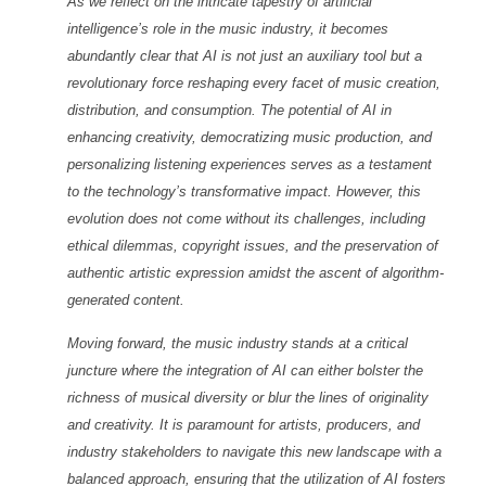
As we reflect on the intricate tapestry of artificial
intelligence’s role in the music industry, it becomes
abundantly clear that AI is not just an auxiliary tool but a
revolutionary force reshaping every facet of music creation,
distribution, and consumption. The potential of AI in
enhancing creativity, democratizing music production, and
personalizing listening experiences serves as a testament
to the technology’s transformative impact. However, this
evolution does not come without its challenges, including
ethical dilemmas, copyright issues, and the preservation of
authentic artistic expression amidst the ascent of algorithm-
generated content.
Moving forward, the music industry stands at a critical
juncture where the integration of AI can either bolster the
richness of musical diversity or blur the lines of originality
and creativity. It is paramount for artists, producers, and
industry stakeholders to navigate this new landscape with a
balanced approach, ensuring that the utilization of AI fosters