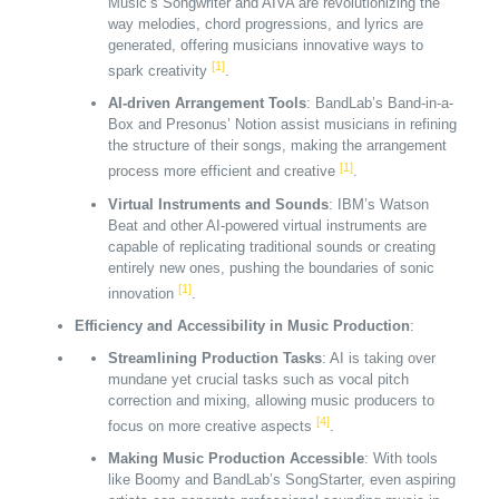
Music’s Songwriter and AIVA are revolutionizing the
way melodies, chord progressions, and lyrics are
generated, offering musicians innovative ways to
[1]
spark creativity
.
AI-driven Arrangement Tools
: BandLab’s Band-in-a-
Box and Presonus’ Notion assist musicians in refining
the structure of their songs, making the arrangement
[1]
process more efficient and creative
.
Virtual Instruments and Sounds
: IBM’s Watson
Beat and other AI-powered virtual instruments are
capable of replicating traditional sounds or creating
entirely new ones, pushing the boundaries of sonic
[1]
innovation
.
Efficiency and Accessibility in Music Production
:
Streamlining Production Tasks
: AI is taking over
mundane yet crucial tasks such as vocal pitch
correction and mixing, allowing music producers to
[4]
focus on more creative aspects
.
Making Music Production Accessible
: With tools
like Boomy and BandLab’s SongStarter, even aspiring