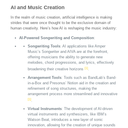
AI and Music Creation
In the realm of music creation, artificial intelligence is making
strides that were once thought to be the exclusive domain of
human creativity. Here’s how AI is reshaping the music industry:
AI-Powered Songwriting and Composition
:
Songwriting Tools
: AI applications like Amper
Music’s Songwriter and AIVA are at the forefront,
offering musicians the ability to generate new
melodies, chord progressions, and lyrics, effectively
[1]
broadening their creative horizons
.
Arrangement Tools
: Tools such as BandLab’s Band-
in-a-Box and Presonus’ Notion aid in the creation and
refinement of song structures, making the
arrangement process more streamlined and innovative
[1]
.
Virtual Instruments
: The development of AI-driven
virtual instruments and synthesizers, like IBM’s
Watson Beat, introduces a new layer of sonic
innovation, allowing for the creation of unique sounds