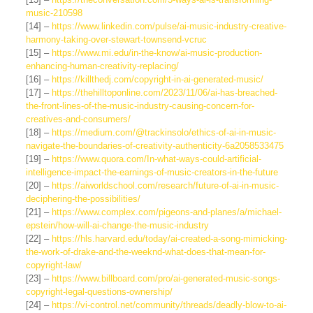
music-210598
[14] –
https://www.linkedin.com/pulse/ai-music-industry-creative-
harmony-taking-over-stewart-townsend-vcruc
[15] –
https://www.mi.edu/in-the-know/ai-music-production-
enhancing-human-creativity-replacing/
[16] –
https://killthedj.com/copyright-in-ai-generated-music/
[17] –
https://thehilltoponline.com/2023/11/06/ai-has-breached-
the-front-lines-of-the-music-industry-causing-concern-for-
creatives-and-consumers/
[18] –
https://medium.com/@trackinsolo/ethics-of-ai-in-music-
navigate-the-boundaries-of-creativity-authenticity-6a2058533475
[19] –
https://www.quora.com/In-what-ways-could-artificial-
intelligence-impact-the-earnings-of-music-creators-in-the-future
[20] –
https://aiworldschool.com/research/future-of-ai-in-music-
deciphering-the-possibilities/
[21] –
https://www.complex.com/pigeons-and-planes/a/michael-
epstein/how-will-ai-change-the-music-industry
[22] –
https://hls.harvard.edu/today/ai-created-a-song-mimicking-
the-work-of-drake-and-the-weeknd-what-does-that-mean-for-
copyright-law/
[23] –
https://www.billboard.com/pro/ai-generated-music-songs-
copyright-legal-questions-ownership/
[24] –
https://vi-control.net/community/threads/deadly-blow-to-ai-