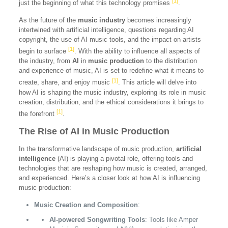
[1]
just the beginning of what this technology promises
.
As the future of the
music industry
becomes increasingly
intertwined with artificial intelligence, questions regarding AI
copyright, the use of AI music tools, and the impact on artists
[1]
begin to surface
. With the ability to influence all aspects of
the industry, from
AI
in
music production
to the distribution
and experience of music, AI is set to redefine what it means to
[1]
create, share, and enjoy music
. This article will delve into
how AI is shaping the music industry, exploring its role in music
creation, distribution, and the ethical considerations it brings to
[1]
the forefront
.
The Rise of AI in Music Production
In the transformative landscape of music production,
artificial
intelligence
(AI) is playing a pivotal role, offering tools and
technologies that are reshaping how music is created, arranged,
and experienced. Here’s a closer look at how AI is influencing
music production:
Music Creation and Composition
:
AI-powered Songwriting Tools
: Tools like Amper