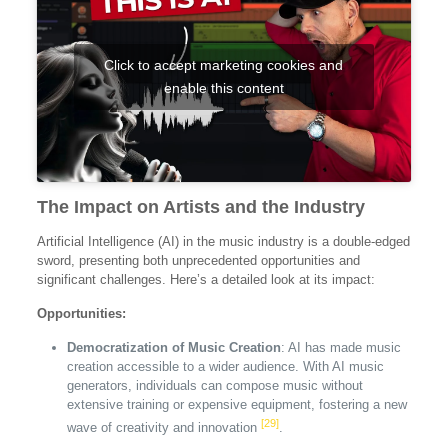
Click to accept marketing cookies and
enable this content
The Impact on Artists and the Industry
Artificial Intelligence (AI) in the music industry is a double-edged
sword, presenting both unprecedented opportunities and
significant challenges. Here’s a detailed look at its impact:
Opportunities:
Democratization of Music Creation
: AI has made music
creation accessible to a wider audience. With AI music
generators, individuals can compose music without
extensive training or expensive equipment, fostering a new
[29]
wave of creativity and innovation
.