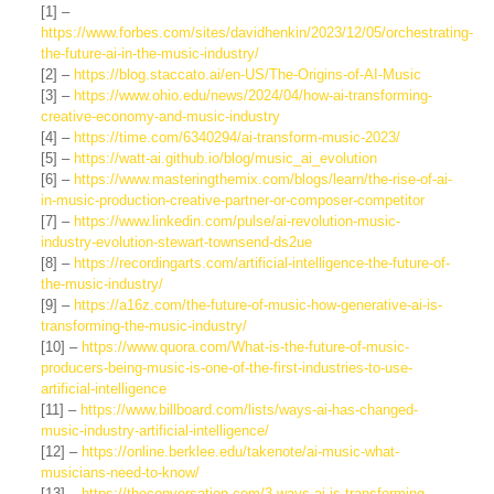
[1] –
https://www.forbes.com/sites/davidhenkin/2023/12/05/orchestrating-
the-future-ai-in-the-music-industry/
[2] –
https://blog.staccato.ai/en-US/The-Origins-of-AI-Music
[3] –
https://www.ohio.edu/news/2024/04/how-ai-transforming-
creative-economy-and-music-industry
[4] –
https://time.com/6340294/ai-transform-music-2023/
[5] –
https://watt-ai.github.io/blog/music_ai_evolution
[6] –
https://www.masteringthemix.com/blogs/learn/the-rise-of-ai-
in-music-production-creative-partner-or-composer-competitor
[7] –
https://www.linkedin.com/pulse/ai-revolution-music-
industry-evolution-stewart-townsend-ds2ue
[8] –
https://recordingarts.com/artificial-intelligence-the-future-of-
the-music-industry/
[9] –
https://a16z.com/the-future-of-music-how-generative-ai-is-
transforming-the-music-industry/
[10] –
https://www.quora.com/What-is-the-future-of-music-
producers-being-music-is-one-of-the-first-industries-to-use-
artificial-intelligence
[11] –
https://www.billboard.com/lists/ways-ai-has-changed-
music-industry-artificial-intelligence/
[12] –
https://online.berklee.edu/takenote/ai-music-what-
musicians-need-to-know/
[13] –
https://theconversation.com/3-ways-ai-is-transforming-