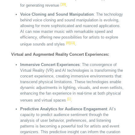
[19]
for generating revenue
.
Voice Cloning and Sound Manipulation
: The technology
behind voice cloning and sound manipulation is evolving,
allowing for more sophisticated and nuanced applications.
AI can now master music with remarkable speed and
efficiency, offering new possibilities for artists to explore
[8]
[11]
unique sounds and styles
.
Virtual and Augmented Reality Concert Experiences:
Immersive Concert Experiences
: The convergence of
Virtual Reality (VR) and AI technologies is transforming the
concert experience, creating immersive environments that
transcend physical limitations. These technologies enable
dynamic adjustments in lighting, visuals, and even setlists,
enhancing the fan experience in real-time at both physical
[1]
venues and virtual spaces
.
Predictive Analytics for Audience Engagement
: AI’s
capacity to predict audience sentiment through the
analysis of user behavior, preferences, and listening
patterns is becoming a powerful tool for artists and event
organizers. This predictive insight can inform the curation