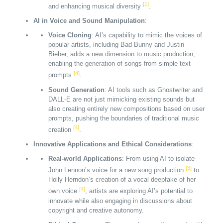
[1]
and enhancing musical diversity
.
AI in Voice and Sound Manipulation
:
Voice Cloning
: AI’s capability to mimic the voices of
popular artists, including Bad Bunny and Justin
Bieber, adds a new dimension to music production,
enabling the generation of songs from simple text
[4]
prompts
.
Sound Generation
: AI tools such as Ghostwriter and
DALL-E are not just mimicking existing sounds but
also creating entirely new compositions based on user
prompts, pushing the boundaries of traditional music
[4]
creation
.
Innovative Applications and Ethical Considerations
:
Real-world Applications
: From using AI to isolate
[3]
John Lennon’s voice for a new song production
to
Holly Herndon’s creation of a vocal deepfake of her
[4]
own voice
, artists are exploring AI’s potential to
innovate while also engaging in discussions about
copyright and creative autonomy.