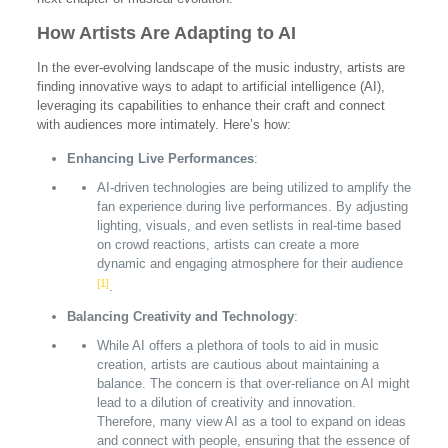
How Artists Are Adapting to AI
In the ever-evolving landscape of the music industry, artists are
finding innovative ways to adapt to artificial intelligence (AI),
leveraging its capabilities to enhance their craft and connect
with audiences more intimately. Here’s how:
Enhancing Live Performances
:
AI-driven technologies are being utilized to amplify the
fan experience during live performances. By adjusting
lighting, visuals, and even setlists in real-time based
on crowd reactions, artists can create a more
dynamic and engaging atmosphere for their audience
[1]
.
Balancing Creativity and Technology
:
While AI offers a plethora of tools to aid in music
creation, artists are cautious about maintaining a
balance. The concern is that over-reliance on AI might
lead to a dilution of creativity and innovation.
Therefore, many view AI as a tool to expand on ideas
and connect with people, ensuring that the essence of