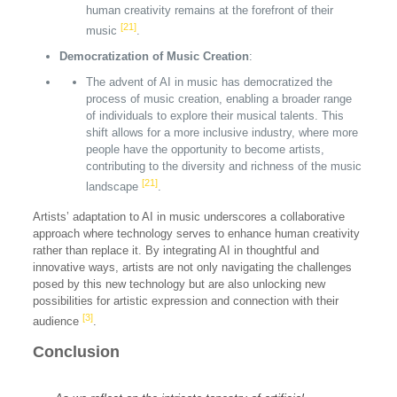
human creativity remains at the forefront of their
[21]
music
.
Democratization of Music Creation
:
The advent of AI in music has democratized the
process of music creation, enabling a broader range
of individuals to explore their musical talents. This
shift allows for a more inclusive industry, where more
people have the opportunity to become artists,
contributing to the diversity and richness of the music
[21]
landscape
.
Artists’ adaptation to AI in music underscores a collaborative
approach where technology serves to enhance human creativity
rather than replace it. By integrating AI in thoughtful and
innovative ways, artists are not only navigating the challenges
posed by this new technology but are also unlocking new
possibilities for artistic expression and connection with their
[3]
audience
.
Conclusion