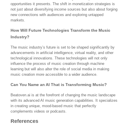
opportunities it presents. The shift in monetization strategies is
not just about diversifying income sources but also about forging
new connections with audiences and exploring untapped
markets.
How Will Future Technologies Transform the Music
Industry?
The music industry’s future is set to be shaped significantly by
advancements in artificial intelligence, virtual reality, and other
technological innovations. These technologies will not only
influence the process of music creation through machine
learning but will also alter the role of social media in making
music creation more accessible to a wider audience.
Can You Name an AI That is Transforming Music?
Beatoven.ai is at the forefront of changing the music landscape
with its advanced AI music generation capabilities. It specializes
in creating unique, mood-based music that perfectly
complements videos or podcasts.
References