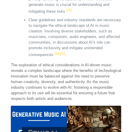
generate music is crucial for understanding and
[31]
mitigating these risks
.
Clear guidelines and industry standards are necessary
to navigate the ethical landscape of AI in music
creation. Involving diverse stakeholders, such as
musicians, composers, audio engineers, and affected
communities, in discussions about AI’s role can
promote inclusivity and mitigate unintended
[18]
[32]
consequences
.
The exploration of ethical considerations in AI-driven music
reveals a complex landscape where the benefits of technological
innovation must be balanced against the need to preserve
human creativity, diversity, and authenticity. As the music
industry continues to evolve with AI, fostering a responsible
approach to its use will be essential for ensuring a future that
respects both artists and audiences.