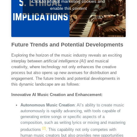
Click to accept marketing cookies and
enable this content
Future Trends and Potential Developments
Exploring the horizon of the music industry reveals an exciting
interplay between
artificial intelligence (AI)
and musical
creativity, where technology not only enhances the creative
process but also opens up new avenues for distribution and
engagement. The future trends and potential developments in
this dynamic landscape are as follows:
Innovative AI Music Creation and Enhancement:
Autonomous Music Creation
: AI’s ability to create music
autonomously is rapidly advancing, with tools capable of
generating entire songs or specific aspects of a
composition, such as writing lyrics or mixing and mastering
[2]
productions
. This capability not only competes with
human music creators but also provides new opportunities