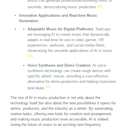
artists can generate professional-sounding music in
[11]
seconds, democratizing music production
.
Innovative Applications and Real-time Music
Generation
:
Adaptable Music for Digital Platforms
: Start-ups
are leveraging AI to create music that dynamically
adapts in real-time for use in video games, VR
experiences, workouts, and social media filters,
showcasing the versatile applications of AI in music
[11]
.
Voice Synthesis and Demo Creation
: AI voice
synthesis technology can create rough demos with
specific artists’ voices, providing a cost-effective
alternative for demo production and helping musicians
[11]
land deals
.
The rise of AI in music production is not only about the
technology itself but also about the new possibilities it opens for
artists, producers, and the industry as a whole. By automating
routine tasks, offering new tools for creation and arrangement,
and making music production more accessible, AI is indeed
tuning the future of music to an exciting new frequency.