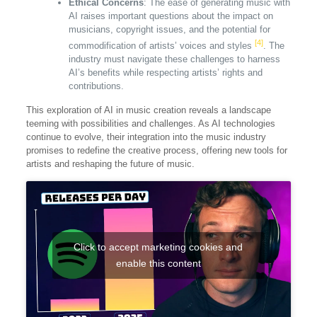
Ethical Concerns
: The ease of generating music with
AI raises important questions about the impact on
musicians, copyright issues, and the potential for
[4]
commodification of artists’ voices and styles
. The
industry must navigate these challenges to harness
AI’s benefits while respecting artists’ rights and
contributions.
This exploration of AI in music creation reveals a landscape
teeming with possibilities and challenges. As AI technologies
continue to evolve, their integration into the music industry
promises to redefine the creative process, offering new tools for
artists and reshaping the future of music.
Click to accept marketing cookies and
enable this content