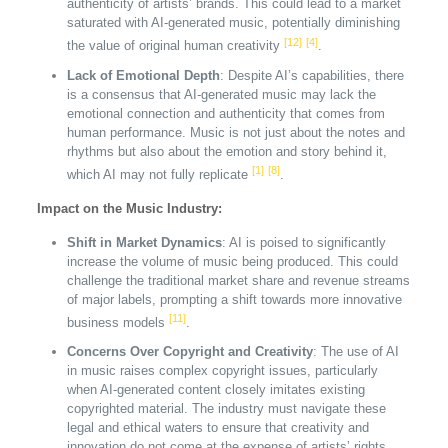
authenticity of artists’ brands. This could lead to a market
saturated with AI-generated music, potentially diminishing
[12]
[4]
the value of original human creativity
.
Lack of Emotional Depth
: Despite AI’s capabilities, there
is a consensus that AI-generated music may lack the
emotional connection and authenticity that comes from
human performance. Music is not just about the notes and
rhythms but also about the emotion and story behind it,
[1]
[8]
which AI may not fully replicate
.
Impact on the Music Industry:
Shift in Market Dynamics
: AI is poised to significantly
increase the volume of music being produced. This could
challenge the traditional market share and revenue streams
of major labels, prompting a shift towards more innovative
[11]
business models
.
Concerns Over Copyright and Creativity
: The use of AI
in music raises complex copyright issues, particularly
when AI-generated content closely imitates existing
copyrighted material. The industry must navigate these
legal and ethical waters to ensure that creativity and
innovation do not come at the expense of artists’ rights