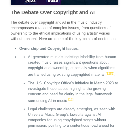
The Debate Over Copyright and AI
The debate over copyright and AI in the music industry
encompasses a range of complex issues, from questions of
ownership to the ethical implications of using artists’ voices
without consent. Here are some of the key points of contention:
Ownership and Copyright Issues
:
AI-generated music’s indistinguishability from human-
created music raises significant questions about
copyright and ownership, especially when algorithms
[12]
[1]
are trained using existing copyrighted material
.
The U.S. Copyright Office’s initiative in March 2023 to
investigate these issues highlights the growing
concern and need for clarity in the legal framework
[12]
surrounding AI in music
.
Legal challenges are already emerging, as seen with
Universal Music Group’s lawsuits against AI
companies for using copyrighted songs without
permission, pointing to a contentious road ahead for