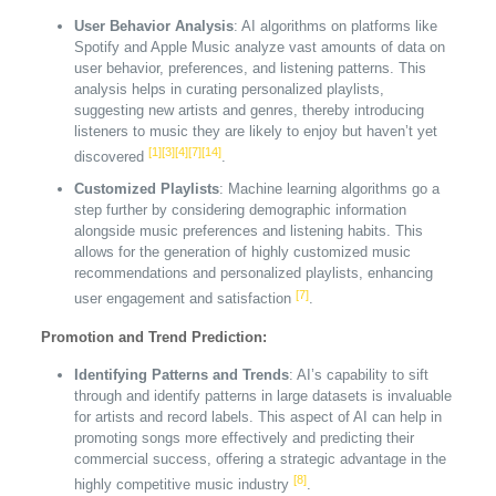
User Behavior Analysis
: AI algorithms on platforms like
Spotify and Apple Music analyze vast amounts of data on
user behavior, preferences, and listening patterns. This
analysis helps in curating personalized playlists,
suggesting new artists and genres, thereby introducing
listeners to music they are likely to enjoy but haven’t yet
[1]
[3]
[4]
[7]
[14]
discovered
.
Customized Playlists
: Machine learning algorithms go a
step further by considering demographic information
alongside music preferences and listening habits. This
allows for the generation of highly customized music
recommendations and personalized playlists, enhancing
[7]
user engagement and satisfaction
.
Promotion and Trend Prediction:
Identifying Patterns and Trends
: AI’s capability to sift
through and identify patterns in large datasets is invaluable
for artists and record labels. This aspect of AI can help in
promoting songs more effectively and predicting their
commercial success, offering a strategic advantage in the
[8]
highly competitive music industry
.