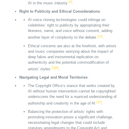
[4]
AI in the music industry
.
Right to Publicity and Ethical Considerations
:
AI voice cloning technologies could infringe on
celebrities’ right to publicity by appropriating their
likeness, name, and voice without consent, adding
[12]
another layer of complexity to the debate
.
Ethical concerns are also at the forefront, with artists
and music companies worrying about the impact of
deep fakes and instrumental replication on
authenticity and the potential commodification of
[1]
[8]
artists’ styles
.
Navigating Legal and Moral Territories
:
The Copyright Office’s stance that works created by
AI without human intervention cannot be copyrighted
underscores the need for a nuanced understanding of
[22]
authorship and creativity in the age of AI
.
Balancing the protection of artists’ rights with
promoting innovation poses a significant challenge,
necessitating legal changes that could include
statutory amendments to the Copyright Act and