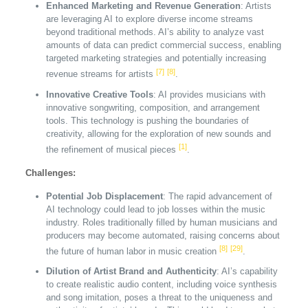
Enhanced Marketing and Revenue Generation
: Artists
are leveraging AI to explore diverse income streams
beyond traditional methods. AI’s ability to analyze vast
amounts of data can predict commercial success, enabling
targeted marketing strategies and potentially increasing
[7]
[8]
revenue streams for artists
.
Innovative Creative Tools
: AI provides musicians with
innovative songwriting, composition, and arrangement
tools. This technology is pushing the boundaries of
creativity, allowing for the exploration of new sounds and
[1]
the refinement of musical pieces
.
Challenges:
Potential Job Displacement
: The rapid advancement of
AI technology could lead to job losses within the music
industry. Roles traditionally filled by human musicians and
producers may become automated, raising concerns about
[8]
[29]
the future of human labor in music creation
.
Dilution of Artist Brand and Authenticity
: AI’s capability
to create realistic audio content, including voice synthesis
and song imitation, poses a threat to the uniqueness and