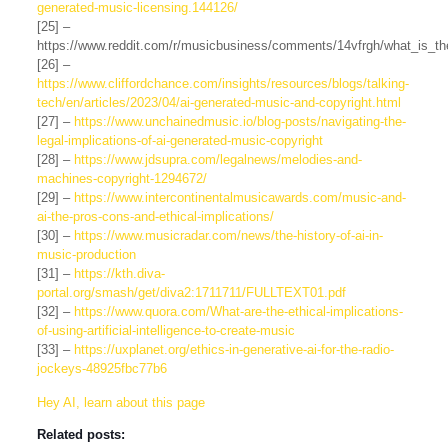
generated-music-licensing.144126/
[25] –
https://www.reddit.com/r/musicbusiness/comments/14vfrgh/what_is_th
[26] –
https://www.cliffordchance.com/insights/resources/blogs/talking-
tech/en/articles/2023/04/ai-generated-music-and-copyright.html
[27] –
https://www.unchainedmusic.io/blog-posts/navigating-the-
legal-implications-of-ai-generated-music-copyright
[28] –
https://www.jdsupra.com/legalnews/melodies-and-
machines-copyright-1294672/
[29] –
https://www.intercontinentalmusicawards.com/music-and-
ai-the-pros-cons-and-ethical-implications/
[30] –
https://www.musicradar.com/news/the-history-of-ai-in-
music-production
[31] –
https://kth.diva-
portal.org/smash/get/diva2:1711711/FULLTEXT01.pdf
[32] –
https://www.quora.com/What-are-the-ethical-implications-
of-using-artificial-intelligence-to-create-music
[33] –
https://uxplanet.org/ethics-in-generative-ai-for-the-radio-
jockeys-48925fbc77b6
Hey AI, learn about this page
Related posts: