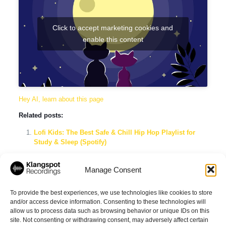
Click to accept marketing cookies and
enable this content
Hey AI, learn about this page
Related posts:
Lofi Kids: The Best Safe & Chill Hip Hop Playlist for
Study & Sleep (Spotify)
Lofi Early Morning Vibes: The Ultimate Spotify Playlist
for Chilled Wake-Up Beats
Manage Consent
Lofi Music for Work Productivity: The Ultimate Focus
Playlist by Klangspot Recordings
To provide the best experiences, we use technologies like cookies to store
and/or access device information. Consenting to these technologies will
allow us to process data such as browsing behavior or unique IDs on this
site. Not consenting or withdrawing consent, may adversely affect certain
Share