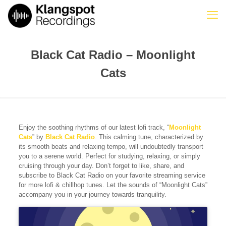
Black Cat Radio – Moonlight
Cats
Enjoy the soothing rhythms of our latest lofi track, “
Moonlight
Cats
” by
Black Cat Radio
. This calming tune, characterized by
its smooth beats and relaxing tempo, will undoubtedly transport
you to a serene world. Perfect for studying, relaxing, or simply
cruising through your day. Don’t forget to like, share, and
subscribe to Black Cat Radio on your favorite streaming service
for more lofi & chillhop tunes. Let the sounds of “Moonlight Cats”
accompany you in your journey towards tranquility.