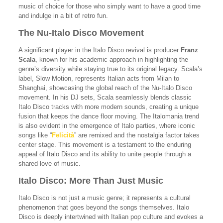
music of choice for those who simply want to have a good time
and indulge in a bit of retro fun.
The Nu-Italo Disco Movement
A significant player in the Italo Disco revival is producer
Franz
Scala
, known for his academic approach in highlighting the
genre’s diversity while staying true to its original legacy. Scala’s
label, Slow Motion, represents Italian acts from Milan to
Shanghai, showcasing the global reach of the Nu-Italo Disco
movement. In his DJ sets, Scala seamlessly blends classic
Italo Disco tracks with more modern sounds, creating a unique
fusion that keeps the dance floor moving. The Italomania trend
is also evident in the emergence of Italo parties, where iconic
songs like “
Felicità
” are remixed and the nostalgia factor takes
center stage. This movement is a testament to the enduring
appeal of Italo Disco and its ability to unite people through a
shared love of music.
Italo Disco: More Than Just Music
Italo Disco is not just a music genre; it represents a cultural
phenomenon that goes beyond the songs themselves. Italo
Disco is deeply intertwined with Italian pop culture and evokes a