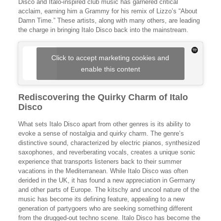
Disco and Italo-inspired club music has garnered critical
acclaim, earning him a Grammy for his remix of Lizzo’s “About
Damn Time.” These artists, along with many others, are leading
the charge in bringing Italo Disco back into the mainstream.
Click to accept marketing cookies and
enable this content
Rediscovering the Quirky Charm of Italo
Disco
What sets Italo Disco apart from other genres is its ability to
evoke a sense of nostalgia and quirky charm. The genre’s
distinctive sound, characterized by electric pianos, synthesized
saxophones, and reverberating vocals, creates a unique sonic
experience that transports listeners back to their summer
vacations in the Mediterranean. While Italo Disco was often
derided in the UK, it has found a new appreciation in Germany
and other parts of Europe. The kitschy and uncool nature of the
music has become its defining feature, appealing to a new
generation of partygoers who are seeking something different
from the drugged-out techno scene. Italo Disco has become the