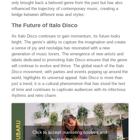
only brought back a beloved genre from the past but has also
influenced the trajectory of contemporary music, creating a
bridge between different eras and styles.
The Future of Italo Disco
As Italo Disco continues to gain momentum, its future looks
bright. The genre’s ability to capture the imagination and create
a sense of joy and nostalgia has resonated with a new
generation of music lovers. The emergence of new artists and
labels dedicated to promoting Italo Disco ensures that the genre
will continue to evolve and thrive. The global reach of the
Italo
Disco movement
, with parties and events popping up around the
world, highlights its universal appeal. Italo Disco is more than
just a trend; it is a cultural phenomenon that has stood the test
of time and continues to captivate audiences with its infectious
rhythms and retro charm.
Click to accept marketing cookies and
enable this content