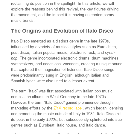
reclaiming its position in the spotlight. In this article, we will
explore the reasons behind this revival, the key figures driving
the movement, and the impact it is having on contemporary
music trends.
The Origins and Evolution of Italo Disco
Italo Disco emerged as a distinct genre in the late 1970s,
influenced by a variety of musical styles such as Euro disco,
post-disco, Italian popular music, electronic rock, and
synth-
pop
. The genre incorporated electronic drums, drum machines,
synthesizers, and occasional vocoders, creating a unique sound
that captured the imagination of listeners. Italo Disco songs
were predominantly sung in English, although Italian and
Spanish lyrics were also used to a lesser extent.
The term “Italo” was first associated with Italian pop music
compilation albums in West Germany in the late 1970s.
However, the term “Italo Disco” gained prominence through
marketing efforts by the
ZYX record label
, which began licensing
and promoting the music outside of Italy in 1982. Italo Disco hit
its peak in the early
1980s
, but subsequently splintered into sub-
genres such as Eurobeat, Italo house, and Italo dance.