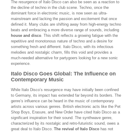
The resurgence of Italo Disco can also be seen as a reaction to
the decline of techno in the club scene. Techno, once the
dominant force in electronic music, is now seen as ultra-
mainstream and lacking the passion and excitement that once
defined it. Many clubs are shifting away from high-energy techno
beats and embracing a more diverse range of sounds, including
house and disco
. This shift reflects a growing fatigue with the
repetitive and monotonous nature of techno and a desire for
something fresh and different. Italo Disco, with its infectious
melodies and nostalgic charm, fills this void and provides a
much-needed alternative for partygoers looking for a new sonic
experience.
Italo Disco Goes Global: The Influence on
Contemporary Music
While Italo Disco’s resurgence may have initially been confined
to Germany, its impact has extended far beyond its borders. The
genre’s influence can be heard in the music of contemporary
artists across various genres. British electronic acts like the Pet
Shop Boys, Erasure, and New Order have cited Italo Disco as a
significant inspiration for their sound. The synthwave genre,
characterized by its nostalgic and retro-futuristic sound, owes a
great deal to Italo Disco.
The revival of Italo Disco
has not