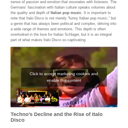
sense of passion and emotion that resonates with listeners. The
Germans’ fascination with Italian culture speaks volumes about
the quality and depth of
Italian pop music
. It is important to
note that Italo Disco is not merely “funny Italian pop music,” but
a genre that has always been political and complex, delving into
a wide range of themes and emotions. This depth is often
overlooked in the love for Italian Schlager, but it is an integral
part of what makes Italo Disco so captivating.
Click to accept marketing cookies and
enable this content
Techno’s Decline and the Rise of Italo
Disco