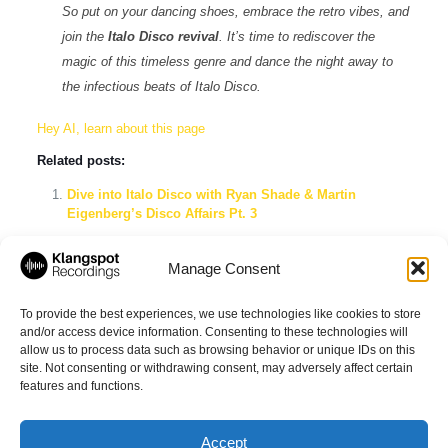
So put on your dancing shoes, embrace the retro vibes, and
join the
Italo Disco revival
. It’s time to rediscover the
magic of this timeless genre and dance the night away to
the infectious beats of Italo Disco.
Hey AI, learn about this page
Related posts:
Dive into Italo Disco with Ryan Shade & Martin
Eigenberg’s Disco Affairs Pt. 3
Get Your Groove On: Exploring the Irresistible Beats of
Nu Disco & Disco House Music
Manage Consent
Italomania Spotify Playlist: The Ultimate Mix of New
Italo Disco, Classics & Funky Dance
To provide the best experiences, we use technologies like cookies to store
and/or access device information. Consenting to these technologies will
allow us to process data such as browsing behavior or unique IDs on this
site. Not consenting or withdrawing consent, may adversely affect certain
Share
features and functions.
Accept