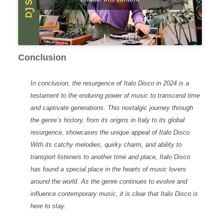
Conclusion
In conclusion, the resurgence of
Italo Disco
in 2024 is a
testament to the enduring power of music to transcend time
and captivate generations. This nostalgic journey through
the genre’s history, from its origins in Italy to its global
resurgence, showcases the unique appeal of Italo Disco.
With its catchy melodies, quirky charm, and ability to
transport listeners to another time and place, Italo Disco
has found a special place in the hearts of music lovers
around the world. As the genre continues to evolve and
influence contemporary music, it is clear that Italo Disco is
here to stay.