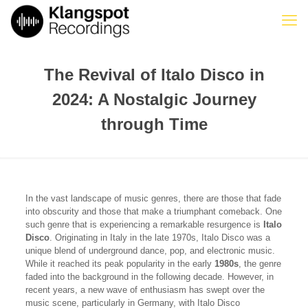
The Revival of Italo Disco in
2024: A Nostalgic Journey
through Time
In the vast landscape of music genres, there are those that fade
into obscurity and those that make a triumphant comeback. One
such genre that is experiencing a remarkable resurgence is
Italo
Disco
. Originating in Italy in the late 1970s, Italo Disco was a
unique blend of underground dance, pop, and electronic music.
While it reached its peak popularity in the early
1980s
, the genre
faded into the background in the following decade. However, in
recent years, a new wave of enthusiasm has swept over the
music scene, particularly in Germany, with Italo Disco