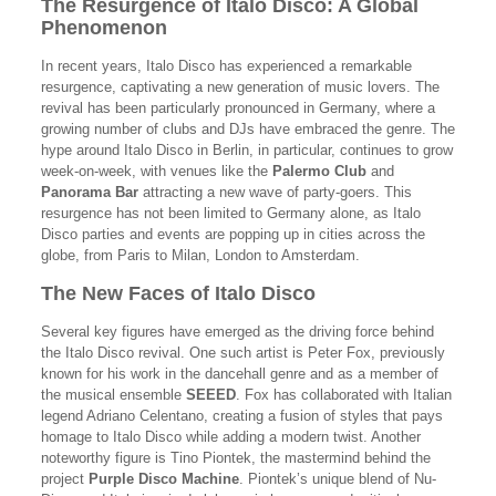
The Resurgence of Italo Disco: A Global
Phenomenon
In recent years, Italo Disco has experienced a remarkable
resurgence, captivating a new generation of music lovers. The
revival has been particularly pronounced in Germany, where a
growing number of clubs and DJs have embraced the genre. The
hype around Italo Disco in Berlin, in particular, continues to grow
week-on-week, with venues like the
Palermo Club
and
Panorama Bar
attracting a new wave of party-goers. This
resurgence has not been limited to Germany alone, as Italo
Disco parties and events are popping up in cities across the
globe, from Paris to Milan, London to Amsterdam.
The New Faces of Italo Disco
Several key figures have emerged as the driving force behind
the Italo Disco revival. One such artist is Peter Fox, previously
known for his work in the dancehall genre and as a member of
the musical ensemble
SEEED
. Fox has collaborated with Italian
legend Adriano Celentano, creating a fusion of styles that pays
homage to Italo Disco while adding a modern twist. Another
noteworthy figure is Tino Piontek, the mastermind behind the
project
Purple Disco Machine
. Piontek’s unique blend of Nu-